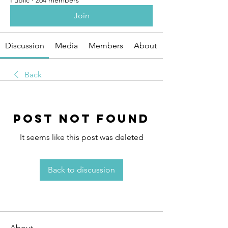
Public
·
264 members
Join
Discussion
Media
Members
About
Back
Post Not Found
It seems like this post was deleted
Back to discussion
About