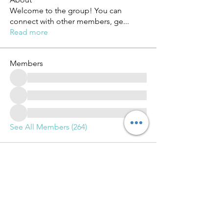
Welcome to the group! You can
connect with other members, ge
...
Read more
Members
See All Members (264)
Advance Training and Learning Group LLC.