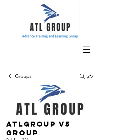
Groups
ATLGroup v5
Group