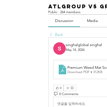
ATLGroup v5 G
Public
·
264 members
Discussion
Media
Back
singhalglobal singhal
May 14, 2026
Premium Weed Mat Solu
Download PDF • 312KB
0
0 Comments
댓글을 입력하세요.