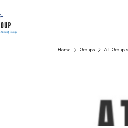
Home
Groups
ATLGroup v