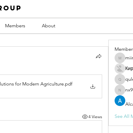
roup
Members
About
Member
mii
miinguy
Ки
qul
qulevas
tions for Modern Agriculture
.pdf
nx9
nx94low
Alc
See All 
4 Views