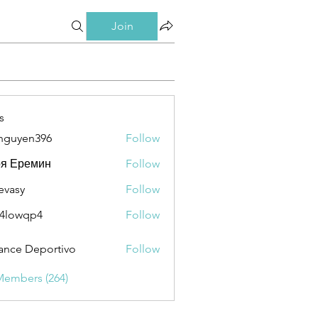
Join
s
nguyen396
Follow
en396
ря Еремин
Follow
evasy
Follow
y
4lowqp4
Follow
qp4
ance Deportivo
Follow
Members (264)