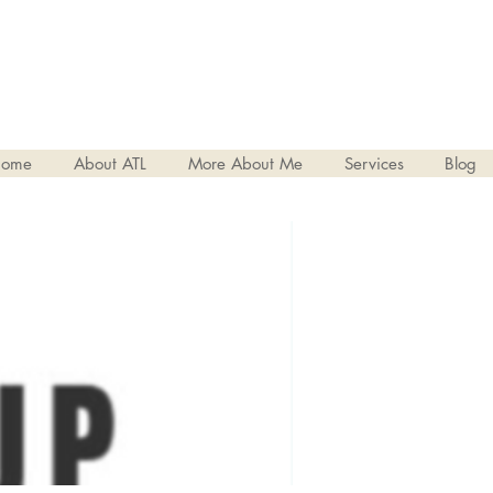
ome
About ATL
More About Me
Services
Blog