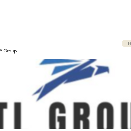
H
5 Group