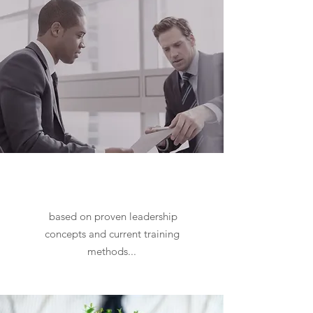
Executive Coaching
and
Leadership Development Services
based on proven leadership
concepts and current training
methods...