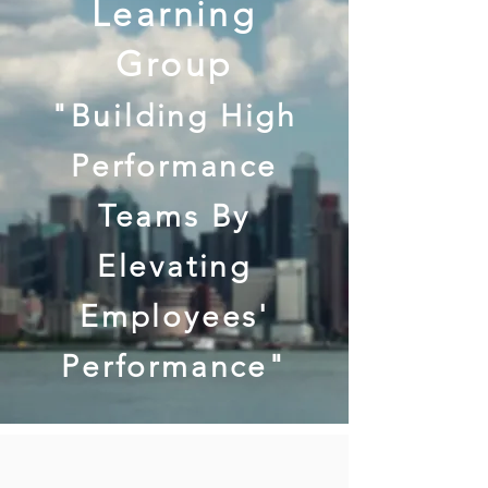
Learning
Group
"Building High
Performance
Teams By
Elevating
Employees'
Performance"