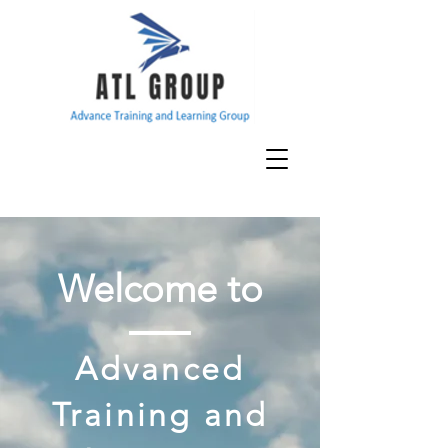
Welcome to
Advanced
Training and