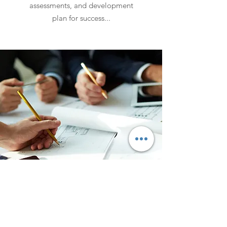
assessments, and development
plan for success...