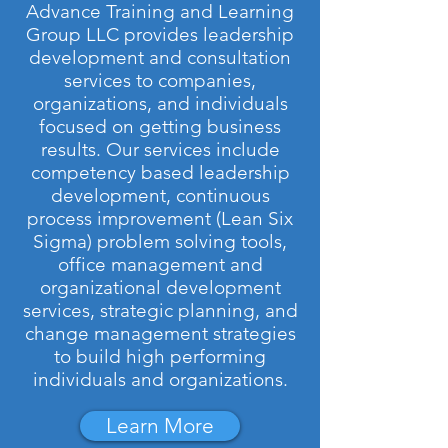
Advance Training and Learning
Group LLC provides leadership
development and consultation
services to companies,
organizations, and individuals
focused on getting business
results. Our services include
competency based leadership
development, continuous
process improvement (Lean Six
Sigma) problem solving tools,
office management and
organizational development
services, strategic planning, and
change management strategies
to build high performing
individuals and organizations.
Learn More