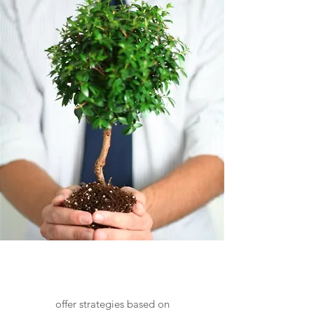
Life Skills Services
offer strategies based on