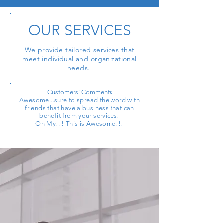
OUR SERVICES
We provide tailored services that
meet individual and organizational
needs.
Customers' Comments
Awesome...sure to spread the word with
friends that have a business that can
benefit from your services!
Oh My!!! This is Awesome!!!