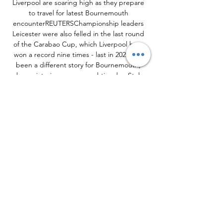
Liverpool are soaring high as they prepare 
to travel for latest Bournemouth 
encounterREUTERSChampionship leaders 
Leicester were also felled in the last round 
of the Carabao Cup, which Liverpool have 
won a record nine times - last in 2022. It's 
been a different story for Bournemouth, 
whose victories over second-tier duo Stoke 
and Swansea remained their only wins of the 
campaign so far until they finally ended their 
top-flight duck with a hard-fought 2-1 
triumph over fellow strugglers Burnley on 
Saturday secured via a stunning late goal 
from Philip Billing. Out of the relegation 
zone and with at least some of the pressure 
eased on manager Andoni Iraola, the 
Cherries now face Liverpool for the second 
time already this term, having lost 3-1 at 
Anfield in a dramatic league encounter back 
in August despite taking a shock early lead 
and seeing Alexis Mac Allister sent off in the 
second half. 
