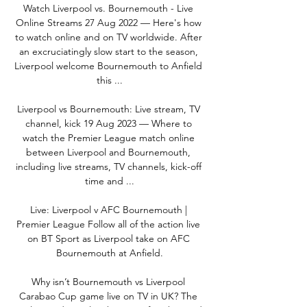
Watch Liverpool vs. Bournemouth - Live 
Online Streams 27 Aug 2022 — Here's how 
to watch online and on TV worldwide. After 
an excruciatingly slow start to the season, 
Liverpool welcome Bournemouth to Anfield 
this ...

Liverpool vs Bournemouth: Live stream, TV 
channel, kick 19 Aug 2023 — Where to 
watch the Premier League match online 
between Liverpool and Bournemouth, 
including live streams, TV channels, kick-off 
time and ...

Live: Liverpool v AFC Bournemouth | 
Premier League Follow all of the action live 
on BT Sport as Liverpool take on AFC 
Bournemouth at Anfield.

Why isn’t Bournemouth vs Liverpool 
Carabao Cup game live on TV in UK? The 