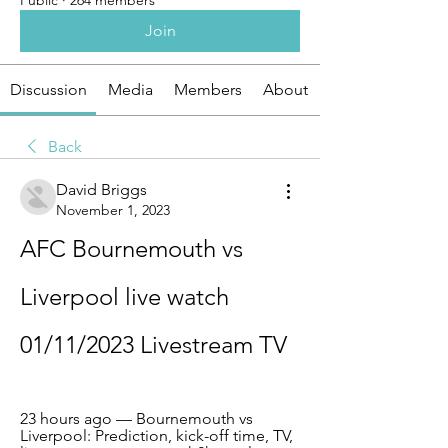
Public
·
264 members
Join
Discussion
Media
Members
About
Back
David Briggs
November 1, 2023
AFC Bournemouth vs 
Liverpool live watch 
01/11/2023 Livestream TV
23 hours ago — Bournemouth vs 
Liverpool: Prediction, kick-off time, TV, 