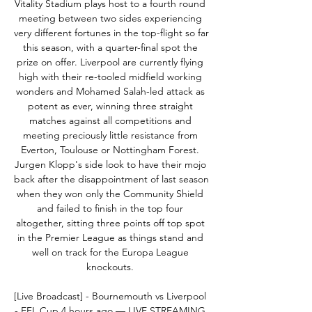
Vitality Stadium plays host to a fourth round 
meeting between two sides experiencing 
very different fortunes in the top-flight so far 
this season, with a quarter-final spot the 
prize on offer. Liverpool are currently flying 
high with their re-tooled midfield working 
wonders and Mohamed Salah-led attack as 
potent as ever, winning three straight 
matches against all competitions and 
meeting preciously little resistance from 
Everton, Toulouse or Nottingham Forest. 
Jurgen Klopp's side look to have their mojo 
back after the disappointment of last season 
when they won only the Community Shield 
and failed to finish in the top four 
altogether, sitting three points off top spot 
in the Premier League as things stand and 
well on track for the Europa League 
knockouts. 

[Live Broadcast] - Bournemouth vs Liverpool 
- EFL Cup 4 hours ago — LIVE STREAMING 