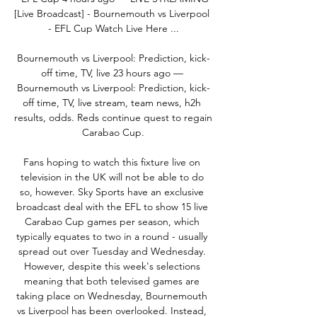
[Live Broadcast] - Bournemouth vs Liverpool 
- EFL Cup Watch Live Here ...

Bournemouth vs Liverpool: Prediction, kick-
off time, TV, live 23 hours ago — 
Bournemouth vs Liverpool: Prediction, kick-
off time, TV, live stream, team news, h2h 
results, odds. Reds continue quest to regain 
Carabao Cup.

Fans hoping to watch this fixture live on 
television in the UK will not be able to do 
so, however. Sky Sports have an exclusive 
broadcast deal with the EFL to show 15 live 
Carabao Cup games per season, which 
typically equates to two in a round - usually 
spread out over Tuesday and Wednesday. 
However, despite this week's selections 
meaning that both televised games are 
taking place on Wednesday, Bournemouth 
vs Liverpool has been overlooked. Instead, 