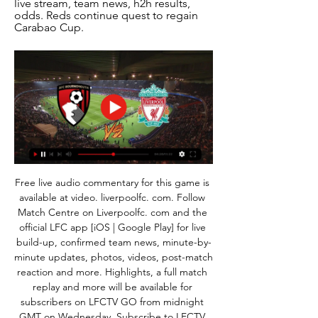
live stream, team news, h2h results, 
odds. Reds continue quest to regain 
Carabao Cup.
Free live audio commentary for this game is 
available at video. liverpoolfc. com. Follow 
Match Centre on Liverpoolfc. com and the 
official LFC app [iOS | Google Play] for live 
build-up, confirmed team news, minute-by-
minute updates, photos, videos, post-match 
reaction and more. Highlights, a full match 
replay and more will be available for 
subscribers on LFCTV GO from midnight 
GMT on Wednesday. Subscribe to LFCTV 