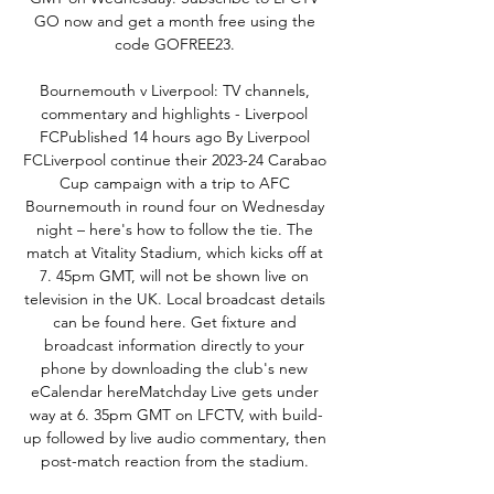
GO now and get a month free using the 
code GOFREE23. 

Bournemouth v Liverpool: TV channels, 
commentary and highlights - Liverpool 
FC‌Published 14 hours ago By Liverpool 
FCLiverpool continue their 2023-24 Carabao 
Cup campaign with a trip to AFC 
Bournemouth in round four on Wednesday 
night – here's how to follow the tie. The 
match at Vitality Stadium, which kicks off at 
7. 45pm GMT, will not be shown live on 
television in the UK. Local broadcast details 
can be found here. Get fixture and 
broadcast information directly to your 
phone by downloading the club's new 
eCalendar hereMatchday Live gets under 
way at 6. 35pm GMT on LFCTV, with build-
up followed by live audio commentary, then 
post-match reaction from the stadium. 
