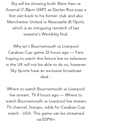
Sky will be showing both West Ham vs 
Arsenal (7:30pm GMT) as Declan Rice pays a 
first visit back to his former club and also 
Manchester United vs Newcastle (8:15pm), 
which is an intriguing rematch of last 
seasons's Wembley final. 

Why isn't Bournemouth vs Liverpool 
Carabao Cup game 22 hours ago — Fans 
hoping to watch this fixture live on television 
in the UK will not be able to do so, however. 
Sky Sports have an exclusive broadcast 
deal ...

Where to watch Bournemouth vs Liverpool 
live stream, TV 8 hours ago — Where to 
watch Bournemouth vs Liverpool live stream, 
TV channel, lineups, odds for Carabao Cup 
match · USA: This game can be streamed 
via ESPN+.
