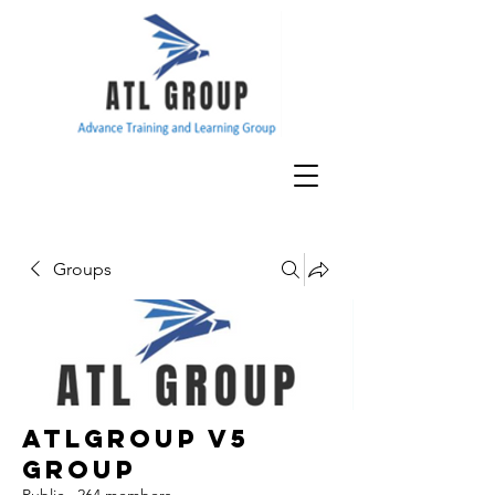
Groups
ATLGroup v5
Group