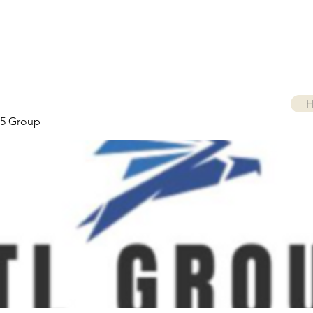
H
5 Group