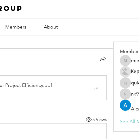
roup
Members
About
Member
mii
miinguy
Ки
qul
r Project Efficiency
.pdf
qulevas
nx9
nx94low
Alc
5 Views
See All 