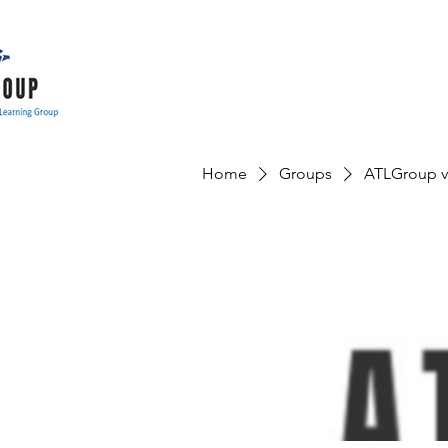
Home
Groups
ATLGroup v