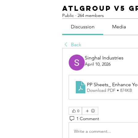
ATLGroup v5 G
Public
·
264 members
Discussion
Media
Back
Singhal Industries
April 10, 2026
PP Sheets_ Enhance You
Download PDF • 874KB
0
1 Comment
Write a comment...