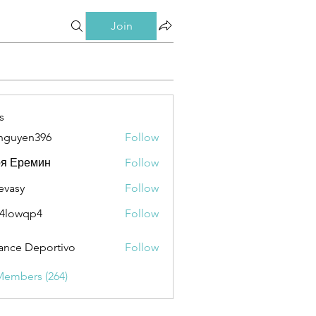
Join
s
nguyen396
Follow
en396
ря Еремин
Follow
evasy
Follow
y
4lowqp4
Follow
qp4
ance Deportivo
Follow
Members (264)