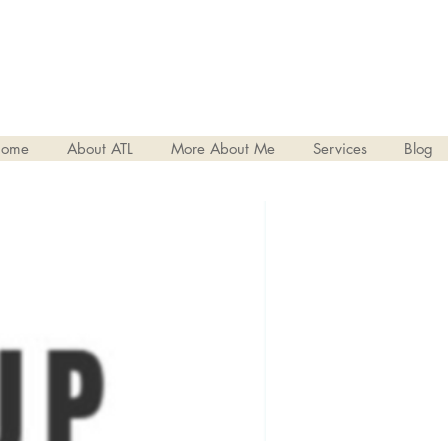
ome
About ATL
More About Me
Services
Blog