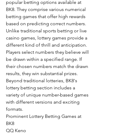
popular betting options available at 
BK8. They comprise various numerical 
betting games that offer high rewards 
based on predicting correct numbers. 
Unlike traditional sports betting or live 
casino games, lottery games provide a 
different kind of thrill and anticipation. 
Players select numbers they believe will 
be drawn within a specified range. If 
their chosen numbers match the drawn 
results, they win substantial prizes. 
Beyond traditional lotteries, BK8's 
lottery betting section includes a 
variety of unique number-based games 
with different versions and exciting 
formats.
Prominent Lottery Betting Games at 
BK8
QQ Keno