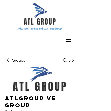
Groups
ATLGroup v5
Group