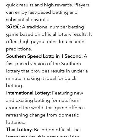
quick results and high rewards. Players 
can enjoy fast-paced betting and 
substantial payouts.
Số Đề:
 A traditional number betting 
game based on official lottery results. It 
offers high payout rates for accurate 
predictions.
Southern Speed Lotto in 1 Second:
 A 
fast-paced version of the Southern 
lottery that provides results in under a 
minute, making it ideal for quick 
betting.
International Lottery:
 Featuring new 
and exciting betting formats from 
around the world, this game offers a 
refreshing change from domestic 
lotteries.
Thai Lottery:
 Based on official Thai 
lottery results, this game provides 