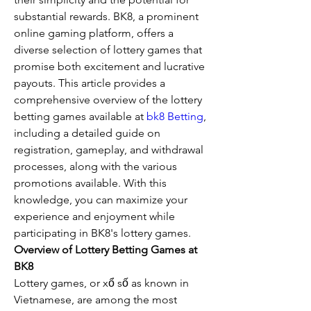
substantial rewards. BK8, a prominent 
online gaming platform, offers a 
diverse selection of lottery games that 
promise both excitement and lucrative 
payouts. This article provides a 
comprehensive overview of the lottery 
betting games available at 
bk8 Betting
, 
including a detailed guide on 
registration, gameplay, and withdrawal 
processes, along with the various 
promotions available. With this 
knowledge, you can maximize your 
experience and enjoyment while 
participating in BK8's lottery games.
Overview of Lottery Betting Games at 
BK8
Lottery games, or xổ số as known in 
Vietnamese, are among the most 