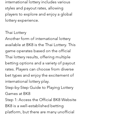
international lottery includes various 
styles and payout rates, allowing 
players to explore and enjoy a global 
lottery experience.
Thai Lottery
Another form of international lottery 
available at BK8 is the Thai Lottery. This 
game operates based on the official 
Thai lottery results, offering multiple 
betting options and a variety of payout 
rates. Players can choose from diverse 
bet types and enjoy the excitement of 
international lottery play.
Step-by-Step Guide to Playing Lottery 
Games at BK8
Step 1: Access the Official BK8 Website
BK8 is a well-established betting 
platform, but there are many unofficial 