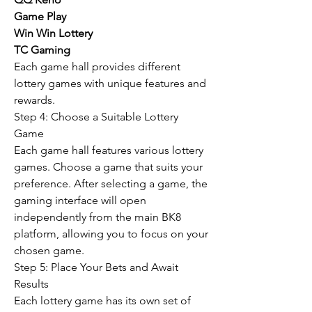
Game Play
Win Win Lottery
TC Gaming
Each game hall provides different 
lottery games with unique features and 
rewards.
Step 4: Choose a Suitable Lottery 
Game
Each game hall features various lottery 
games. Choose a game that suits your 
preference. After selecting a game, the 
gaming interface will open 
independently from the main BK8 
platform, allowing you to focus on your 
chosen game.
Step 5: Place Your Bets and Await 
Results
Each lottery game has its own set of 