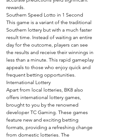
rewards.
Southern Speed Lotto in 1 Second
This game is a variant of the traditional 
Southern lottery but with a much faster 
result time. Instead of waiting an entire 
day for the outcome, players can see 
the results and receive their winnings in 
less than a minute. This rapid gameplay 
appeals to those who enjoy quick and 
frequent betting opportunities.
International Lottery
Apart from local lotteries, BK8 also 
offers international lottery games, 
brought to you by the renowned 
developer TC Gaming. These games 
feature new and exciting betting 
formats, providing a refreshing change 
from domestic lotteries. The 