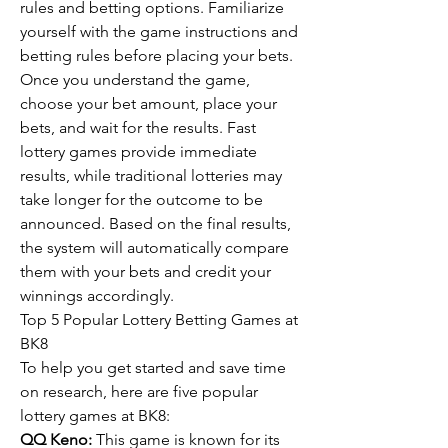
rules and betting options. Familiarize 
yourself with the game instructions and 
betting rules before placing your bets. 
Once you understand the game, 
choose your bet amount, place your 
bets, and wait for the results. Fast 
lottery games provide immediate 
results, while traditional lotteries may 
take longer for the outcome to be 
announced. Based on the final results, 
the system will automatically compare 
them with your bets and credit your 
winnings accordingly.
Top 5 Popular Lottery Betting Games at 
BK8
To help you get started and save time 
on research, here are five popular 
lottery games at BK8:
QQ Keno:
 This game is known for its 