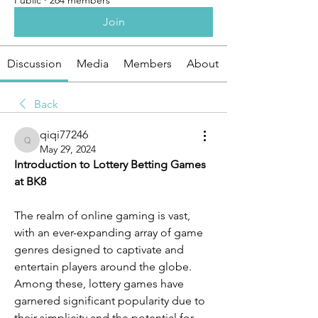
Public
·
264 members
Join
Discussion
Media
Members
About
Back
qiqi77246
qiqi77246
May 29, 2024
Introduction to Lottery Betting Games 
at BK8
The realm of online gaming is vast, 
with an ever-expanding array of game 
genres designed to captivate and 
entertain players around the globe. 
Among these, lottery games have 
garnered significant popularity due to 
their simplicity and the potential for 