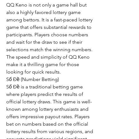
QQ Keno is not only a game hall but 
also a highly favored lottery game 
among bettors. It is a fast-paced lottery 
game that offers substantial rewards to 
participants. Players choose numbers 
and wait for the draw to see if their 
selections match the winning numbers. 
The speed and simplicity of QQ Keno 
make it a thrilling game for those 
looking for quick results.
Số Đề (Number Betting)
Số Đề is a traditional betting game 
where players predict the results of 
official lottery draws. This game is well-
known among lottery enthusiasts and 
offers impressive payout rates. Players 
bet on numbers based on the official 
lottery results from various regions, and 
accurate predictions yield significant 