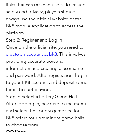
links that can mislead users. To ensure 
safety and privacy, players should 
always use the official website or the 
BK8 mobile application to access the 
platform.
Step 2: Register and Log In
Once on the official site, you need to 
create an account at bk8
. This involves 
providing accurate personal 
information and creating a username 
and password. After registration, log in 
to your BK8 account and deposit some 
funds to start playing.
Step 3: Select a Lottery Game Hall
After logging in, navigate to the menu 
and select the Lottery game section. 
BK8 offers four prominent game halls 
to choose from:
QQ Keno