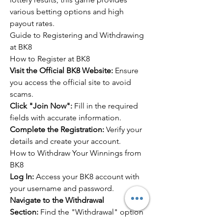
various betting options and high 
payout rates.
Guide to Registering and Withdrawing 
at BK8
How to Register at BK8
Visit the Official BK8 Website:
 Ensure 
you access the official site to avoid 
scams.
Click "Join Now":
 Fill in the required 
fields with accurate information.
Complete the Registration:
 Verify your 
details and create your account.
How to Withdraw Your Winnings from 
BK8
Log In:
 Access your BK8 account with 
your username and password.
Navigate to the Withdrawal 
Section:
 Find the "Withdrawal" option 