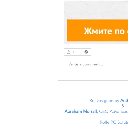
0
Write a comment...
Re Designed by
Anth
&
Abraham Morrall,
CEO Advanced 
Rolle PC Solut