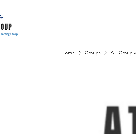
Home
Groups
ATLGroup v