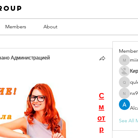
roup
Members
About
Member
вано Администрацией
mii
miinguy
Ки
qul
qulevas
nx9
С
nx94low
м
Alc
от
See All 
р