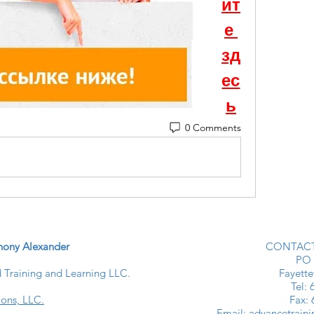
ит
е 
зд
ес
ь
0 Comments
ony Alexander
CONTACT
PO 
Training and Learning LLC.
Fayette
​​Tel
ions, LLC.
Fax:
Email:
advancetrain