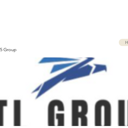
H
5 Group