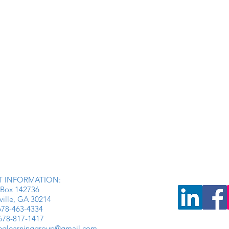
 INFORMATION:
Box 142736
ville, GA 30214
: 678-463-4334
 678-817-1417
inglearninggroup@gmail.com