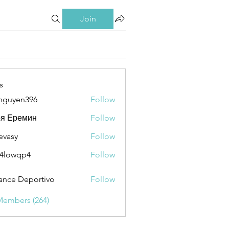
Join
s
nguyen396
Follow
en396
ря Еремин
Follow
evasy
Follow
y
4lowqp4
Follow
qp4
ance Deportivo
Follow
Members (264)