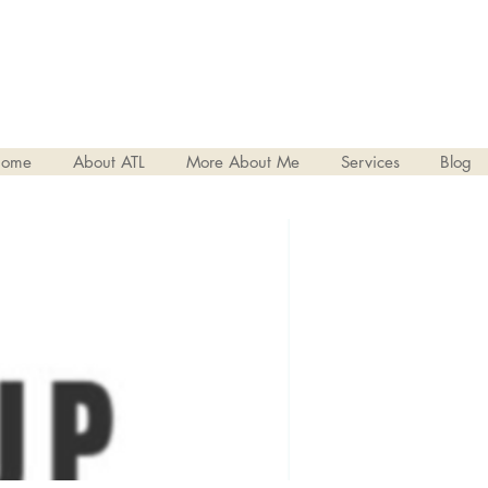
ome
About ATL
More About Me
Services
Blog