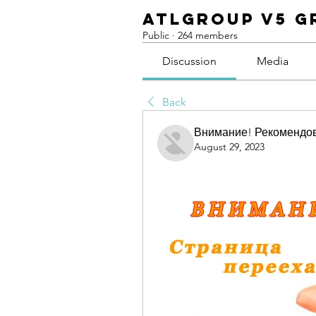
ATLGroup v5 G
Public
·
264 members
Discussion
Media
Back
Внимание! Рекомендо
August 29, 2023