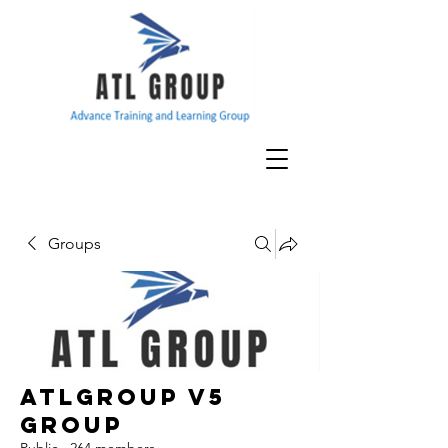
Groups
ATLGroup v5
Group