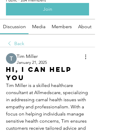
Public
·
264 members
Join
Discussion
Media
Members
About
Back
Tim Miller
January 21, 2025
Hi, I can help
you
Tim Miller is a skilled healthcare 
consultant at Allmedscare, specializing 
in addressing carnal health issues with 
empathy and professionalism. With a 
focus on helping individuals manage 
sensitive health concerns, Tim ensures 
customers receive tailored advice and 