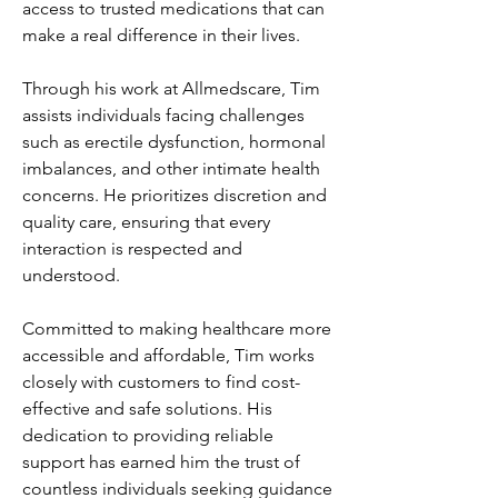
access to trusted medications that can 
make a real difference in their lives.
Through his work at Allmedscare, Tim 
assists individuals facing challenges 
such as erectile dysfunction, hormonal 
imbalances, and other intimate health 
concerns. He prioritizes discretion and 
quality care, ensuring that every 
interaction is respected and 
understood.
Committed to making healthcare more 
accessible and affordable, Tim works 
closely with customers to find cost-
effective and safe solutions. His 
dedication to providing reliable 
support has earned him the trust of 
countless individuals seeking guidance 