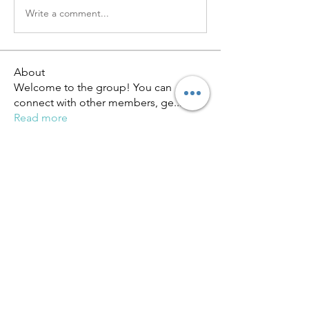
Write a comment...
About
Welcome to the group! You can
connect with other members, ge
...
Read more
Members
miinguyen396
Follow
miinguyen396
Киря Еремин
Follow
qulevasy
Follow
qulevasy
nx94lowqp4
Follow
nx94lowqp4
Alcance Deportivo
Follow