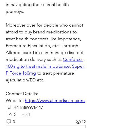
in navigating their carnal health 
journeys.
Moreover over for people who cannot 
afford to buy brand medications to 
treat health concerns like Impotence, 
Premature Ejaculation, etc. Through 
Allmedscare Tim can manage discreet 
medication delivery such as 
Cenforce 
100mg to treat male impotence
, 
Super 
P Force 160mg
 to treat premature 
ejaculation/ED etc. 
Contact Details:
Website: 
https://www.allmedscare.com
Tel: +1 8889978447
0
0
12