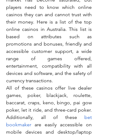
players need to know which online 
casinos they can and cannot trust with 
their money. Here is a list of the top 
online casinos in Australia. This list is 
based on attributes such as 
promotions and bonuses, friendly and 
accessible customer support, a wide 
range of games offered, 
entertainment, compatibility with all 
devices and software, and the safety of 
currency transactions.
All of these casinos offer live dealer 
games, poker, blackjack, roulette, 
baccarat, craps, keno, bingo, pai gow 
poker, let it ride, and three-card poker. 
Additionally, all of these 
bet 
bookmaker
 are easily accessible on 
mobile devices and desktop/laptop 