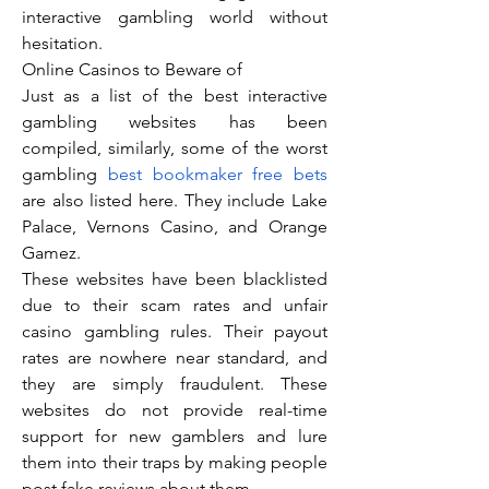
interactive gambling world without 
hesitation.
Online Casinos to Beware of
Just as a list of the best interactive 
gambling websites has been 
compiled, similarly, some of the worst 
gambling 
best bookmaker free bets
are also listed here. They include Lake 
Palace, Vernons Casino, and Orange 
Gamez.
These websites have been blacklisted 
due to their scam rates and unfair 
casino gambling rules. Their payout 
rates are nowhere near standard, and 
they are simply fraudulent. These 
websites do not provide real-time 
support for new gamblers and lure 
them into their traps by making people 
post fake reviews about them.