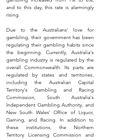
and to this day, this rate is alarmingly 
rising.
Due to the Australians' love for 
gambling, their government has been 
regulating their gambling habits since 
the beginning. Currently, Australia's 
gambling industry is regulated by the 
overall Commonwealth. Its parts are 
regulated by states and territories, 
including the Australian Capital 
Territory's Gambling and Racing 
Commission, South Australia's 
Independent Gambling Authority, and 
New South Wales' Office of Liquor, 
Gaming, and Racing. In addition to 
these institutions, the Northern 
Territory Licensing Commission and 