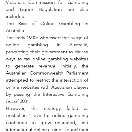
Victoria's Commission for Gambling 
and Liquor Regulation are also 
included.
The Rise of Online Gambling in 
Australia
The early 1900s witnessed the surge of 
online gambling in Australia, 
prompting their government to devise 
ways to tax online gambling websites 
to generate revenue. Initially, the 
Australian Commonwealth Parliament 
attempted to restrict the interaction of 
online websites with Australian players 
by passing the Interactive Gambling 
Act of 2001.
However, this strategy failed as 
Australians' love for online gambling 
continued to grow unabated, and 
international online casinos found their 