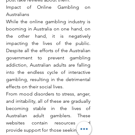
Impact of Online Gambling on 
Australians
While the online gambling industry is 
booming in Australia on one hand, on 
the other hand, it is negatively 
impacting the lives of the public. 
Despite all the efforts of the Australian 
government to prevent gambling 
addiction, Australian adults are falling 
into the endless cycle of interactive 
gambling, resulting in the detrimental 
effects on their social lives.
From mood disorders to stress, anger, 
and irritability, all of these are gradually 
becoming stable in the lives of 
Australian adult gamblers. These 
websites contain resources and 
provide support for those seeking help 