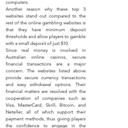
computers.
Another reason why these top 5 
websites stand out compared to the 
rest of the online gambling websites is 
that they have minimum deposit 
thresholds and allow players to gamble 
with a small deposit of just $10.
Since real money is involved in 
Australian online casinos, secure 
financial transactions are a major 
concern. The websites listed above 
provide secure currency transactions 
and easy withdrawal options. Their 
financial matters are resolved with the 
cooperation of companies such as 
Visa, MasterCard, Skrill, Bitcoin, and 
Neteller, all of which support their 
payment methods, thus giving players 
the confidence to engage in the 