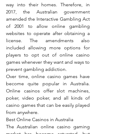
way into their homes. Therefore, in 
2017, the Australian government 
amended the Interactive Gambling Act 
of 2001 to allow online gambling 
websites to operate after obtaining a 
license. The amendments also 
included allowing more options for 
players to opt out of online casino 
games whenever they want and ways to 
prevent gambling addiction.
Over time, online casino games have 
become quite popular in Australia. 
Online casinos offer slot machines, 
poker, video poker, and all kinds of 
casino games that can be easily played 
from anywhere.
Best Online Casinos in Australia
The Australian online casino gaming 
market has become saturated, but 