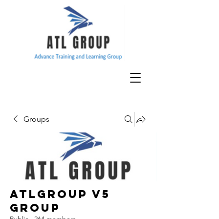
Groups
ATLGroup v5
Group