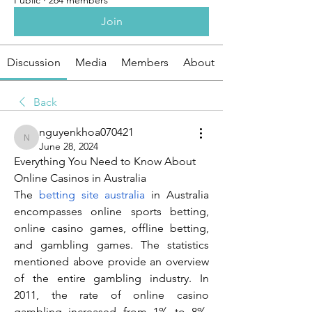
Public
·
264 members
Join
Discussion
Media
Members
About
Back
nguyenkhoa070421
nguyenkhoa070421
June 28, 2024
Everything You Need to Know About 
Online Casinos in Australia
The 
betting site australia
 in Australia 
encompasses online sports betting, 
online casino games, offline betting, 
and gambling games. The statistics 
mentioned above provide an overview 
of the entire gambling industry. In 
2011, the rate of online casino 
gambling increased from 1% to 8%, 