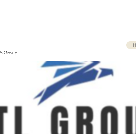
H
5 Group