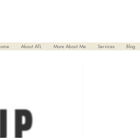
ome
About ATL
More About Me
Services
Blog