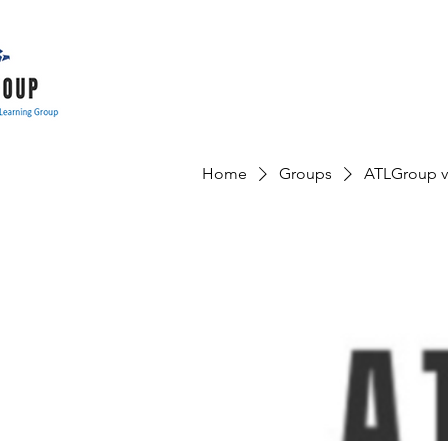
Home
Groups
ATLGroup v