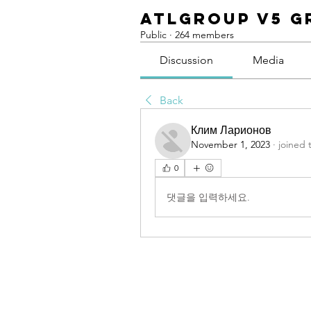
ATLGroup v5 G
Public
·
264 members
Discussion
Media
Back
Клим Ларионов
November 1, 2023
·
joined 
0
댓글을 입력하세요.