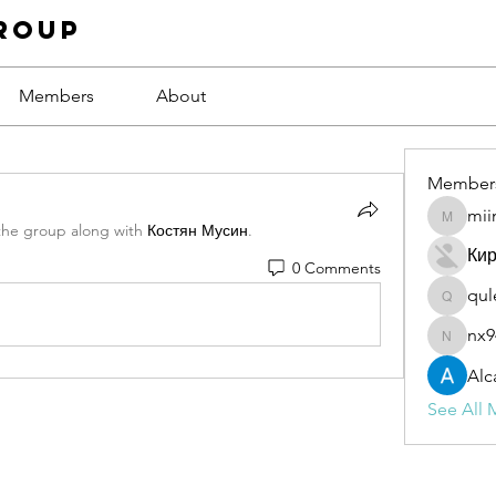
roup
Members
About
Member
mii
miinguy
the group along with
Костян Мусин
.
Ки
0 Comments
qul
qulevas
nx9
nx94low
Alc
See All 