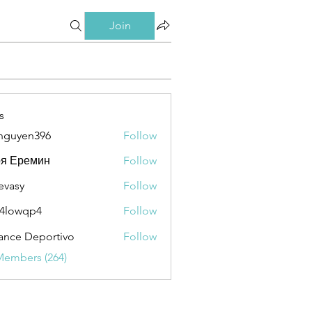
Join
s
nguyen396
Follow
en396
ря Еремин
Follow
evasy
Follow
y
4lowqp4
Follow
qp4
ance Deportivo
Follow
Members (264)