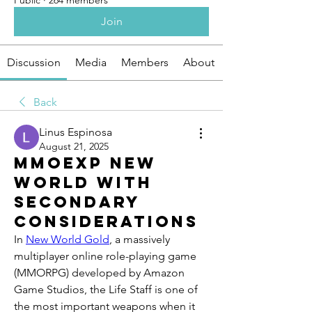
Public
·
264 members
Join
Discussion
Media
Members
About
Back
Linus Espinosa
August 21, 2025
MMOexp New
World with
secondary
considerations
In 
New World Gold
, a massively 
multiplayer online role-playing game 
(MMORPG) developed by Amazon 
Game Studios, the Life Staff is one of 
the most important weapons when it 