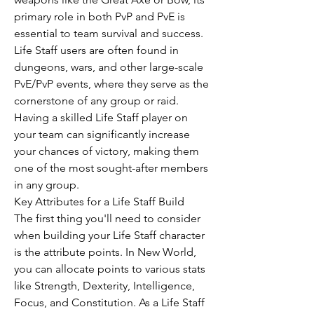
primary role in both PvP and PvE is 
essential to team survival and success.
Life Staff users are often found in 
dungeons, wars, and other large-scale 
PvE/PvP events, where they serve as the 
cornerstone of any group or raid. 
Having a skilled Life Staff player on 
your team can significantly increase 
your chances of victory, making them 
one of the most sought-after members 
in any group.
Key Attributes for a Life Staff Build
The first thing you'll need to consider 
when building your Life Staff character 
is the attribute points. In New World, 
you can allocate points to various stats 
like Strength, Dexterity, Intelligence, 
Focus, and Constitution. As a Life Staff 