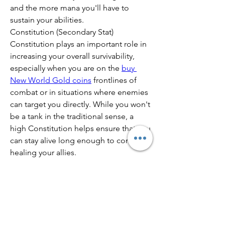
and the more mana you'll have to 
sustain your abilities.
Constitution (Secondary Stat)
Constitution plays an important role in 
increasing your overall survivability, 
especially when you are on the 
buy 
New World Gold coins
 frontlines of 
combat or in situations where enemies 
can target you directly. While you won't 
be a tank in the traditional sense, a 
high Constitution helps ensure that you 
can stay alive long enough to continue 
healing your allies.
0
0
21
Write a comment...