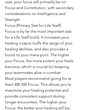
user, your focus will primarily be on 
Focus and Constitution, with secondary 
considerations on Intelligence and 
Strength.
Focus (Primary Stat for Life Staff)
Focus is by far the most important stat 
for a Life Staff build. It increases your 
healing output, buffs the range of your 
healing abilities, and also provides a 
boost to your mana pool. The higher 
your Focus, the more potent your heals 
become, which is crucial for keeping 
your teammates alive in combat.
Most players recommend going for at 
least 300-350 Focus. This allows you to 
maximize your healing potential and 
provide consistent support during 
longer encounters. The higher your 
Focus, the better your healing will be, 