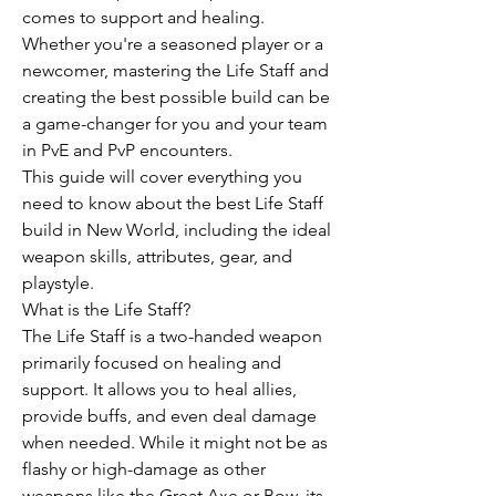
comes to support and healing. 
Whether you're a seasoned player or a 
newcomer, mastering the Life Staff and 
creating the best possible build can be 
a game-changer for you and your team 
in PvE and PvP encounters.
This guide will cover everything you 
need to know about the best Life Staff 
build in New World, including the ideal 
weapon skills, attributes, gear, and 
playstyle.
What is the Life Staff?
The Life Staff is a two-handed weapon 
primarily focused on healing and 
support. It allows you to heal allies, 
provide buffs, and even deal damage 
when needed. While it might not be as 
flashy or high-damage as other 
weapons like the Great Axe or Bow, its 