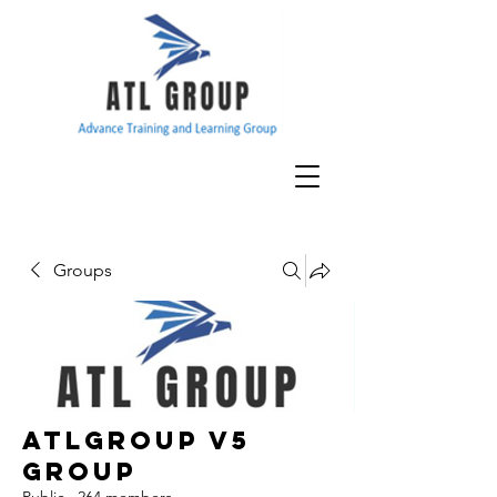
Groups
ATLGroup v5
Group