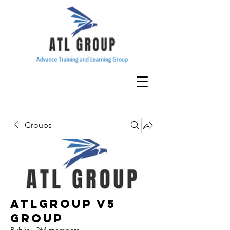
Groups
ATLGroup v5
Group