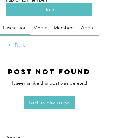
Public
·
264 members
Join
Discussion
Media
Members
About
Back
Post Not Found
It seems like this post was deleted
Back to discussion
About