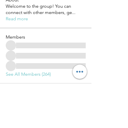
Welcome to the group! You can
connect with other members, ge
...
Read more
Members
See All Members (264)
Advance Training and Learning Group LLC.