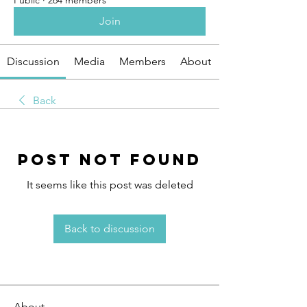
Public
·
264 members
Join
Discussion
Media
Members
About
Back
Post Not Found
It seems like this post was deleted
Back to discussion
About