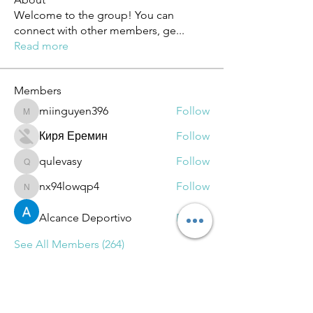
Welcome to the group! You can
connect with other members, ge
...
Read more
Members
miinguyen396
Follow
miinguyen396
Киря Еремин
Follow
qulevasy
Follow
qulevasy
nx94lowqp4
Follow
nx94lowqp4
Alcance Deportivo
Follow
See All Members (264)