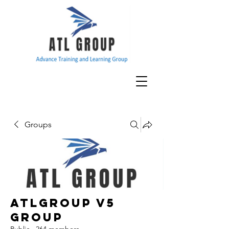
Groups
ATLGroup v5
Group