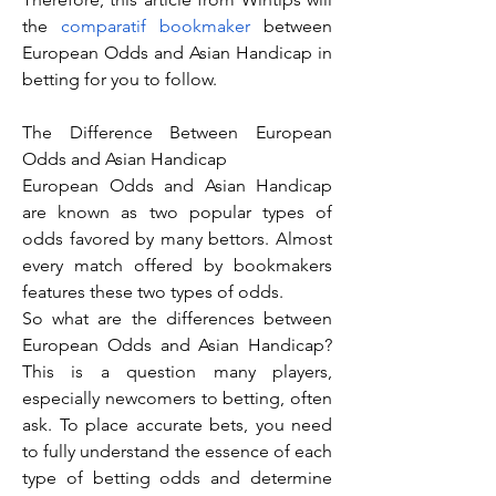
the 
comparatif bookmaker
 ​between 
European Odds and Asian Handicap in 
betting for you to follow.
The Difference Between European 
Odds and Asian Handicap
European Odds and Asian Handicap 
are known as two popular types of 
odds favored by many bettors. Almost 
every match offered by bookmakers 
features these two types of odds.
So what are the differences between 
European Odds and Asian Handicap? 
This is a question many players, 
especially newcomers to betting, often 
ask. To place accurate bets, you need 
to fully understand the essence of each 
type of betting odds and determine 