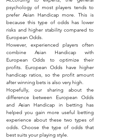
psychology of most players tends to 
prefer Asian Handicap more. This is 
because this type of odds has lower 
risks and higher stability compared to 
European Odds.
However, experienced players often 
combine Asian Handicap with 
European Odds to optimize their 
profits. European Odds have higher 
handicap ratios, so the profit amount 
after winning bets is also very high.
Hopefully, our sharing about the 
difference between European Odds 
and Asian Handicap in betting has 
helped you gain more useful betting 
experience about these two types of 
odds. Choose the type of odds that 
best suits your playing style.