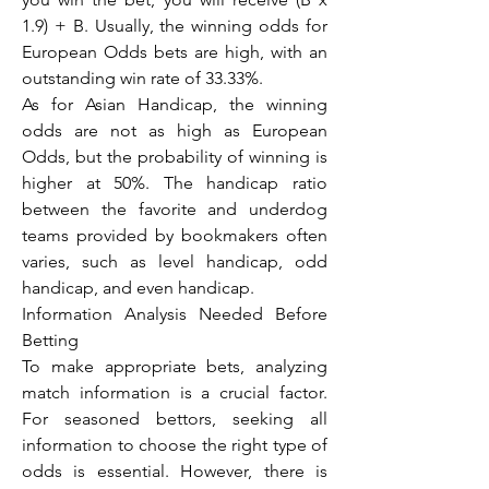
1.9) + B. Usually, the winning odds for 
European Odds bets are high, with an 
outstanding win rate of 33.33%.
As for Asian Handicap, the winning 
odds are not as high as European 
Odds, but the probability of winning is 
higher at 50%. The handicap ratio 
between the favorite and underdog 
teams provided by bookmakers often 
varies, such as level handicap, odd 
handicap, and even handicap.
Information Analysis Needed Before 
Betting
To make appropriate bets, analyzing 
match information is a crucial factor. 
For seasoned bettors, seeking all 
information to choose the right type of 
odds is essential. However, there is 