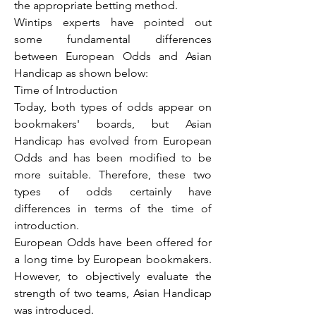
the appropriate betting method.
Wintips experts have pointed out 
some fundamental differences 
between European Odds and Asian 
Handicap as shown below:
Time of Introduction
Today, both types of odds appear on 
bookmakers' boards, but Asian 
Handicap has evolved from European 
Odds and has been modified to be 
more suitable. Therefore, these two 
types of odds certainly have 
differences in terms of the time of 
introduction.
European Odds have been offered for 
a long time by European bookmakers. 
However, to objectively evaluate the 
strength of two teams, Asian Handicap 
was introduced.