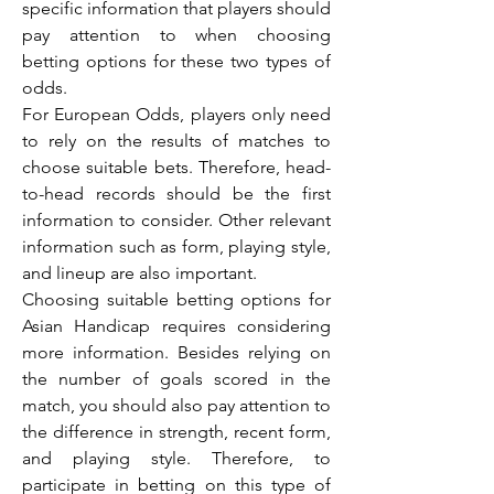
specific information that players should 
pay attention to when choosing 
betting options for these two types of 
odds.
For European Odds, players only need 
to rely on the results of matches to 
choose suitable bets. Therefore, head-
to-head records should be the first 
information to consider. Other relevant 
information such as form, playing style, 
and lineup are also important.
Choosing suitable betting options for 
Asian Handicap requires considering 
more information. Besides relying on 
the number of goals scored in the 
match, you should also pay attention to 
the difference in strength, recent form, 
and playing style. Therefore, to 
participate in betting on this type of 