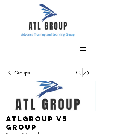
Groups
ATLGroup v5
Group