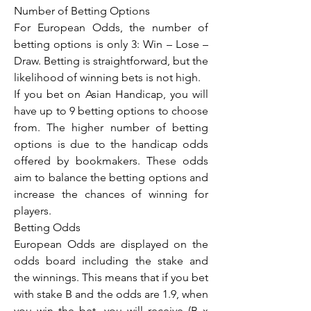
Number of Betting Options
For European Odds, the number of 
betting options is only 3: Win – Lose – 
Draw. Betting is straightforward, but the 
likelihood of winning bets is not high.
If you bet on Asian Handicap, you will 
have up to 9 betting options to choose 
from. The higher number of betting 
options is due to the handicap odds 
offered by bookmakers. These odds 
aim to balance the betting options and 
increase the chances of winning for 
players.
Betting Odds
European Odds are displayed on the 
odds board including the stake and 
the winnings. This means that if you bet 
with stake B and the odds are 1.9, when 
you win the bet, you will receive (B x 