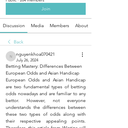
Public
·
264 members
Join
Discussion
Media
Members
About
Back
nguyenkhoa070421
nguyenkhoa070421
July 26, 2024
Betting Mastery: Differences Between 
European Odds and Asian Handicap
European Odds and Asian Handicap 
are two fundamental types of betting 
odds nowadays and are familiar to any 
bettor. However, not everyone 
understands the differences between 
these two types of odds along with 
their respective appealing points. 
Therefore, this article from Wintips will 