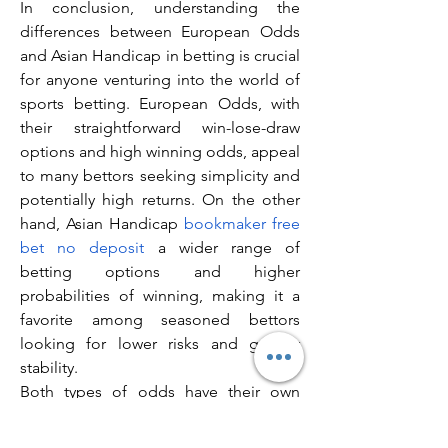
In conclusion, understanding the 
differences between European Odds 
and Asian Handicap in betting is crucial 
for anyone venturing into the world of 
sports betting. European Odds, with 
their straightforward win-lose-draw 
options and high winning odds, appeal 
to many bettors seeking simplicity and 
potentially high returns. On the other 
hand, Asian Handicap 
bookmaker free 
bet no deposit
 a wider range of 
betting options and higher 
probabilities of winning, making it a 
favorite among seasoned bettors 
looking for lower risks and greater 
stability.
Both types of odds have their own 
advantages and appeal to different 
types of bettors. While some may 