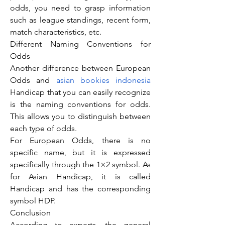
odds, you need to grasp information 
such as league standings, recent form, 
match characteristics, etc.
Different Naming Conventions for 
Odds
Another difference between European 
Odds and 
asian bookies indonesia
Handicap that you can easily recognize 
is the naming conventions for odds. 
This allows you to distinguish between 
each type of odds.
For European Odds, there is no 
specific name, but it is expressed 
specifically through the 1×2 symbol. As 
for Asian Handicap, it is called 
Handicap and has the corresponding 
symbol HDP.
Conclusion
According to experts, the general 