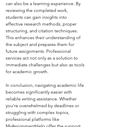
can also be a learning experience. By 
reviewing the completed work, 
students can gain insights into 
effective research methods, proper 
structuring, and citation techniques. 
This enhances their understanding of 
the subject and prepares them for 
future assignments. Professional 
services act not only as a solution to 
immediate challenges but also as tools 
for academic growth.
In conclusion, navigating academic life 
becomes significantly easier with 
reliable writing assistance. Whether 
you’re overwhelmed by deadlines or 
struggling with complex topics, 
professional platforms like 
MyAssignmentHelp offer the support 