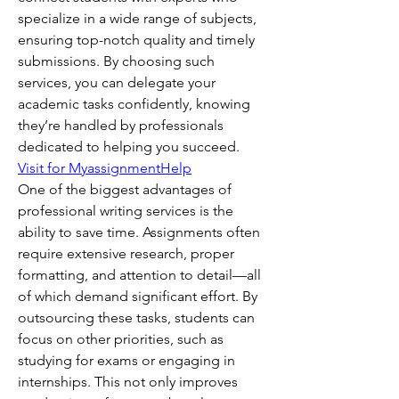
specialize in a wide range of subjects, 
ensuring top-notch quality and timely 
submissions. By choosing such 
services, you can delegate your 
academic tasks confidently, knowing 
they’re handled by professionals 
dedicated to helping you succeed.
Visit for MyassignmentHelp
One of the biggest advantages of 
professional writing services is the 
ability to save time. Assignments often 
require extensive research, proper 
formatting, and attention to detail—all 
of which demand significant effort. By 
outsourcing these tasks, students can 
focus on other priorities, such as 
studying for exams or engaging in 
internships. This not only improves 