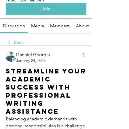
Public
·
264 members
Join
Discussion
Media
Members
About
Back
Danniel Georgia
January 24, 2025
Streamline Your
Academic
Success with
Professional
Writing
Assistance
Balancing academic demands with 
personal responsibilities is a challenge 