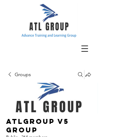
Groups
ATLGroup v5
Group