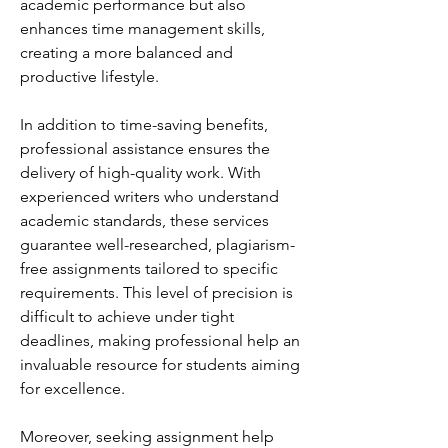
academic performance but also 
enhances time management skills, 
creating a more balanced and 
productive lifestyle.
In addition to time-saving benefits, 
professional assistance ensures the 
delivery of high-quality work. With 
experienced writers who understand 
academic standards, these services 
guarantee well-researched, plagiarism-
free assignments tailored to specific 
requirements. This level of precision is 
difficult to achieve under tight 
deadlines, making professional help an 
invaluable resource for students aiming 
for excellence.
Moreover, seeking assignment help 