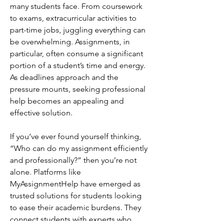
many students face. From coursework 
to exams, extracurricular activities to 
part-time jobs, juggling everything can 
be overwhelming. Assignments, in 
particular, often consume a significant 
portion of a student’s time and energy. 
As deadlines approach and the 
pressure mounts, seeking professional 
help becomes an appealing and 
effective solution.
If you’ve ever found yourself thinking, 
“Who can do my assignment efficiently 
and professionally?” then you’re not 
alone. Platforms like 
MyAssignmentHelp have emerged as 
trusted solutions for students looking 
to ease their academic burdens. They 
connect students with experts who 