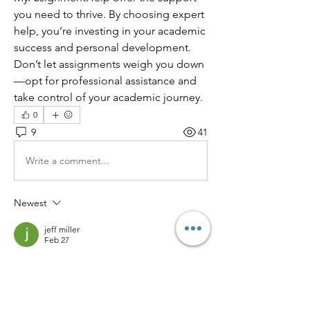
you need to thrive. By choosing expert 
help, you’re investing in your academic 
success and personal development. 
Don’t let assignments weigh you down
—opt for professional assistance and 
take control of your academic journey.
0
9
41
Write a comment...
Newest
jeff miller
Feb 27
Balancing academics and personal life truly 
requires smart strategies and the right 
support system. Professional writing 
assistance can ease pressure and help 