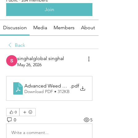
Public
·
264 members
Join
Discussion
Media
Members
About
Back
singhalglobal singhal
May 26, 2026
Advanced Weed Mat Solutions For Cleaner Agricult
.pdf
Download PDF • 312KB
0
0
5
Write a comment...