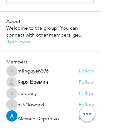
About
Welcome to the group! You can
connect with other members, ge
...
Read more
Members
miinguyen396
Follow
miinguyen396
Киря Еремин
Follow
qulevasy
Follow
qulevasy
nx94lowqp4
Follow
nx94lowqp4
Alcance Deportivo
Follow
See All Members (264)