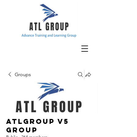
Groups
ATLGroup v5
Group