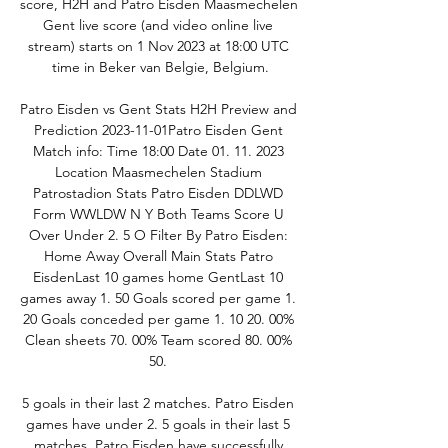
score, H2H and Patro Eisden Maasmechelen 
Gent live score (and video online live 
stream) starts on 1 Nov 2023 at 18:00 UTC 
time in Beker van Belgie, Belgium.

Patro Eisden vs Gent Stats H2H Preview and 
Prediction 2023-11-01Patro Eisden Gent 
Match info: Time 18:00 Date 01. 11. 2023 
Location Maasmechelen Stadium 
Patrostadion Stats Patro Eisden DDLWD 
Form WWLDW N Y Both Teams Score U 
Over Under 2. 5 O Filter By Patro Eisden: 
Home Away Overall Main Stats Patro 
EisdenLast 10 games home GentLast 10 
games away 1. 50 Goals scored per game 1. 
20 Goals conceded per game 1. 10 20. 00% 
Clean sheets 70. 00% Team scored 80. 00% 
50. 

5 goals in their last 2 matches. Patro Eisden 
games have under 2. 5 goals in their last 5 
matches. Patro Eisden have successfully 