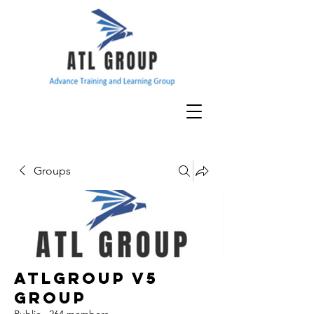
Groups
ATLGroup v5
Group