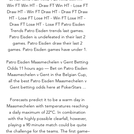
Win FT Win HT - Draw FT Win HT - Lose FT 
Draw HT - Win FT Draw HT - Draw FT Draw 
HT - Lose FT Lose HT - Win FT Lose HT - 
Draw FT Lose HT - Lose FT Patro Eisden 
Trends Patro Eisden trends last games. 
Patro Eisden is undefeated in their last 2 
games. Patro Eisden draw their last 2 
games. Patro Eisden games have under 1. 

Patro Eisden Maasmechelen v Gent Betting 
Odds 11 hours ago — Bet on Patro Eisden 
Maasmechelen v Gent in the Belgian Cup, 
all the best Patro Eisden Maasmechelen v 
Gent betting odds here at PokerStars ...

Forecasts predict it to be a warm day in 
Maasmechelen with temperatures reaching 
a daily maximum of 22°C. In combination 
with the highly possible clearfall, however, 
playing a 90 minute match could be quite 
the challenge for the teams. The first game–