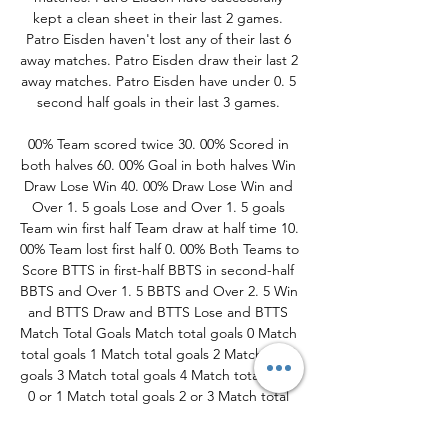
kept a clean sheet in their last 2 games. 
Patro Eisden haven't lost any of their last 6 
away matches. Patro Eisden draw their last 2 
away matches. Patro Eisden have under 0. 5 
second half goals in their last 3 games. 

00% Team scored twice 30. 00% Scored in 
both halves 60. 00% Goal in both halves Win 
Draw Lose Win 40. 00% Draw Lose Win and 
Over 1. 5 goals Lose and Over 1. 5 goals 
Team win first half Team draw at half time 10. 
00% Team lost first half 0. 00% Both Teams to 
Score BTTS in first-half BBTS in second-half 
BBTS and Over 1. 5 BBTS and Over 2. 5 Win 
and BTTS Draw and BTTS Lose and BTTS 
Match Total Goals Match total goals 0 Match 
total goals 1 Match total goals 2 Match total 
goals 3 Match total goals 4 Match total goals 
0 or 1 Match total goals 2 or 3 Match total 
goals 4+ Over Under Goals 90. 
