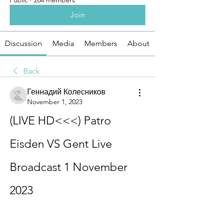
Public
·
264 members
Join
Discussion
Media
Members
About
Back
Геннадий Колесников
November 1, 2023
(LIVE HD<<<) Patro 
Eisden VS Gent Live 
Broadcast 1 November 
2023