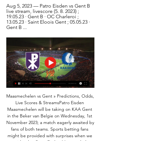
Aug 5, 2023 — Patro Eisden vs Gent B 
live stream, livescore (5. 8. 2023) ; 
19.05.23 · Gent B · OC Charleroi ; 
13.05.23 · Saint Eloois Gent ; 05.05.23 · 
Gent B ...
Maasmechelen vs Gent » Predictions, Odds, 
Live Scores & StreamsPatro Eisden 
Maasmechelen will be taking on KAA Gent 
in the Beker van Belgie on Wednesday, 1st 
November 2023; a match eagerly awaited by 
fans of both teams. Sports betting fans 
might be provided with surprises when we 