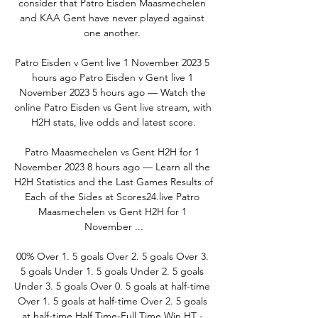
consider that Patro Eisden Maasmechelen 
and KAA Gent have never played against 
one another. 

Patro Eisden v Gent live 1 November 2023 5 
hours ago Patro Eisden v Gent live 1 
November 2023 5 hours ago — Watch the 
online Patro Eisden vs Gent live stream, with 
H2H stats, live odds and latest score.

Patro Maasmechelen vs Gent H2H for 1 
November 2023 8 hours ago — Learn all the 
H2H Statistics and the Last Games Results of 
Each of the Sides at Scores24.live Patro 
Maasmechelen vs Gent H2H for 1 
November ...

00% Over 1. 5 goals Over 2. 5 goals Over 3. 
5 goals Under 1. 5 goals Under 2. 5 goals 
Under 3. 5 goals Over 0. 5 goals at half-time 
Over 1. 5 goals at half-time Over 2. 5 goals 
at half-time Half Time-Full Time Win HT - 