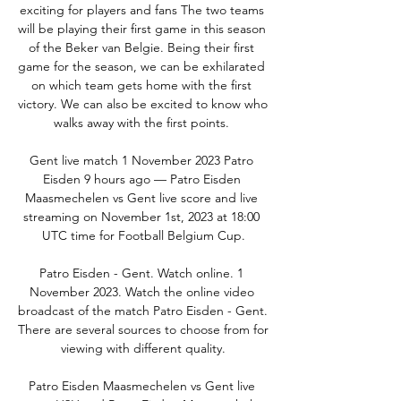
exciting for players and fans The two teams 
will be playing their first game in this season 
of the Beker van Belgie. Being their first 
game for the season, we can be exhilarated 
on which team gets home with the first 
victory. We can also be excited to know who 
walks away with the first points. 

Gent live match 1 November 2023 Patro 
Eisden 9 hours ago — Patro Eisden 
Maasmechelen vs Gent live score and live 
streaming on November 1st, 2023 at 18:00 
UTC time for Football Belgium Cup.

Patro Eisden - Gent. Watch online. 1 
November 2023. Watch the online video 
broadcast of the match Patro Eisden - Gent. 
There are several sources to choose from for 
viewing with different quality.

Patro Eisden Maasmechelen vs Gent live 