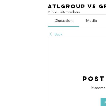
ATLGroup v5 G
Public
·
264 members
Discussion
Media
Back
Post
It seems