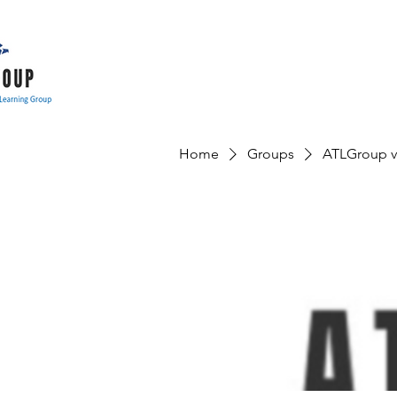
Home
Groups
ATLGroup v