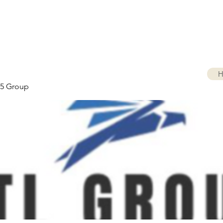
H
5 Group