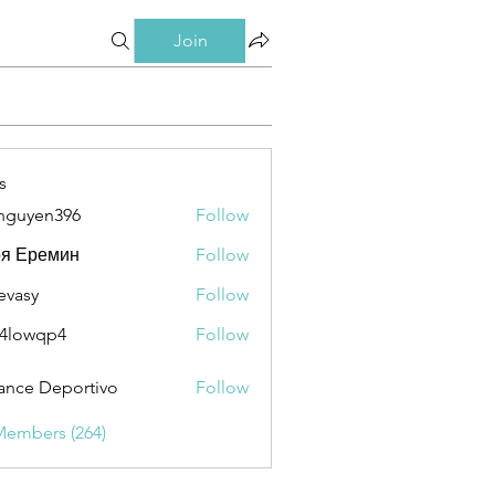
Join
s
nguyen396
Follow
en396
ря Еремин
Follow
evasy
Follow
y
4lowqp4
Follow
qp4
ance Deportivo
Follow
Members (264)