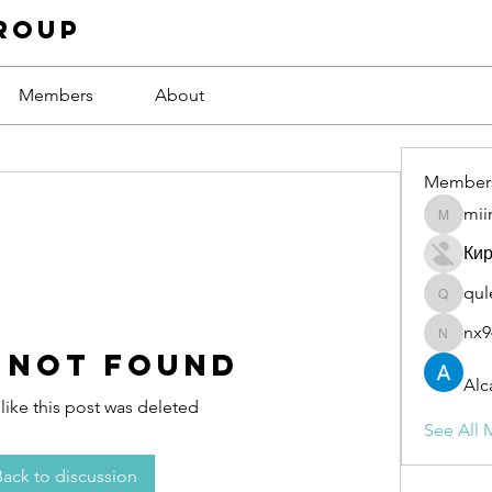
roup
Members
About
Member
mii
miinguy
Ки
qul
qulevas
nx9
nx94low
 Not Found
Alc
 like this post was deleted
See All 
Back to discussion