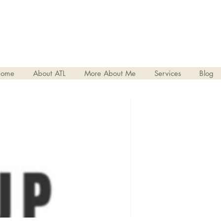
ome
About ATL
More About Me
Services
Blog