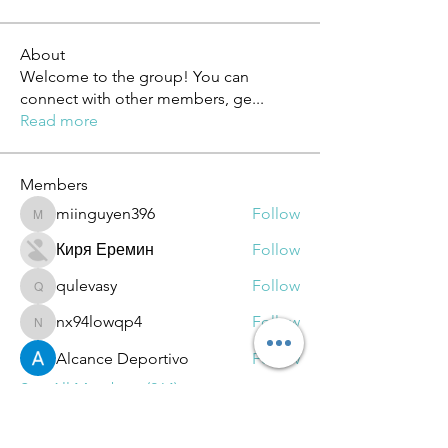
About
Welcome to the group! You can
connect with other members, ge
...
Read more
Members
miinguyen396
Follow
miinguyen396
Киря Еремин
Follow
qulevasy
Follow
qulevasy
nx94lowqp4
Follow
nx94lowqp4
Alcance Deportivo
Follow
See All Members (264)