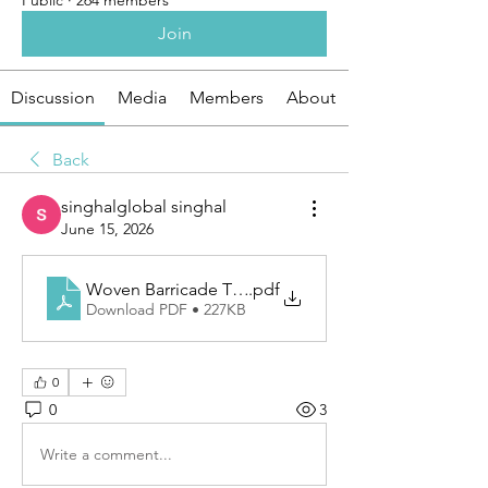
Public
·
264 members
Join
Discussion
Media
Members
About
Back
singhalglobal singhal
June 15, 2026
Woven Barricade Tape for Reliable Safety Marking
.pdf
Download PDF • 227KB
0
0
3
Write a comment...