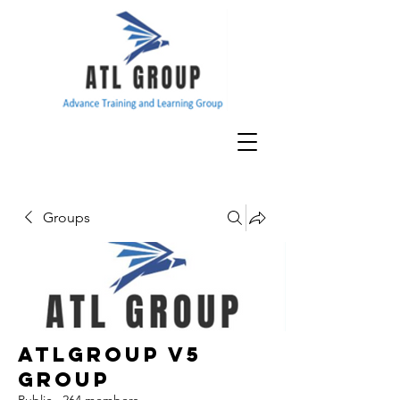
Groups
ATLGroup v5
Group