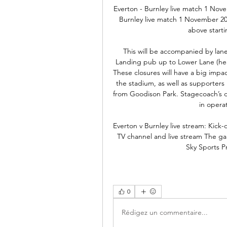
Everton - Burnley live match 1 Nov
Burnley live match 1 November 2
above start
This will be accompanied by lane
Landing pub up to Lower Lane (hea
These closures will have a big impact
the stadium, as well as supporters
from Goodison Park. Stagecoach’s d
in operat
Everton v Burnley live stream: Kick-
TV channel and live stream The ga
Sky Sports P
0
Rédigez un commentaire...