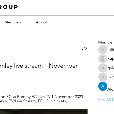
roup
Members
About
Member
mii
miinguy
Ки
rnley live stream 1 November 
qul
qulevas
nx9
nx94low
Alc
ton FC vs Burnley FC Live TV 1 November 2023 
See All 
ews, TV/Live Stream, EFL Cup tickets, ...