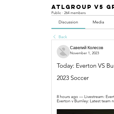
ATLGroup v5 G
Public
·
264 members
Discussion
Media
Back
Савелий Колесов
November 1, 2023
Today: Everton VS Bu
2023 Soccer
8 hours ago — Livestream: Ever
Everton v Burnley: Latest team n