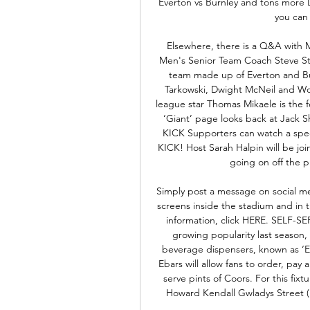
Everton vs Burnley and tons more 
you can 
Elsewhere, there is a Q&A with 
Men's Senior Team Coach Steve Sto
team made up of Everton and Bur
Tarkowski, Dwight McNeil and W
league star Thomas Mikaele is the fe
‘Giant’ page looks back at Jack
KICK Supporters can watch a spec
KICK! Host Sarah Halpin will be joi
going on off the p
Simply post a message on social me
screens inside the stadium and in t
information, click HERE. SELF-
growing popularity last season, 
beverage dispensers, known as ‘Eb
Ebars will allow fans to order, pay 
serve pints of Coors. For this fixt
Howard Kendall Gwladys Street (L