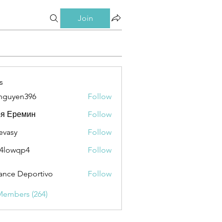
Join
s
nguyen396
Follow
en396
ря Еремин
Follow
evasy
Follow
y
4lowqp4
Follow
qp4
ance Deportivo
Follow
Members (264)