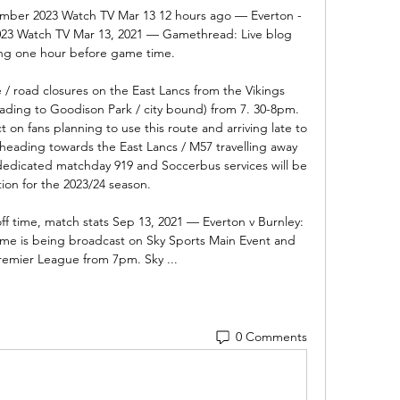
ember 2023 Watch TV Mar 13 12 hours ago — Everton - 
023 Watch TV Mar 13, 2021 — Gamethread: Live blog 
ing one hour before game time.

 / road closures on the East Lancs from the Vikings 
ding to Goodison Park / city bound) from 7. 30-8pm. 
 on fans planning to use this route and arriving late to 
 heading towards the East Lancs / M57 travelling away 
edicated matchday 919 and Soccerbus services will be 
ion for the 2023/24 season. 

off time, match stats Sep 13, 2021 — Everton v Burnley: 
me is being broadcast on Sky Sports Main Event and 
remier League from 7pm. Sky ...
0 Comments