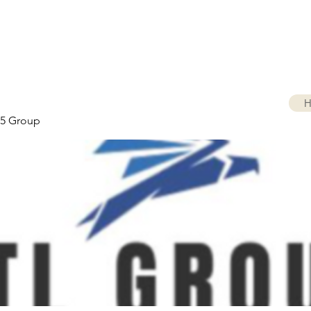
H
5 Group