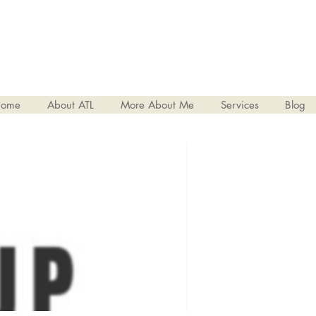
ome
About ATL
More About Me
Services
Blog