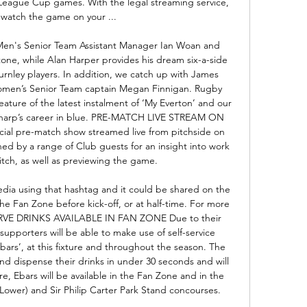
League Cup games. With the legal streaming service, 
watch the game on your ...

Men's Senior Team Assistant Manager Ian Woan and 
ne, while Alan Harper provides his dream six-a-side 
nley players. In addition, we catch up with James 
omen’s Senior Team captain Megan Finnigan. Rugby 
ature of the latest instalment of ‘My Everton’ and our 
 Sharp’s career in blue. PRE-MATCH LIVE STREAM ON 
ial pre-match show streamed live from pitchside on 
ned by a range of Club guests for an insight into work 
itch, as well as previewing the game. 

dia using that hashtag and it could be shared on the 
he Fan Zone before kick-off, or at half-time. For more 
SERVE DRINKS AVAILABLE IN FAN ZONE Due to their 
supporters will be able to make use of self-service 
ars’, at this fixture and throughout the season. The 
and dispense their drinks in under 30 seconds and will 
ure, Ebars will be available in the Fan Zone and in the 
ower) and Sir Philip Carter Park Stand concourses. 
