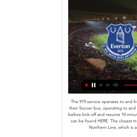
The 919 service operates to and fr
their Soccer bus, operating to and 
before kick-off and resume 10 minutes
can be found HERE. The closest trai
Northern Line, which is 