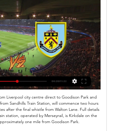
om Liverpool city centre direct to Goodison Park and 
from Sandhills Train Station, will commence two hours 
 after the final whistle from Walton Lane. Full details 
n station, operated by Merseyrail, is Kirkdale on the 
approximately one mile from Goodison Park. 
