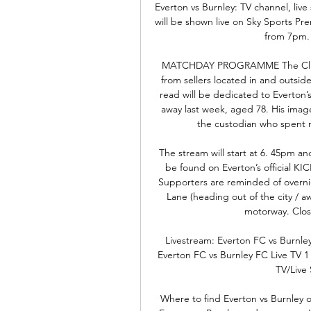
Everton vs Burnley: TV channel, live
will be shown live on Sky Sports P
from 7pm. 
MATCHDAY PROGRAMME The Club’s
from sellers located in and outsid
read will be dedicated to Everton’
away last week, aged 78. His image
the custodian who spent n
The stream will start at 6. 45pm and
be found on Everton’s officia
Supporters are reminded of overni
Lane (heading out of the city / 
motorway. Closu
Livestream: Everton FC vs Burnle
Everton FC vs Burnley FC Live TV 1
TV/Live 
Where to find Everton vs Burnley