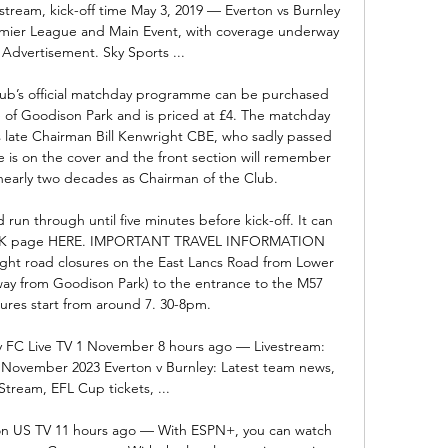
 stream, kick-off time May 3, 2019 — Everton vs Burnley 
remier League and Main Event, with coverage underway 
Advertisement. Sky Sports ...

 official matchday programme can be purchased 
e of Goodison Park and is priced at £4. The matchday 
s late Chairman Bill Kenwright CBE, who sadly passed 
 is on the cover and the front section will remember 
early two decades as Chairman of the Club. 

 run through until five minutes before kick-off. It can 
l KICK page HERE. IMPORTANT TRAVEL INFORMATION 
ght road closures on the East Lancs Road from Lower 
away from Goodison Park) to the entrance to the M57 
res start from around 7. 30-8pm. 

y FC Live TV 1 November 8 hours ago — Livestream: 
 November 2023 Everton v Burnley: Latest team news, 
Stream, EFL Cup tickets, ...

 on US TV 11 hours ago — With ESPN+, you can watch 