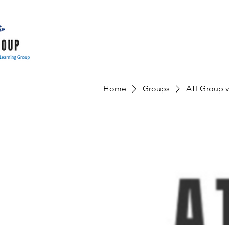
Home
Groups
ATLGroup v