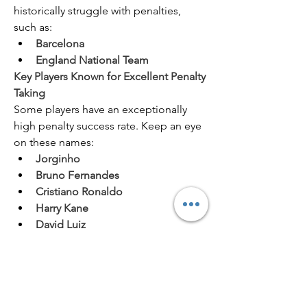
historically struggle with penalties, 
such as:
Barcelona
England National Team
Key Players Known for Excellent Penalty 
Taking
Some players have an exceptionally 
high penalty success rate. Keep an eye 
on these names:
Jorginho
Bruno Fernandes
Cristiano Ronaldo
Harry Kane
David Luiz
Players with Poor Penalty Records
Meanwhile, some players are 
notoriously inconsistent when taking 
penalties:
Tammy Abraham