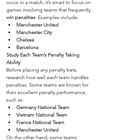
occur in a match, it’s smart to focus on 
games involving teams that frequently 
win penalties
. Examples include:
Manchester United
Manchester City
Chelsea
Barcelona
Study Each Team’s Penalty Taking 
Ability
Before placing any penalty bets, 
research how well each team handles 
penalties. Some teams are known for 
their excellent penalty performance, 
such as:
Germany National Team
Vietnam National Team
France National Team
Manchester United
On the other hand, some teams 