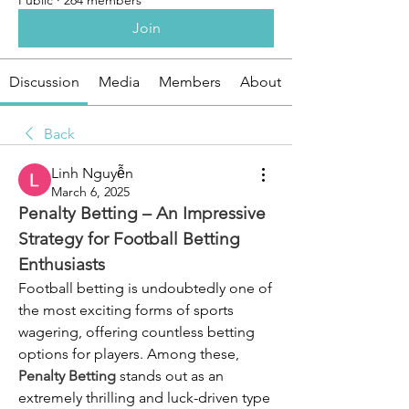
Public
·
264 members
Join
Discussion
Media
Members
About
Back
Linh Nguyễn
March 6, 2025
Penalty Betting – An Impressive 
Strategy for Football Betting 
Enthusiasts
Football betting is undoubtedly one of 
the most exciting forms of sports 
wagering, offering countless betting 
options for players. Among these, 
Penalty Betting
 stands out as an 
extremely thrilling and luck-driven type 