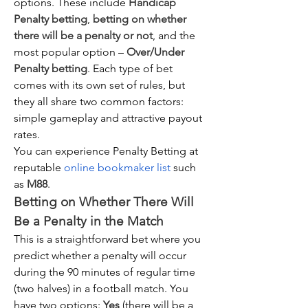
options. These include 
Handicap 
Penalty betting
, 
betting on whether 
there will be a penalty or not
, and the 
most popular option – 
Over/Under 
Penalty betting
. Each type of bet 
comes with its own set of rules, but 
they all share two common factors: 
simple gameplay and attractive payout 
rates.
You can experience Penalty Betting at 
reputable 
online bookmaker list
 such 
as 
M88
.
Betting on Whether There Will 
Be a Penalty in the Match
This is a straightforward bet where you 
predict whether a penalty will occur 
during the 90 minutes of regular time 
(two halves) in a football match. You 
have two options: 
Yes
 (there will be a 