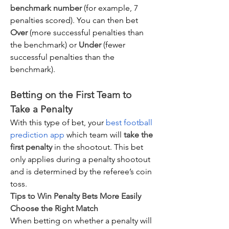
benchmark number
 (for example, 7 
penalties scored). You can then bet 
Over
 (more successful penalties than 
the benchmark) or 
Under
 (fewer 
successful penalties than the 
benchmark).
Betting on the First Team to 
Take a Penalty
With this type of bet, your 
best football 
prediction app
 which team will 
take the 
first penalty
 in the shootout. This bet 
only applies during a penalty shootout 
and is determined by the referee’s coin 
toss.
Tips to Win Penalty Bets More Easily
Choose the Right Match
When betting on whether a penalty will 