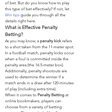
of bet. But do you know how to play 
this type of bet effectively? If not, let 
Win tips
 guide you through all the 
details right here.
What is Effective Penalty 
Betting?
As you may know, a 
penalty kick
 refers 
to a shot taken from the 11-meter spot. 
In a football match, penalty kicks occur 
when a foul is committed inside the 
penalty area (the 16.5-meter box). 
Additionally, penalty shootouts are 
used to determine the winner if a 
match ends in a draw after 120 minutes 
of play (including extra time).
When it comes to 
Penalty Betting
 at 
online bookmakers, players can 
choose from a variety of betting 