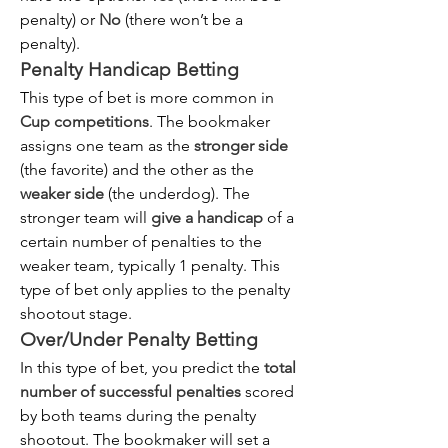
penalty) or 
No
 (there won’t be a 
penalty).
Penalty Handicap Betting
This type of bet is more common in 
Cup competitions
. The bookmaker 
assigns one team as the 
stronger side
(the favorite) and the other as the 
weaker side
 (the underdog). The 
stronger team will 
give a handicap
 of a 
certain number of penalties to the 
weaker team, typically 1 penalty. This 
type of bet only applies to the penalty 
shootout stage.
Over/Under Penalty Betting
In this type of bet, you predict the 
total 
number of successful penalties
 scored 
by both teams during the penalty 
shootout. The bookmaker will set a 