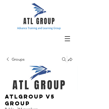
Groups
ATLGroup v5
Group