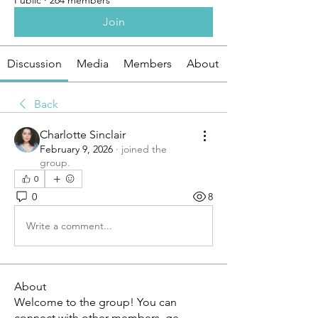
Public
·
264 members
Join
Discussion
Media
Members
About
Back
Charlotte Sinclair
February 9, 2026
·
joined the
group.
0
0
8
Write a comment...
About
Welcome to the group! You can
connect with other members, ge
...