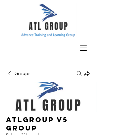
Groups
ATLGroup v5
Group