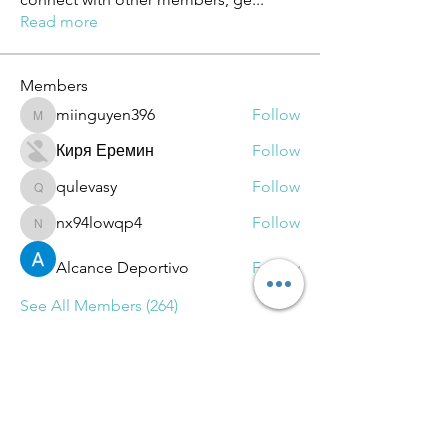
Read more
Members
miinguyen396
Follow
miinguyen396
Киря Еремин
Follow
qulevasy
Follow
qulevasy
nx94lowqp4
Follow
nx94lowqp4
Alcance Deportivo
Follow
See All Members (264)