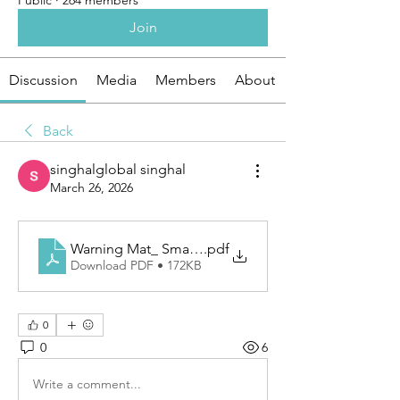
Public
·
264 members
Join
Discussion
Media
Members
About
Back
singhalglobal singhal
March 26, 2026
Warning Mat_ Smart Ground Protection for Safety 
.pdf
Download PDF • 172KB
0
0
6
Write a comment...