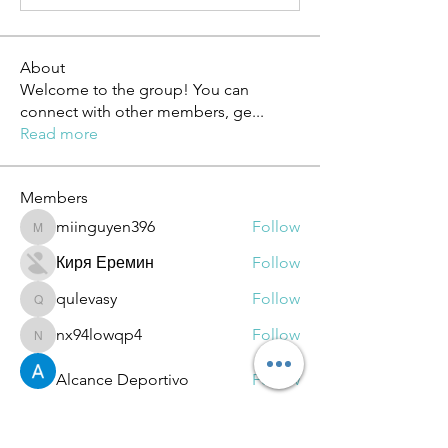
About
Welcome to the group! You can
connect with other members, ge
...
Read more
Members
miinguyen396
Follow
miinguyen396
Киря Еремин
Follow
qulevasy
Follow
qulevasy
nx94lowqp4
Follow
nx94lowqp4
Alcance Deportivo
Follow
See All Members (264)