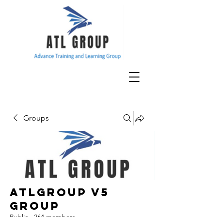
Groups
ATLGroup v5
Group