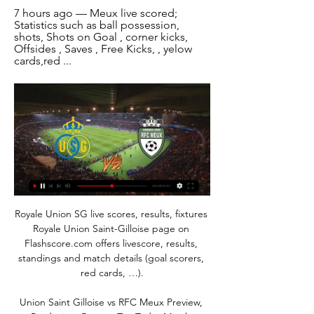
7 hours ago — Meux live scored; 
Statistics such as ball possession, 
shots, Shots on Goal , corner kicks, 
Offsides , Saves , Free Kicks, , yelow 
cards,red ...
Royale Union SG live scores, results, fixtures 
Royale Union Saint-Gilloise page on 
Flashscore.com offers livescore, results, 
standings and match details (goal scorers, 
red cards, …).

Union Saint Gilloise vs RFC Meux Preview, 