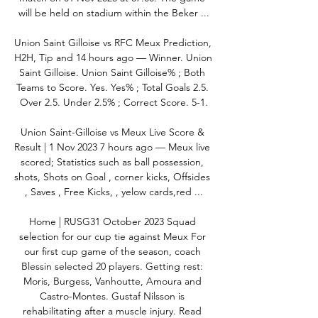
will be held on stadium within the Beker ...

Union Saint Gilloise vs RFC Meux Prediction, 
H2H, Tip and 14 hours ago — Winner. Union 
Saint Gilloise. Union Saint Gilloise% ; Both 
Teams to Score. Yes. Yes% ; Total Goals 2.5. 
Over 2.5. Under 2.5% ; Correct Score. 5-1.

Union Saint-Gilloise vs Meux Live Score & 
Result | 1 Nov 2023 7 hours ago — Meux live 
scored; Statistics such as ball possession, 
shots, Shots on Goal , corner kicks, Offsides 
, Saves , Free Kicks, , yelow cards,red ...

Home | RUSG31 October 2023 Squad 
selection for our cup tie against Meux For 
our first cup game of the season, coach 
Blessin selected 20 players. Getting rest: 
Moris, Burgess, Vanhoutte, Amoura and 
Castro-Montes. Gustaf Nilsson is 
rehabilitating after a muscle injury. Read 