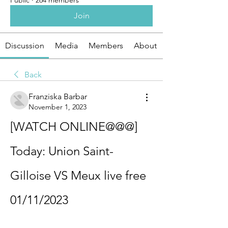
Public
·
264 members
Join
Discussion
Media
Members
About
Back
Franziska Barbar
November 1, 2023
[WATCH ONLINE@@@] 
Today: Union Saint-
Gilloise VS Meux live free 
01/11/2023