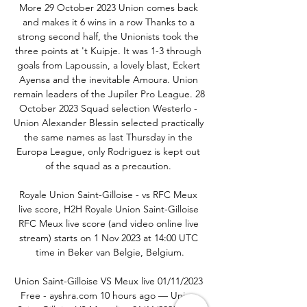
More 29 October 2023 Union comes back 
and makes it 6 wins in a row Thanks to a 
strong second half, the Unionists took the 
three points at 't Kuipje. It was 1-3 through 
goals from Lapoussin, a lovely blast, Eckert 
Ayensa and the inevitable Amoura. Union 
remain leaders of the Jupiler Pro League. 28 
October 2023 Squad selection Westerlo - 
Union Alexander Blessin selected practically 
the same names as last Thursday in the 
Europa League, only Rodriguez is kept out 
of the squad as a precaution. 

Royale Union Saint-Gilloise - vs RFC Meux 
live score, H2H Royale Union Saint-Gilloise 
RFC Meux live score (and video online live 
stream) starts on 1 Nov 2023 at 14:00 UTC 
time in Beker van Belgie, Belgium.

Union Saint-Gilloise VS Meux live 01/11/2023 
Free - ayshra.com 10 hours ago — Union 