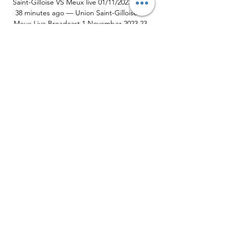
Saint-Gilloise VS Meux live 01/11/2023 Free 
38 minutes ago — Union Saint-Gilloise vs 
Meux Live Broadcast 1 November 2023 23 
hours ago ...
0
0
Write a comment...
About
Welcome to the group! You can
connect with other members, ge
...
Read more
Members
miinguyen396
Follow