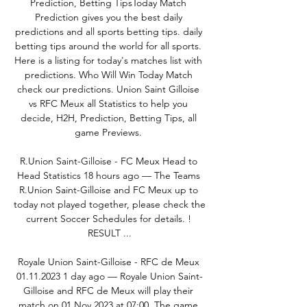
Prediction, Betting TipsToday Match 
Prediction gives you the best daily 
predictions and all sports betting tips. daily 
betting tips around the world for all sports. 
Here is a listing for today's matches list with 
predictions. Who Will Win Today Match 
check our predictions. Union Saint Gilloise 
vs RFC Meux all Statistics to help you 
decide, H2H, Prediction, Betting Tips, all 
game Previews. 

R.Union Saint-Gilloise - FC Meux Head to 
Head Statistics 18 hours ago — The Teams 
R.Union Saint-Gilloise and FC Meux up to 
today not played together, please check the 
current Soccer Schedules for details. ! 
RESULT ...

Royale Union Saint-Gilloise - RFC de Meux 
01.11.2023 1 day ago — Royale Union Saint-
Gilloise and RFC de Meux will play their 
match on 01 Nov 2023 at 07:00. The game 