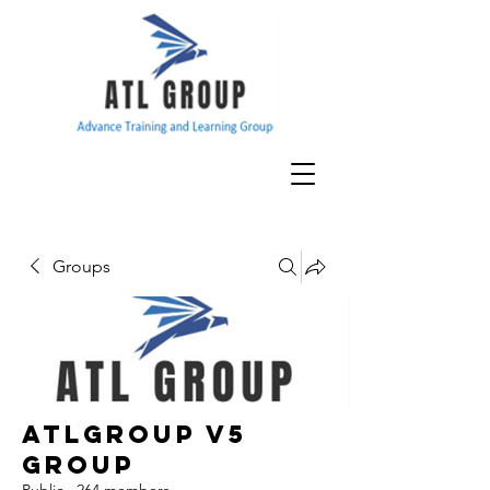
Groups
ATLGroup v5
Group