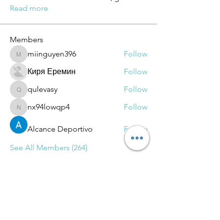
Read more
Members
miinguyen396
Follow
miinguyen396
Киря Еремин
Follow
qulevasy
Follow
qulevasy
nx94lowqp4
Follow
nx94lowqp4
Alcance Deportivo
Follow
See All Members (264)