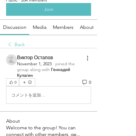
Public
·
264 members
Join
Discussion
Media
Members
About
Back
Виктор Остапов
November 1, 2023
·
joined the
group along with
Геннадий
Кулагин
.
0
0
コメントを追加…
About
Welcome to the group! You can
connect with other members, ge
...