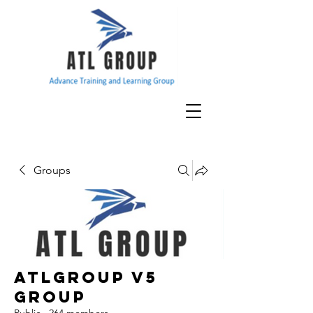
Groups
ATLGroup v5
Group