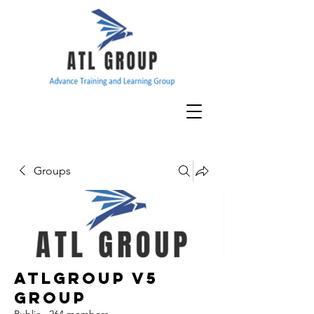
Groups
ATLGroup v5
Group