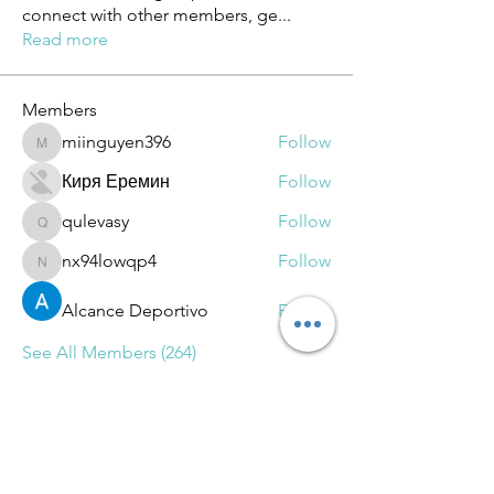
connect with other members, ge
...
Read more
Members
miinguyen396
Follow
miinguyen396
Киря Еремин
Follow
qulevasy
Follow
qulevasy
nx94lowqp4
Follow
nx94lowqp4
Alcance Deportivo
Follow
See All Members (264)