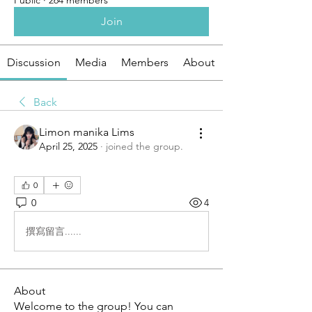
Public
·
264 members
Join
Discussion
Media
Members
About
Back
Limon manika Lims
April 25, 2025
·
joined the group.
0
0
4
撰寫留言......
About
Welcome to the group! You can