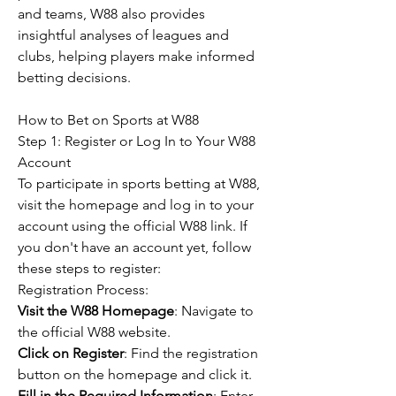
and teams, W88 also provides 
insightful analyses of leagues and 
clubs, helping players make informed 
betting decisions.
How to Bet on Sports at W88
Step 1: Register or Log In to Your W88 
Account
To participate in sports betting at W88, 
visit the homepage and log in to your 
account using the official W88 link. If 
you don't have an account yet, follow 
these steps to register:
Registration Process:
Visit the W88 Homepage
: Navigate to 
the official W88 website.
Click on Register
: Find the registration 
button on the homepage and click it.
Fill in the Required Information
: Enter 