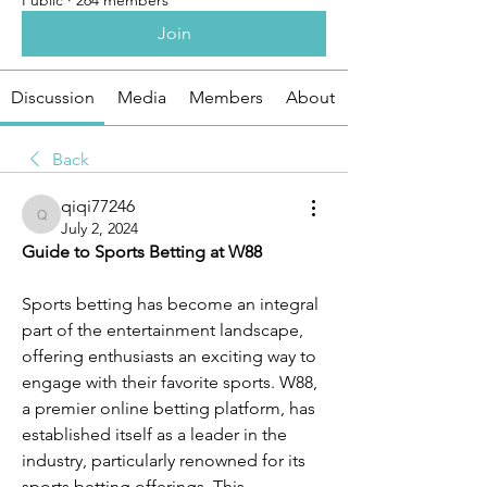
Public
·
264 members
Join
Discussion
Media
Members
About
Back
qiqi77246
qiqi77246
July 2, 2024
Guide to Sports Betting at W88
Sports betting has become an integral 
part of the entertainment landscape, 
offering enthusiasts an exciting way to 
engage with their favorite sports. W88, 
a premier online betting platform, has 
established itself as a leader in the 
industry, particularly renowned for its 
sports betting offerings. This 