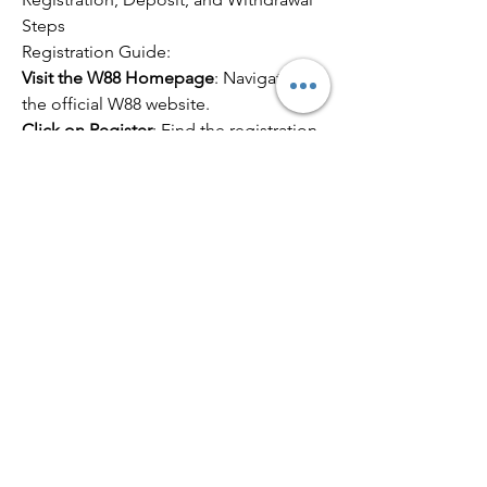
Steps
Registration Guide:
Visit the W88 Homepage
: Navigate to 
the official W88 website.
Click on Register
: Find the registration 
button on the homepage and click it.
Fill in the Required Information
: Enter 
your details, including your name, 
email address, phone number, and 
preferred username and password.
Verify Your Account
: Follow the 
verification instructions sent to your 
email or phone.
Complete Registration
: Once verified, 
your account will be ready for use.
Deposit Guide:
Log In to Your Account
: Use your 
username and password to log in.