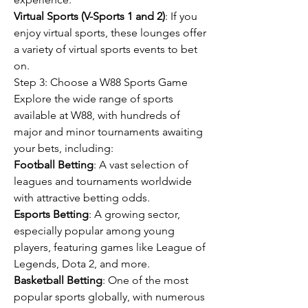
Virtual Sports (V-Sports 1 and 2)
: If you 
enjoy virtual sports, these lounges offer 
a variety of virtual sports events to bet 
on.
Step 3: Choose a W88 Sports Game
Explore the wide range of sports 
available at W88, with hundreds of 
major and minor tournaments awaiting 
your bets, including:
Football Betting
: A vast selection of 
leagues and tournaments worldwide 
with attractive betting odds.
Esports Betting
: A growing sector, 
especially popular among young 
players, featuring games like League of 
Legends, Dota 2, and more.
Basketball Betting
: One of the most 
popular sports globally, with numerous 