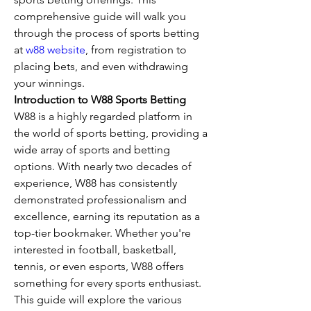
comprehensive guide will walk you 
through the process of sports betting 
at 
w88 website
, from registration to 
placing bets, and even withdrawing 
your winnings.
Introduction to W88 Sports Betting
W88 is a highly regarded platform in 
the world of sports betting, providing a 
wide array of sports and betting 
options. With nearly two decades of 
experience, W88 has consistently 
demonstrated professionalism and 
excellence, earning its reputation as a 
top-tier bookmaker. Whether you're 
interested in football, basketball, 
tennis, or even esports, W88 offers 
something for every sports enthusiast. 
This guide will explore the various 