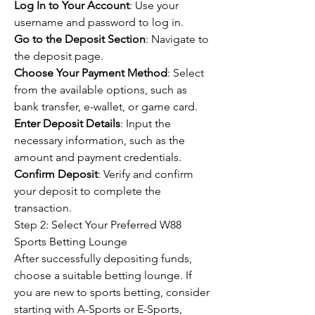
Log In to Your Account
: Use your 
username and password to log in.
Go to the Deposit Section
: Navigate to 
the deposit page.
Choose Your Payment Method
: Select 
from the available options, such as 
bank transfer, e-wallet, or game card.
Enter Deposit Details
: Input the 
necessary information, such as the 
amount and payment credentials.
Confirm Deposit
: Verify and confirm 
your deposit to complete the 
transaction.
Step 2: Select Your Preferred W88 
Sports Betting Lounge
After successfully depositing funds, 
choose a suitable betting lounge. If 
you are new to sports betting, consider 
starting with A-Sports or E-Sports, 