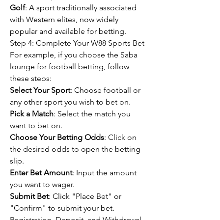
Golf
: A sport traditionally associated 
with Western elites, now widely 
popular and available for betting.
Step 4: Complete Your W88 Sports Bet
For example, if you choose the Saba 
lounge for football betting, follow 
these steps:
Select Your Sport
: Choose football or 
any other sport you wish to bet on.
Pick a Match
: Select the match you 
want to bet on.
Choose Your Betting Odds
: Click on 
the desired odds to open the betting 
slip.
Enter Bet Amount
: Input the amount 
you want to wager.
Submit Bet
: Click "Place Bet" or 
"Confirm" to submit your bet.
Registration, Deposit, and Withdrawal 