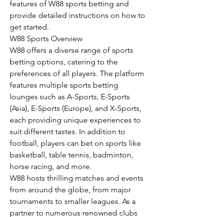
features of W88 sports betting and 
provide detailed instructions on how to 
get started.
W88 Sports Overview
W88 offers a diverse range of sports 
betting options, catering to the 
preferences of all players. The platform 
features multiple sports betting 
lounges such as A-Sports, E-Sports 
(Asia), E-Sports (Europe), and X-Sports, 
each providing unique experiences to 
suit different tastes. In addition to 
football, players can bet on sports like 
basketball, table tennis, badminton, 
horse racing, and more.
W88 hosts thrilling matches and events 
from around the globe, from major 
tournaments to smaller leagues. As a 
partner to numerous renowned clubs 