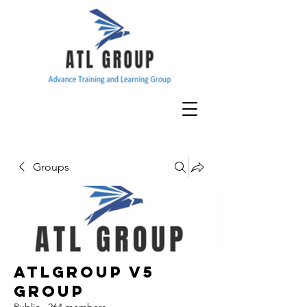
Groups
ATLGroup v5
Group