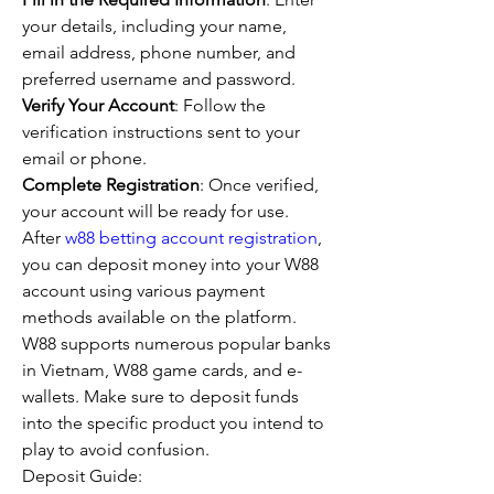
your details, including your name, 
email address, phone number, and 
preferred username and password.
Verify Your Account
: Follow the 
verification instructions sent to your 
email or phone.
Complete Registration
: Once verified, 
your account will be ready for use.
After 
w88 betting account registration
, 
you can deposit money into your W88 
account using various payment 
methods available on the platform. 
W88 supports numerous popular banks 
in Vietnam, W88 game cards, and e-
wallets. Make sure to deposit funds 
into the specific product you intend to 
play to avoid confusion.
Deposit Guide: