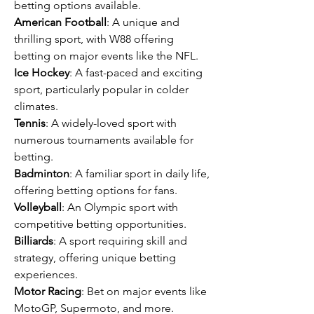
betting options available.
American Football
: A unique and 
thrilling sport, with W88 offering 
betting on major events like the NFL.
Ice Hockey
: A fast-paced and exciting 
sport, particularly popular in colder 
climates.
Tennis
: A widely-loved sport with 
numerous tournaments available for 
betting.
Badminton
: A familiar sport in daily life, 
offering betting options for fans.
Volleyball
: An Olympic sport with 
competitive betting opportunities.
Billiards
: A sport requiring skill and 
strategy, offering unique betting 
experiences.
Motor Racing
: Bet on major events like 
MotoGP, Supermoto, and more.