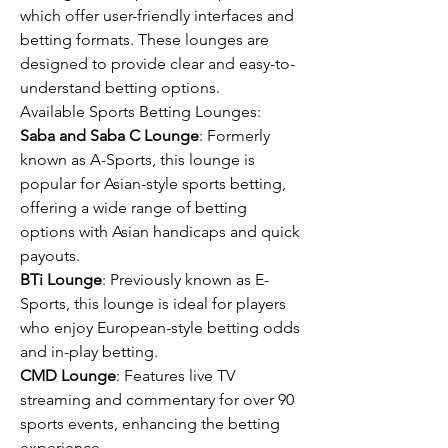
which offer user-friendly interfaces and 
betting formats. These lounges are 
designed to provide clear and easy-to-
understand betting options.
Available Sports Betting Lounges:
Saba and Saba C Lounge
: Formerly 
known as A-Sports, this lounge is 
popular for Asian-style sports betting, 
offering a wide range of betting 
options with Asian handicaps and quick 
payouts.
BTi Lounge
: Previously known as E-
Sports, this lounge is ideal for players 
who enjoy European-style betting odds 
and in-play betting.
CMD Lounge
: Features live TV 
streaming and commentary for over 90 
sports events, enhancing the betting 
experience.