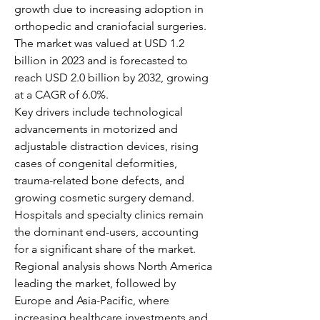
growth due to increasing adoption in 
orthopedic and craniofacial surgeries. 
The market was valued at USD 1.2 
billion in 2023 and is forecasted to 
reach USD 2.0 billion by 2032, growing 
at a CAGR of 6.0%.
Key drivers include technological 
advancements in motorized and 
adjustable distraction devices, rising 
cases of congenital deformities, 
trauma-related bone defects, and 
growing cosmetic surgery demand. 
Hospitals and specialty clinics remain 
the dominant end-users, accounting 
for a significant share of the market.
Regional analysis shows North America 
leading the market, followed by 
Europe and Asia-Pacific, where 
increasing healthcare investments and 