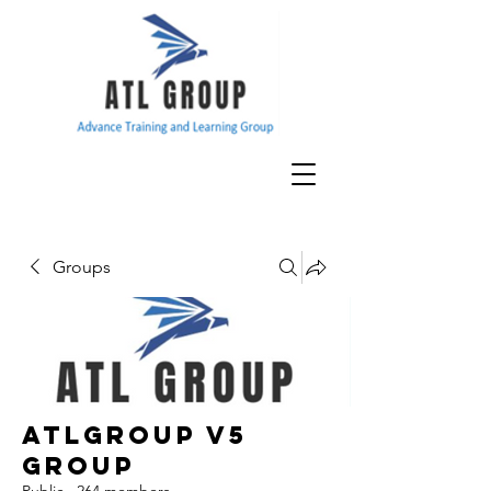
Groups
ATLGroup v5
Group