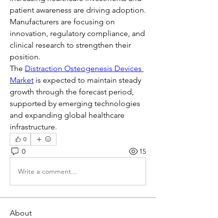
patient awareness are driving adoption. 
Manufacturers are focusing on 
innovation, regulatory compliance, and 
clinical research to strengthen their 
position.
The 
Distraction Osteogenesis Devices 
Market
 is expected to maintain steady 
growth through the forecast period, 
supported by emerging technologies 
and expanding global healthcare 
infrastructure.
0
0
15
Write a comment...
About