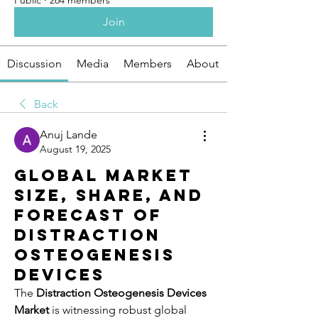
Public
·
264 members
Join
Discussion
Media
Members
About
Back
Anuj Lande
August 19, 2025
Global Market
Size, Share, and
Forecast of
Distraction
Osteogenesis
Devices
The 
Distraction Osteogenesis Devices 
Market
 is witnessing robust global 