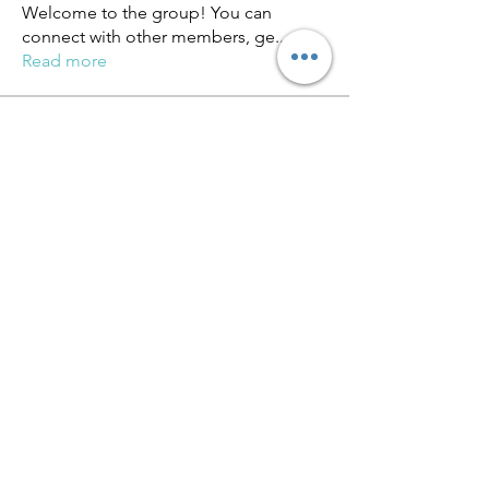
Welcome to the group! You can
connect with other members, ge
...
Read more
Members
miinguyen396
Follow
miinguyen396
Киря Еремин
Follow
qulevasy
Follow
qulevasy
nx94lowqp4
Follow
nx94lowqp4
Alcance Deportivo
Follow
See All Members (264)