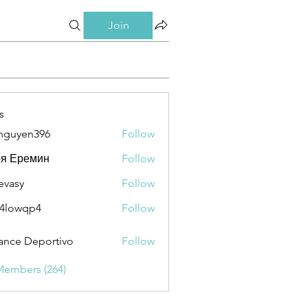
Join
s
nguyen396
Follow
en396
ря Еремин
Follow
evasy
Follow
y
4lowqp4
Follow
qp4
ance Deportivo
Follow
Members (264)