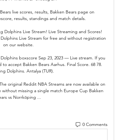
ears live scores, results, Bakken Bears page on 
escore, results, standings and match details.

 Dolphins Live Stream! Live Streaming and Scores! 
lphins Live Stream for free and without registration 
on our website.

olphins boxscore Sep 23, 2023 — Live stream. If you 
 to accept Bakken Bears Aarhus. Final Score. 68 78. 
ng Dolphins. Antalya (TUR).

he original Reddit NBA Streams are now available on 
e without missing a single match Europe Cup Bakken 
ears vs Norrköping ...
0 Comments