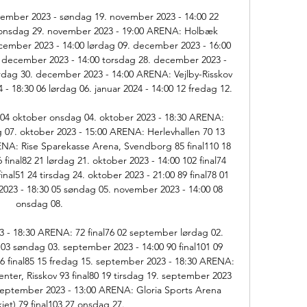
ember 2023 - søndag 19. november 2023 - 14:00 22 
onsdag 29. november 2023 - 19:00 ARENA: Holbæk 
mber 2023 - 14:00 lørdag 09. december 2023 - 16:00 
 december 2023 - 14:00 torsdag 28. december 2023 - 
dag 30. december 2023 - 14:00 ARENA: Vejlby-Risskov 
- 18:30 06 lørdag 06. januar 2024 - 14:00 12 fredag 12. 

 04 oktober onsdag 04. oktober 2023 - 18:30 ARENA: 
g 07. oktober 2023 - 15:00 ARENA: Herlevhallen 70 13 
ENA: Rise Sparekasse Arena, Svendborg 85 final110 18 
final82 21 lørdag 21. oktober 2023 - 14:00 102 final74 
inal51 24 tirsdag 24. oktober 2023 - 21:00 89 final78 01 
23 - 18:30 05 søndag 05. november 2023 - 14:00 08 
onsdag 08. 

 - 18:30 ARENA: 72 final76 02 september lørdag 02. 
 03 søndag 03. september 2023 - 14:00 90 final101 09 
6 final85 15 fredag 15. september 2023 - 18:30 ARENA: 
ter, Risskov 93 final80 19 tirsdag 19. september 2023 
 september 2023 - 13:00 ARENA: Gloria Sports Arena 
kiet) 79 final103 27 onsdag 27. 
