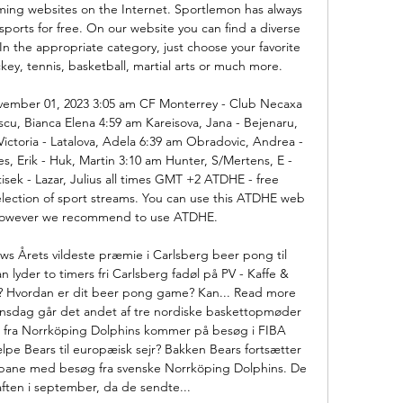
ing websites on the Internet. Sportlemon has always 
ports for free. On our website you can find a diverse 
In the appropriate category, just choose your favorite 
ckey, tennis, basketball, martial arts or much more. 

ember 01, 2023 3:05 am CF Monterrey - Club Necaxa 
cu, Bianca Elena 4:59 am Kareisova, Jana - Bejenaru, 
Victoria - Latalova, Adela 6:39 am Obradovic, Andrea - 
, Erik - Huk, Martin 3:10 am Hunter, S/Mertens, E - 
isek - Lazar, Julius all times GMT +2 ATDHE - free 
ection of sport streams. You can use this ATDHE web 
however we recommend to use ATDHE. 

ws Årets vildeste præmie i Carlsberg beer pong til 
 lyder to timers fri Carlsberg fadøl på PV - Kaffe & 
e? Hvordan er dit beer pong game? Kan... Read more 
sdag går det andet af tre nordiske baskettopmøder 
ke fra Norrköping Dolphins kommer på besøg i FIBA 
pe Bears til europæisk sejr? Bakken Bears fortsætter 
ne med besøg fra svenske Norrköping Dolphins. De 
ten i september, da de sendte... 
