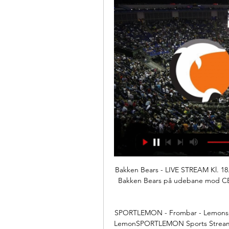
Bakken Bears - LIVE STREAM Kl. 18.3
Bakken Bears på udebane mod CEZ N
SPORTLEMON - Frombar - Lemonspor
LemonSPORTLEMON Sports Streamin