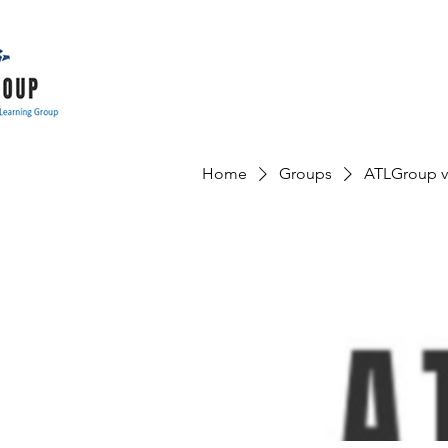
Home
Groups
ATLGroup v