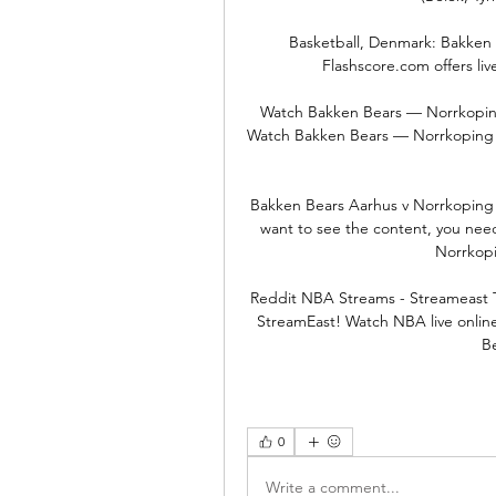
Basketball, Denmark: Bakken B
Flashscore.com offers liv
Watch Bakken Bears — Norrkoping
Watch Bakken Bears — Norrkoping Do
Bakken Bears Aarhus v Norrkoping D
want to see the content, you need
Norrkopi
Reddit NBA Streams - Streameast T
StreamEast! Watch NBA live onlin
B
0
Write a comment...