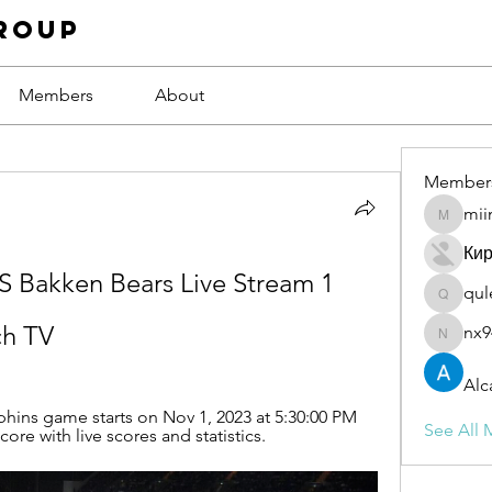
roup
Members
About
Member
mii
miinguy
Ки
 Bakken Bears Live Stream 1 
qul
qulevas
h TV
nx9
nx94low
Alc
ins game starts on Nov 1, 2023 at 5:30:00 PM 
See All 
re with live scores and statistics.