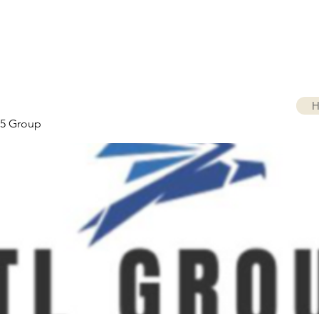
H
5 Group