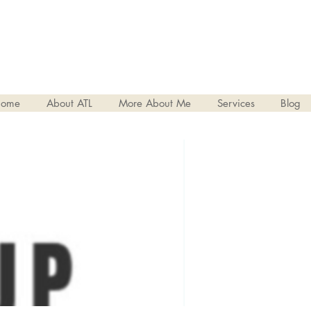
ome
About ATL
More About Me
Services
Blog