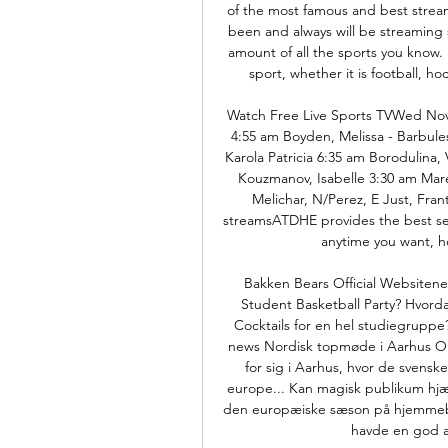
of the most famous and best stream
been and always will be streaming s
amount of all the sports you know. 
sport, whether it is football, ho
Watch Free Live Sports TVWed Nov
4:55 am Boyden, Melissa - Barbules
Karola Patricia 6:35 am Borodulina, 
Kouzmanov, Isabelle 3:30 am Mares
Melichar, N/Perez, E Just, Frant
streamsATDHE provides the best sel
anytime you want, 
Bakken Bears Official Websitene
Student Basketball Party? Hvordan
Cocktails for en hel studiegrupp
news Nordisk topmøde i Aarhus On
for sig i Aarhus, hvor de svens
europe... Kan magisk publikum hjæl
den europæiske sæson på hjemmeba
havde en god af