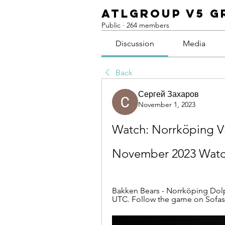
ATLGroup v5 G
Public
·
264 members
Discussion
Media
Back
Сергей Захаров
November 1, 2023
Watch: Norrköping VS
November 2023 Watc
Bakken Bears - Norrköping Dolph
UTC. Follow the game on Sofasco