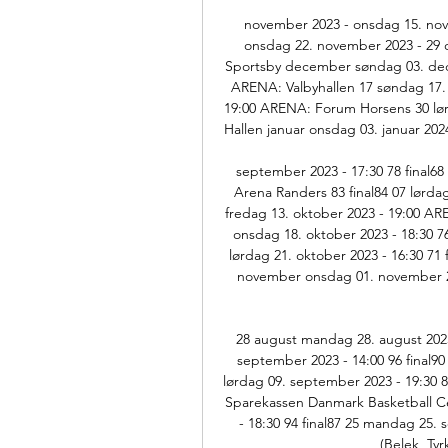
november 2023 - onsdag 15. nov
onsdag 22. november 2023 - 29 
Sportsby december søndag 03. dece
ARENA: Valbyhallen 17 søndag 17.
19:00 ARENA: Forum Horsens 30 lør
Hallen januar onsdag 03. januar 2024 
september 2023 - 17:30 78 final68
Arena Randers 83 final84 07 lørda
fredag 13. oktober 2023 - 19:00 AR
onsdag 18. oktober 2023 - 18:30 76 
lørdag 21. oktober 2023 - 16:30 71 f
november onsdag 01. november 20
28 august mandag 28. august 2023
september 2023 - 14:00 96 final90
lørdag 09. september 2023 - 19:30 8
Sparekassen Danmark Basketball Cen
- 18:30 94 final87 25 mandag 25.
(Belek, Tyr