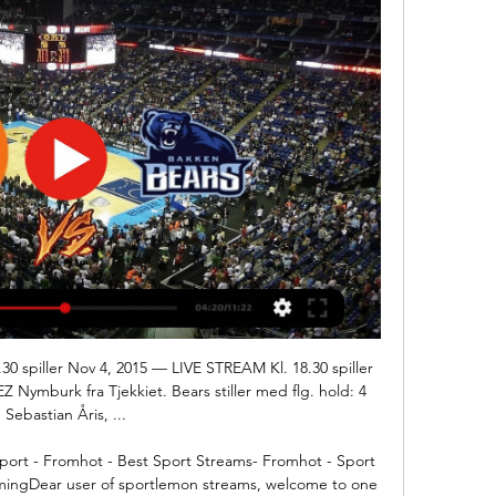
0 spiller Nov 4, 2015 — LIVE STREAM Kl. 18.30 spiller 
ymburk fra Tjekkiet. Bears stiller med flg. hold: 4 
Sebastian Åris, ...

t - Fromhot - Best Sport Streams- Fromhot - Sport 
gDear user of sportlemon streams, welcome to one 