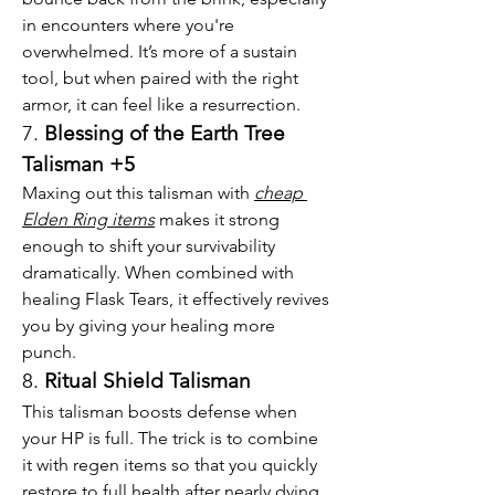
in encounters where you're 
overwhelmed. It’s more of a sustain 
tool, but when paired with the right 
armor, it can feel like a resurrection.
7. 
Blessing of the Earth Tree 
Talisman +5
Maxing out this talisman with 
cheap 
Elden Ring items
 makes it strong 
enough to shift your survivability 
dramatically. When combined with 
healing Flask Tears, it effectively revives 
you by giving your healing more 
punch.
8. 
Ritual Shield Talisman
This talisman boosts defense when 
your HP is full. The trick is to combine 
it with regen items so that you quickly 
restore to full health after nearly dying, 