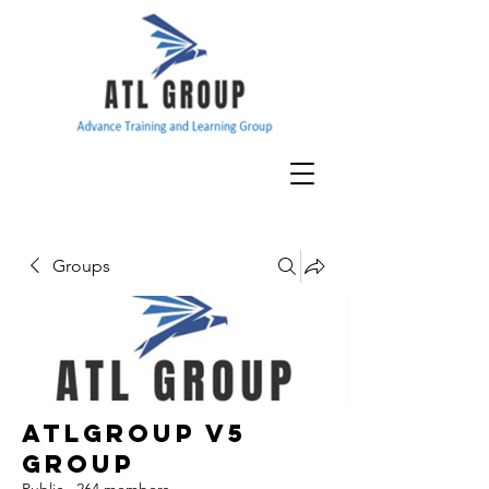
Groups
ATLGroup v5
Group