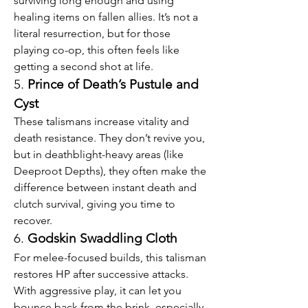
surviving long enough and using 
healing items on fallen allies. It’s not a 
literal resurrection, but for those 
playing co-op, this often feels like 
getting a second shot at life.
5. 
Prince of Death’s Pustule and 
Cyst
These talismans increase vitality and 
death resistance. They don’t revive you, 
but in deathblight-heavy areas (like 
Deeproot Depths), they often make the 
difference between instant death and 
clutch survival, giving you time to 
recover.
6. 
Godskin Swaddling Cloth
For melee-focused builds, this talisman 
restores HP after successive attacks. 
With aggressive play, it can let you 
bounce back from the brink, especially 