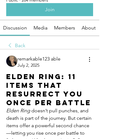
Public
·
264 members
Join
Discussion
Media
Members
About
Back
remarkable123 able
July 2, 2025
Elden Ring: 11
Items That
Resurrect You
Once Per Battle
Elden Ring
 doesn’t pull punches, and 
death is part of the journey. But certain 
items offer a powerful second chance
—letting you rise once per battle to 