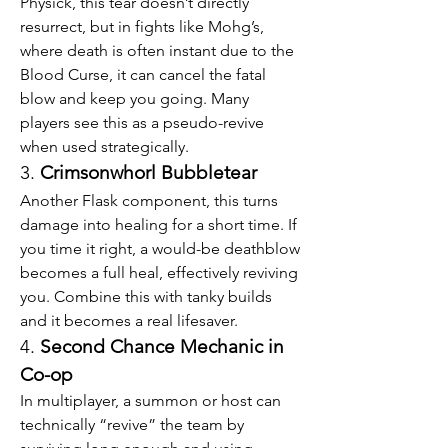
Physick, this tear doesn’t directly 
resurrect, but in fights like Mohg’s, 
where death is often instant due to the 
Blood Curse, it can cancel the fatal 
blow and keep you going. Many 
players see this as a pseudo-revive 
when used strategically.
3. 
Crimsonwhorl Bubbletear
Another Flask component, this turns 
damage into healing for a short time. If 
you time it right, a would-be deathblow 
becomes a full heal, effectively reviving 
you. Combine this with tanky builds 
and it becomes a real lifesaver.
4. 
Second Chance Mechanic in 
Co-op
In multiplayer, a summon or host can 
technically “revive” the team by 