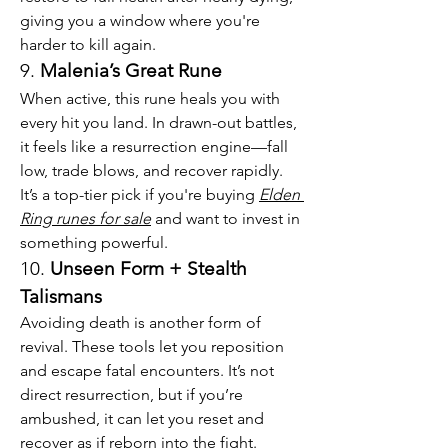
giving you a window where you're 
harder to kill again.
9. 
Malenia’s Great Rune
When active, this rune heals you with 
every hit you land. In drawn-out battles, 
it feels like a resurrection engine—fall 
low, trade blows, and recover rapidly. 
It’s a top-tier pick if you're buying 
Elden 
Ring runes for sale
 and want to invest in 
something powerful.
10. 
Unseen Form + Stealth 
Talismans
Avoiding death is another form of 
revival. These tools let you reposition 
and escape fatal encounters. It’s not 
direct resurrection, but if you’re 
ambushed, it can let you reset and 
recover as if reborn into the fight.