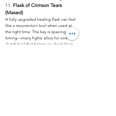
11. 
Flask of Crimson Tears 
(Maxed)
A fully upgraded healing flask can feel 
like a resurrection tool when used at 
the right time. The key is spacing and 
timing—many fights allow for one 
clutch heal that brings you back from 
zero to full, especially in PvP.
While 
Elden Ring
 doesn’t have many 
true “resurrection” items, the game 
offers plenty of tools that create similar 
effects through healing, defense, and 
clever timing. If you’re exploring tough 
zones or pushing into NG+, consider 
investing in these options—and don’t 
forget that with enough 
cheap 
Elden 
Ring items
 and a few 
Elden Ring runes 
for sale
, you can optimize your build to 