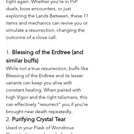
fight again. Whether you're in PvP 
duels, boss encounters, or just 
exploring the Lands Between, these 11 
items and mechanics can revive you or 
simulate a resurrection, changing the 
outcome of a close call.
1. 
Blessing of the Erdtree (and 
similar buffs)
While not a true resurrection, buffs like 
Blessing of the Erdtree and its lesser 
variants can keep you alive with 
constant healing. When paired with 
high Vigor and the right talismans, this 
can effectively “resurrect” you if you’re 
brought near death repeatedly.
2. 
Purifying Crystal Tear
Used in your Flask of Wondrous 