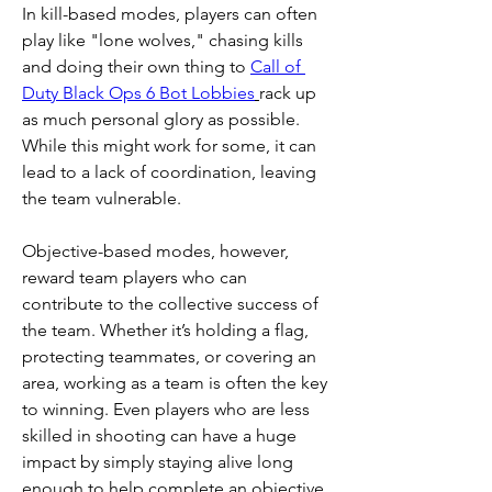
In kill-based modes, players can often 
play like "lone wolves," chasing kills 
and doing their own thing to 
Call of 
Duty Black Ops 6 Bot Lobbies
rack up 
as much personal glory as possible. 
While this might work for some, it can 
lead to a lack of coordination, leaving 
the team vulnerable.
Objective-based modes, however, 
reward team players who can 
contribute to the collective success of 
the team. Whether it’s holding a flag, 
protecting teammates, or covering an 
area, working as a team is often the key 
to winning. Even players who are less 
skilled in shooting can have a huge 
impact by simply staying alive long 
enough to help complete an objective 