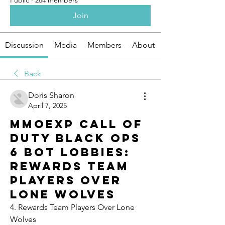
Public
·
264 members
Join
Discussion
Media
Members
About
Back
Doris Sharon
April 7, 2025
Mmoexp Call of
Duty Black Ops
6 Bot Lobbies:
Rewards Team
Players Over
Lone Wolves
4. Rewards Team Players Over Lone 
Wolves