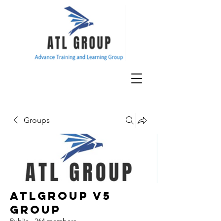
Groups
ATLGroup v5
Group