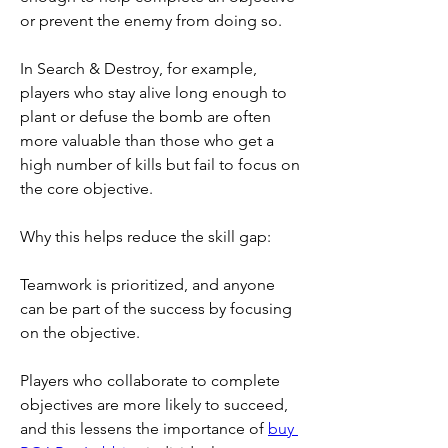
or prevent the enemy from doing so.
In Search & Destroy, for example, 
players who stay alive long enough to 
plant or defuse the bomb are often 
more valuable than those who get a 
high number of kills but fail to focus on 
the core objective.
Why this helps reduce the skill gap:
Teamwork is prioritized, and anyone 
can be part of the success by focusing 
on the objective.
Players who collaborate to complete 
objectives are more likely to succeed, 
and this lessens the importance of 
buy 