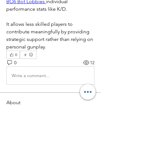
BO6 Bot Lobbies
individual 
performance stats like K/D.
It allows less skilled players to 
contribute meaningfully by providing 
strategic support rather than relying on 
personal gunplay.
0
0
12
Write a comment...
About
Welcome to the group! You can
connect with other members, ge
...
Read more