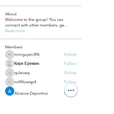
About
Welcome to the group! You can
connect with other members, ge
...
Read more
Members
miinguyen396
Follow
miinguyen396
Киря Еремин
Follow
qulevasy
Follow
qulevasy
nx94lowqp4
Follow
nx94lowqp4
Alcance Deportivo
Follow
See All Members (264)