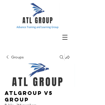
Groups
ATLGroup v5
Group