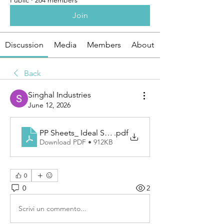
Public
·
264 members
Join
Discussion
Media
Members
About
Back
Singhal Industries
June 12, 2026
PP Sheets_ Ideal Solution for Applications
.pdf
Download PDF • 912KB
0
0
2
Scrivi un commento...