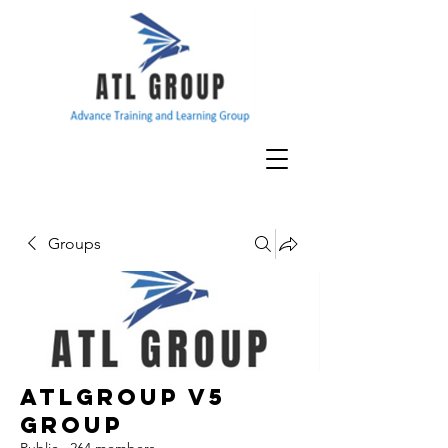
Groups
ATLGroup v5
Group