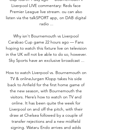
Liverpool LIVE commentary: Reds face 
Premier League live stream. ou can also 
listen via the talkSPORT app, on DAB digital 
radio ...

Why isn't Bournemouth vs Liverpool 
Carabao Cup game 22 hours ago — Fans 
hoping to watch this fixture live on television 
in the UK will not be able to do so, however. 
Sky Sports have an exclusive broadcast ...

How to watch Liverpool vs. Bournemouth on 
TV & onlineJurgen Klopp takes his side 
back to Anfield for the first home game of 
the new season, with Bournemouth the 
visitors. Here’s how to watch on TV and 
online. It has been quite the week for 
Liverpool on and off the pitch, with their 
draw at Chelsea followed by a couple of 
transfer rejections and a new midfield 
signing. Wataru Endo arrives and adds 