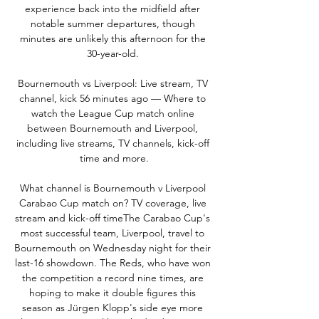
experience back into the midfield after 
notable summer departures, though 
minutes are unlikely this afternoon for the 
30-year-old. 

Bournemouth vs Liverpool: Live stream, TV 
channel, kick 56 minutes ago — Where to 
watch the League Cup match online 
between Bournemouth and Liverpool, 
including live streams, TV channels, kick-off 
time and more.

What channel is Bournemouth v Liverpool 
Carabao Cup match on? TV coverage, live 
stream and kick-off timeThe Carabao Cup's 
most successful team, Liverpool, travel to 
Bournemouth on Wednesday night for their 
last-16 showdown. The Reds, who have won 
the competition a record nine times, are 
hoping to make it double figures this 
season as Jürgen Klopp's side eye more 