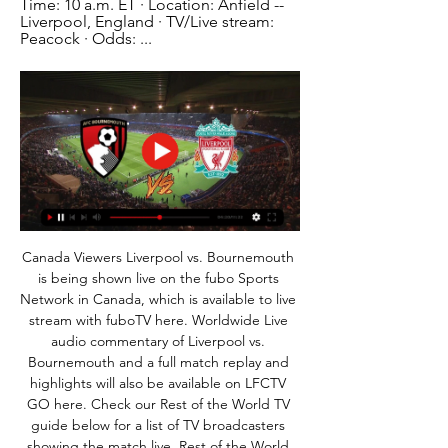
Time: 10 a.m. ET · Location: Anfield -- 
Liverpool, England · TV/Live stream: 
Peacock · Odds: ...
Canada Viewers Liverpool vs. Bournemouth 
is being shown live on the fubo Sports 
Network in Canada, which is available to live 
stream with fuboTV here. Worldwide Live 
audio commentary of Liverpool vs. 
Bournemouth and a full match replay and 
highlights will also be available on LFCTV 
GO here. Check our Rest of the World TV 
guide below for a list of TV broadcasters 
showing the match live. Rest of the World 