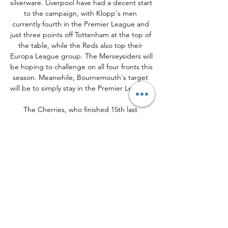
silverware. Liverpool have had a decent start 
to the campaign, with Klopp's men 
currently fourth in the Premier League and 
just three points off Tottenham at the top of 
the table, while the Reds also top their 
Europa League group. The Merseysiders will 
be hoping to challenge on all four fronts this 
season. Meanwhile, Bournemouth's target 
will be to simply stay in the Premier League. 

The Cherries, who finished 15th last 
campaign, are currently one spot above the 
relegation zone. Andoni Iraola's side 
secured their first league win of the season 
on Saturday as they beat Burnley 2-1 at the 
Vitality Stadium. RadioTimes. com has 
rounded up everything you need to know 
about how to watch Bournemouth v 
Liverpool on TV and online. Read more 
football features: Best players in the world | 
Best players of all time | Live football on TV 
today | Premier League TV schedule | 