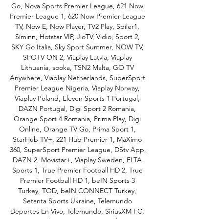
Go, Nova Sports Premier League, 621 Now 
Premier League 1, 620 Now Premier League 
TV, Now E, Now Player, TV2 Play, Spíler1, 
Síminn, Hotstar VIP, JioTV, Vidio, Sport 2, 
SKY Go Italia, Sky Sport Summer, NOW TV, 
SPOTV ON 2, Viaplay Latvia, Viaplay 
Lithuania, sooka, TSN2 Malta, GO TV 
Anywhere, Viaplay Netherlands, SuperSport 
Premier League Nigeria, Viaplay Norway, 
Viaplay Poland, Eleven Sports 1 Portugal, 
DAZN Portugal, Digi Sport 2 Romania, 
Orange Sport 4 Romania, Prima Play, Digi 
Online, Orange TV Go, Prima Sport 1, 
StarHub TV+, 221 Hub Premier 1, MáXimo 
360, SuperSport Premier League, DStv App, 
DAZN 2, Movistar+, Viaplay Sweden, ELTA 
Sports 1, True Premier Football HD 2, True 
Premier Football HD 1, beIN Sports 3 
Turkey, TOD, beIN CONNECT Turkey, 
Setanta Sports Ukraine, Telemundo 
Deportes En Vivo, Telemundo, SiriusXM FC, 