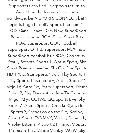
Supporters can find Liverpool’s return to 
Anfield on the following channels 
worldwide: beIN SPORTS CONNECT, beIN 
Sports English, beIN Sports Premium 1, 
TOD, Canal+ Foot, DStv Now, SuperSport 
Premier League ROA, SuperSport Blitz 
ROA, SuperSport GOtv Football, 
SuperSport OTT 2, SuperSport MaXimo 2, 
SuperSport Football Plus ROA, Csport. tv, 
Star+, Setanta Sports 1, Optus Sport, Sky 
Sport Premier League, Sky Go, Star Sports 
HD 1 Asia, Star Sports 1 Asia, Play Sports 1, 
Play Sports, Paramount+, Arena Sport 2P, 
Moja TV, Astro Go, Astro Supersport, Diema 
Sport 2, Play Diema Xtra, fuboTV Canada, 
Migu, iQiyi, CCTV-5, QQ Sports Live, Sky 
Sport 7, Arena Sport 3 Croatia, Cytavision 
Sports 3, Cytavision on the Go, Skylink, 
Canal+ Sport, TV3 MAX, Viaplay Denmark, 
Viaplay Estonia, V Sport 2 Finland, V Sport 
Premium, Elisa Viihde Viaplay, WOW, Sky 