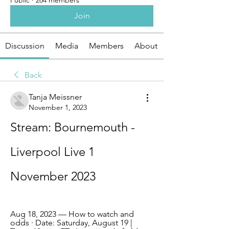
Public
·
264 members
Join
Discussion
Media
Members
About
Back
Tanja Meissner
November 1, 2023
Stream: Bournemouth - 
Liverpool Live 1 
November 2023
Aug 18, 2023 — How to watch and 
odds · Date: Saturday, August 19 | 