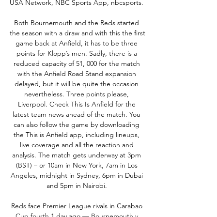
USA Network, NBC Sports App, nbcsports. 

Both Bournemouth and the Reds started 
the season with a draw and with this the first 
game back at Anfield, it has to be three 
points for Klopp’s men. Sadly, there is a 
reduced capacity of 51, 000 for the match 
with the Anfield Road Stand expansion 
delayed, but it will be quite the occasion 
nevertheless. Three points please, 
Liverpool. Check This Is Anfield for the 
latest team news ahead of the match. You 
can also follow the game by downloading 
the This is Anfield app, including lineups, 
live coverage and all the reaction and 
analysis. The match gets underway at 3pm 
(BST) – or 10am in New York, 7am in Los 
Angeles, midnight in Sydney, 6pm in Dubai 
and 5pm in Nairobi. 

Reds face Premier League rivals in Carabao 
Cup fourth 1 day ago — Bournemouth v 