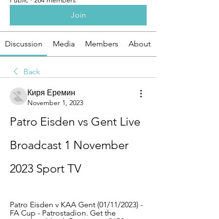
Public
·
264 members
Join
Discussion
Media
Members
About
Back
Киря Еремин
November 1, 2023
Patro Eisden vs Gent Live 
Broadcast 1 November 
2023 Sport TV
Patro Eisden v KAA Gent (01/11/2023) - 
FA Cup - Patrostadion. Get the 