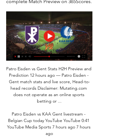
complete Match Preview on 365Scores.
Patro Eisden vs Gent Stats H2H Preview and 
Prediction 12 hours ago — Patro Eisden - 
Gent match stats and live score, Head-to-
head records Disclaimer: Mutating.com 
does not operate as an online sports 
betting or ...

Patro Eisden vs KAA Gent livestream - 
Belgian Cup today YouTube YouTube 0:41 
YouTube Media Sports 7 hours ago 7 hours 
ago
