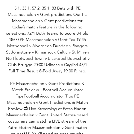
5 1. 33 1. 57 2. 35 1. 83 Bets with PE 
Maasmechelen v Gent predictions Our PE 
Maasmechelen v Gent predictions for 
today’s match feature in the following 
selections: 72/1 Both Teams To Score 8-Fold 
18:00 PE Maasmechelen v Gent Yes 19:45 
Motherwell v Aberdeen Dundee v Rangers 
St Johnstone v Kilmarnock Celtic v St Mirren 
No Fleetwood Town v Blackpool Beerschot v 
Club Brugge 20:00 Udinese v Cagliari 45/1 
Full Time Result 8-Fold Away 19:00 Rijnsb. 

PE Maasmechelen v Gent Predictions & 
Match Preview - Football Accumulator 
TipsFootball Accumulator Tips PE 
Maasmechelen v Gent Predictions & Match 
Preview 📺 Live Streaming of Patro Eisden 
Maasmechelen v Gent United States-based 
customers can watch a LIVE stream of the 
Patro Eisden Maasmechelen v Gent match 
on bet365. You’ll need an account with 