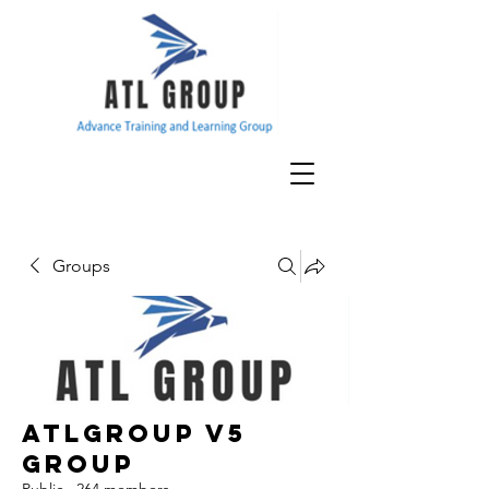
Groups
ATLGroup v5
Group