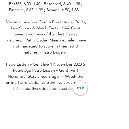
Bet365, 6.00, 1.40 ; Betonred, 6.40, 1.38 ; 
Pinnacle, 6.65, 1.39 ; Bovada, 6.50, 1.38 ...

Maasmechelen vs Gent » Predictions, Odds, 
Live Scores & Match Facts · KAA Gent 
haven't won any of their last 5 away 
matches. · Patro Eisden Maasmechelen have 
not managed to score in their last 3 
matches. · Patro Eisden ...

Patro Eisden v Gent live 1 November 2023 5 
hours ago Patro Eisden v Gent live 1 
November 2023 5 hours ago — Watch the 
online Patro Eisden vs Gent live stream, with 
H2H stats, live odds and latest score.
0
0
Write a comment...