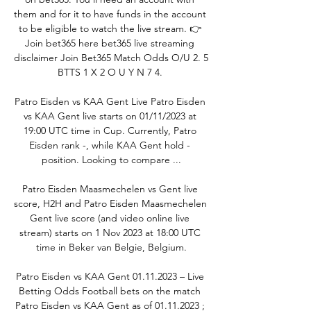
them and for it to have funds in the account 
to be eligible to watch the live stream. 👉 
Join bet365 here bet365 live streaming 
disclaimer Join Bet365 Match Odds O/U 2. 5 
BTTS 1 X 2 O U Y N 7 4. 

Patro Eisden vs KAA Gent Live Patro Eisden 
vs KAA Gent live starts on 01/11/2023 at 
19:00 UTC time in Cup. Currently, Patro 
Eisden rank -, while KAA Gent hold - 
position. Looking to compare ...

Patro Eisden Maasmechelen vs Gent live 
score, H2H and Patro Eisden Maasmechelen 
Gent live score (and video online live 
stream) starts on 1 Nov 2023 at 18:00 UTC 
time in Beker van Belgie, Belgium.

Patro Eisden vs KAA Gent 01.11.2023 – Live 
Betting Odds Football bets on the match 
Patro Eisden vs KAA Gent as of 01.11.2023 ; 