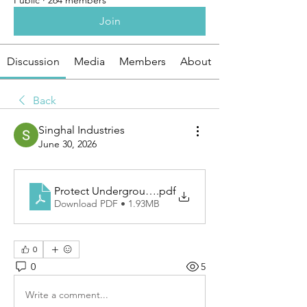
Public
·
264 members
Join
Discussion
Media
Members
About
Back
Singhal Industries
June 30, 2026
Protect Underground Lines With PVC Cable Tile
.pdf
Download PDF • 1.93MB
0
0
5
Write a comment...