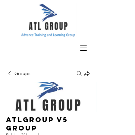
Groups
ATLGroup v5
Group