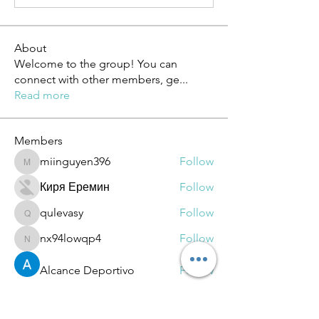
About
Welcome to the group! You can
connect with other members, ge
...
Read more
Members
miinguyen396
Follow
miinguyen396
Киря Еремин
Follow
qulevasy
Follow
qulevasy
nx94lowqp4
Follow
nx94lowqp4
Alcance Deportivo
Follow
See All Members (264)