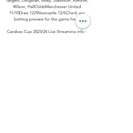
Targett; Longstaff, Miley, Joelinton; Almiron, 
Wilson, HallOddsManchester United 
11/10Draw 12/5Newcastle 12/5Check our 
betting preview for the game here. 

Carabao Cup 2023/24 Live Streaming info - 
Sportstar 23 hours ago — vs Blackburn 
Rovers, 02 November, 01:15 AM IST. 
Manchester United vs Newcastle United, 02 
November, 01:45 AM IST. Carabao Cup Live 
Streaming ...

Manchester United vs. Newcastle United 
live stream 2 days ago — Manchester 
United vs. Newcastle United live stream, 
schedule preview: Watch EFL Cup online. In 
a replay of last season's final, Manchester ...
0
0