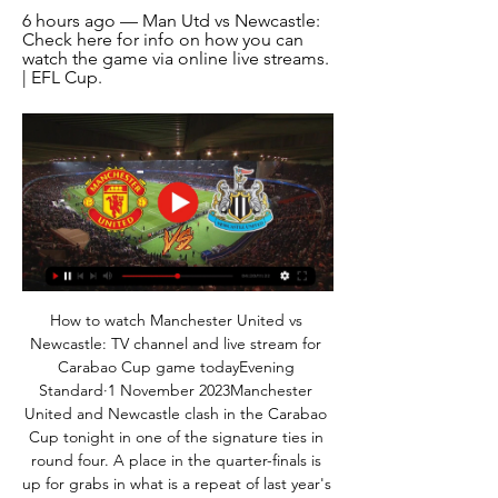
6 hours ago — Man Utd vs Newcastle: 
Check here for info on how you can 
watch the game via online live streams. 
| EFL Cup.
How to watch Manchester United vs 
Newcastle: TV channel and live stream for 
Carabao Cup game todayEvening 
Standard·1 November 2023Manchester 
United and Newcastle clash in the Carabao 
Cup tonight in one of the signature ties in 
round four. A place in the quarter-finals is 
up for grabs in what is a repeat of last year's 