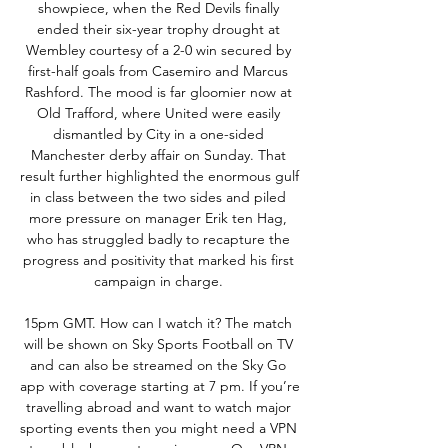
showpiece, when the Red Devils finally 
ended their six-year trophy drought at 
Wembley courtesy of a 2-0 win secured by 
first-half goals from Casemiro and Marcus 
Rashford. The mood is far gloomier now at 
Old Trafford, where United were easily 
dismantled by City in a one-sided 
Manchester derby affair on Sunday. That 
result further highlighted the enormous gulf 
in class between the two sides and piled 
more pressure on manager Erik ten Hag, 
who has struggled badly to recapture the 
progress and positivity that marked his first 
campaign in charge. 

15pm GMT. How can I watch it? The match 
will be shown on Sky Sports Football on TV 
and can also be streamed on the Sky Go 
app with coverage starting at 7 pm. If you’re 
travelling abroad and want to watch major 
sporting events then you might need a VPN 