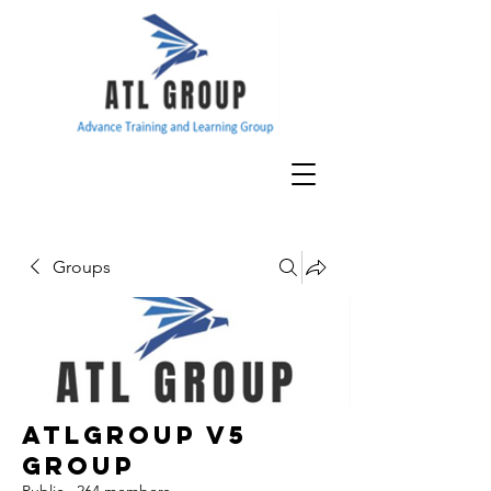
Groups
ATLGroup v5
Group