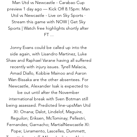
Man Utd vs Newcastle - Carabao Cup 
preview 1 day ago — Kick Off 8.15pm: Man 
Utd vs Newcastle - Live on Sky Sports · 
Stream this game with NOW | Get Sky 
Sports | Watch free highlights shortly after 
FT ...

Jonny Evans could be called up into the 
side again, with Lisandro Martinez, Luke 
Shaw and Raphael Varane having all suffered 
recently with injury issues. Tyrell Malacia, 
Amad Diallo, Kobbie Mainoo and Aaron 
Wan-Bissaka are the other absentees. For 
Newcastle, Alexander Isak is expected to 
be out until after the November 
international break with Sven Botman still 
being assessed. Predicted line-upsMan Utd 
XI: Onana; Dalot, Lindelof, Maguire, 
Reguilon; Eriksen, McTominay; Pellestri, 
Fernandes; Garnacho; MartialNewcastle XI: 
Pope; Livramento, Lascelles, Dummett, 