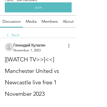
Public
·
264 members
Join
Discussion
Media
Members
About
Back
Геннадий Кулагин
November 1, 2023
[[WATCH TV>>]<<] 
Manchester United vs 
Newcastle live free 1 
November 2023