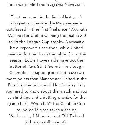
put that behind them against Newcastle. 

The teams met in the final of last year’s 
competition, where the Magpies were 
outclassed in their first final since 1999, with 
Manchester United winning the match 2-0 
to lift the League Cup trophy. Newcastle 
have improved since then, while United 
have slid further down the table. So far this 
season, Eddie Howe’s side have got the 
better of Paris Saint-Germain in a tough 
Champions League group and have two 
more points than Manchester United in the 
Premier League as well. Here’s everything 
you need to know about the match and you 
can find tips and a betting preview for the 
game here. When is it? The Carabao Cup 
round-of-16 clash takes place on 
Wednesday 1 November at Old Trafford 
with a kick-off time of 8. 
