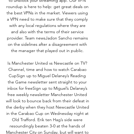
to unblock your streaming app. Our VPN 
roundup is here to help: get great deals on 
the best VPNs in the market. Viewers using 
a VPN need to make sure that they comply 
with any local regulations where they are 
and also with the terms of their service 
provider. Team newsJadon Sancho remains 
on the sidelines after a disagreement with 
the manager that played out in public. 

Is Manchester United vs Newcastle on TV? 
Channel, time and how to watch Carabao 
CupSign up to Miguel Delaney’s Reading 
the Game newsletter sent straight to your 
inbox for freeSign up to Miguel’s Delaney’s 
free weekly newsletter Manchester United 
will look to bounce back from their defeat in 
the derby when they host Newcastle United 
in the Carabao Cup on Wednesday night at 
Old Trafford. Erik ten Hag’s side were 
resoundingly beaten 3-0 at the hands of 
Manchester City on Sunday, but will want to 