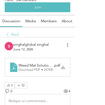
Public
·
264 members
Join
Discussion
Media
Members
About
Back
singhalglobal singhal
June 12, 2026
Weed Mat Solutions for Cleaner Landscapes and Hea
.pdf
Download PDF • 257KB
0
0
4
Rédigez un commentaire...