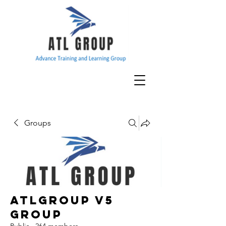
Groups
ATLGroup v5
Group