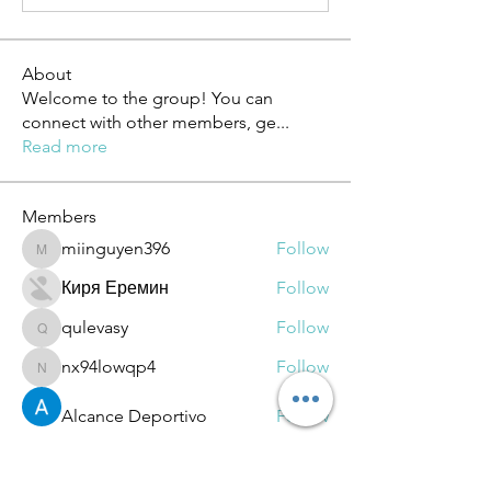
About
Welcome to the group! You can
connect with other members, ge
...
Read more
Members
miinguyen396
Follow
miinguyen396
Киря Еремин
Follow
qulevasy
Follow
qulevasy
nx94lowqp4
Follow
nx94lowqp4
Alcance Deportivo
Follow
See All Members (264)