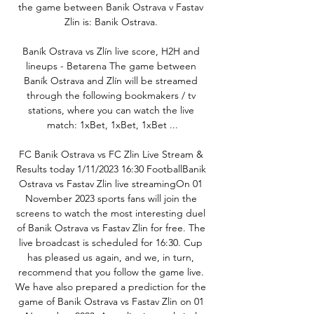
the game between Banik Ostrava v Fastav 
Zlin is: Banik Ostrava. 

Baník Ostrava vs Zlín live score, H2H and 
lineups - Betarena The game between 
Baník Ostrava and Zlín will be streamed 
through the following bookmakers / tv 
stations, where you can watch the live 
match: 1xBet, 1xBet, 1xBet ...

FC Banik Ostrava vs FC Zlin Live Stream & 
Results today 1/11/2023 16:30 FootballBanik 
Ostrava vs Fastav Zlin live streamingOn 01 
November 2023 sports fans will join the 
screens to watch the most interesting duel 
of Banik Ostrava vs Fastav Zlin for free. The 
live broadcast is scheduled for 16:30. Cup 
has pleased us again, and we, in turn, 
recommend that you follow the game live. 
We have also prepared a prediction for the 
game of Banik Ostrava vs Fastav Zlin on 01 