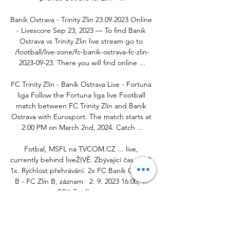
Banik Ostrava - Trinity Zlin 23.09.2023 Online 
- Livescore Sep 23, 2023 — To find Banik 
Ostrava vs Trinity Zlin live stream go to 
/football/live-zone/fc-banik-ostrava-fc-zlin-
2023-09-23. There you will find online ...

FC Trinity Zlín - Baník Ostrava Live - Fortuna 
liga Follow the Fortuna liga live Football 
match between FC Trinity Zlín and Baník 
Ostrava with Eurosport. The match starts at 
2:00 PM on March 2nd, 2024. Catch ...

Fotbal, MSFL na TVCOM.CZ ... live, 
currently behind liveŽIVĚ. Zbývající čas -0:00. 
1x. Rychlost přehrávání. 2x FC Baník Ostrava 
B - FC Zlín B, záznam · 2. 9. 2023 16:00, 1. 
BFK Frýdlant ...

[[[STREAM!]]!!] Baník vs. Zlín Live Broadcast 
23 September 2023 Sep 23, 2023 — watch 