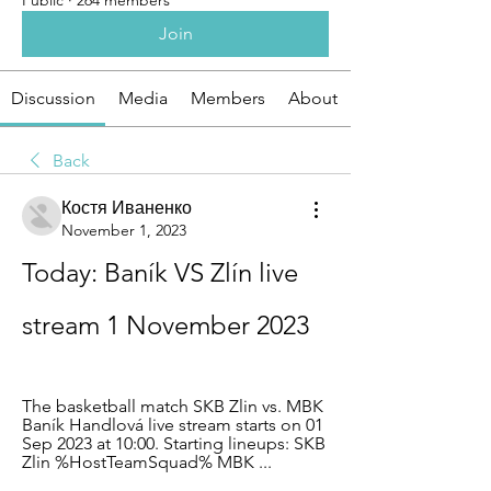
Public
·
264 members
Join
Discussion
Media
Members
About
Back
Костя Иваненко
November 1, 2023
Today: Baník VS Zlín live 
stream 1 November 2023
The basketball match SKB Zlin vs. MBK 
Baník Handlová live stream starts on 01 
Sep 2023 at 10:00. Starting lineups: SKB 
Zlin %HostTeamSquad% MBK ...