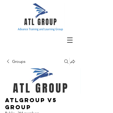
Groups
ATLGroup v5
Group