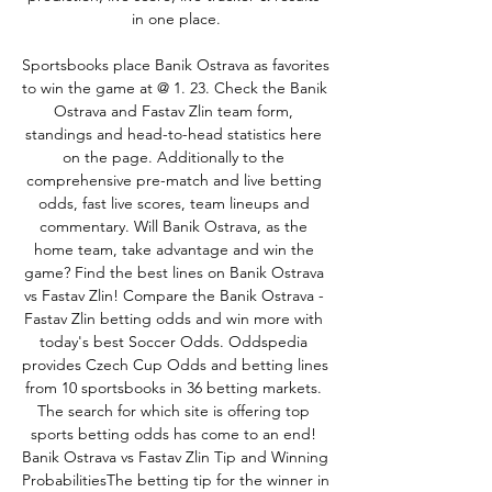
in one place.

Sportsbooks place Banik Ostrava as favorites 
to win the game at @ 1. 23. Check the Banik 
Ostrava and Fastav Zlin team form, 
standings and head-to-head statistics here 
on the page. Additionally to the 
comprehensive pre-match and live betting 
odds, fast live scores, team lineups and 
commentary. Will Banik Ostrava, as the 
home team, take advantage and win the 
game? Find the best lines on Banik Ostrava 
vs Fastav Zlin! Compare the Banik Ostrava - 
Fastav Zlin betting odds and win more with 
today's best Soccer Odds. Oddspedia 
provides Czech Cup Odds and betting lines 
from 10 sportsbooks in 36 betting markets. 
The search for which site is offering top 
sports betting odds has come to an end! 
Banik Ostrava vs Fastav Zlin Tip and Winning 
ProbabilitiesThe betting tip for the winner in 