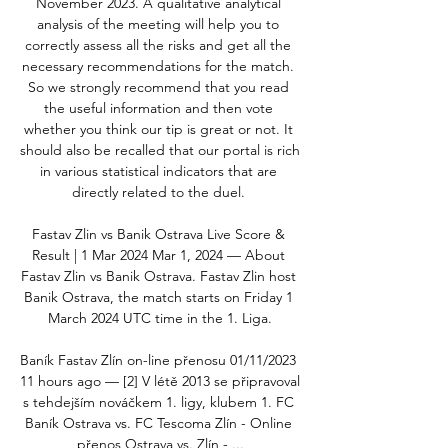
November 2023. A qualitative analytical 
analysis of the meeting will help you to 
correctly assess all the risks and get all the 
necessary recommendations for the match. 
So we strongly recommend that you read 
the useful information and then vote 
whether you think our tip is great or not. It 
should also be recalled that our portal is rich 
in various statistical indicators that are 
directly related to the duel. 

Fastav Zlin vs Banik Ostrava Live Score & 
Result | 1 Mar 2024 Mar 1, 2024 — About 
Fastav Zlin vs Banik Ostrava. Fastav Zlin host 
Banik Ostrava, the match starts on Friday 1 
March 2024 UTC time in the 1. Liga.

Baník Fastav Zlín on-line přenosu 01/11/2023 
11 hours ago — [2] V létě 2013 se připravoval 
s tehdejším nováčkem 1. ligy, klubem 1. FC 
Baník Ostrava vs. FC Tescoma Zlín - Online 
přenos Ostrava vs. Zlín - ...
