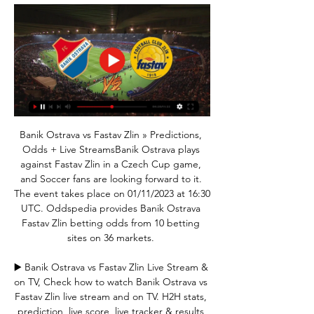
Banik Ostrava vs Fastav Zlin » Predictions, 
Odds + Live StreamsBanik Ostrava plays 
against Fastav Zlin in a Czech Cup game, 
and Soccer fans are looking forward to it. 
The event takes place on 01/11/2023 at 16:30 
UTC. Oddspedia provides Banik Ostrava 
Fastav Zlin betting odds from 10 betting 
sites on 36 markets. 

▶️ Banik Ostrava vs Fastav Zlin Live Stream & 
on TV, Check how to watch Banik Ostrava vs 
Fastav Zlin live stream and on TV. H2H stats, 
prediction, live score, live tracker & results 