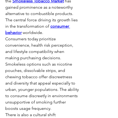
the 
Smokeless Tobacco Market
 has 
gained prominence as a noteworthy 
alternative to combustible products. 
The central force driving its growth lies 
in the transformation of 
consumer 
behavior
 worldwide.
Consumers today prioritize 
convenience, health risk perception, 
and lifestyle compatibility when 
making purchasing decisions. 
Smokeless options such as nicotine 
pouches, dissolvable strips, and 
chewing tobacco offer discreetness 
and diversity that appeal especially to 
urban, younger populations. The ability 
to consume discreetly in environments 
unsupportive of smoking further 
boosts usage frequency.
There is also a cultural shift 