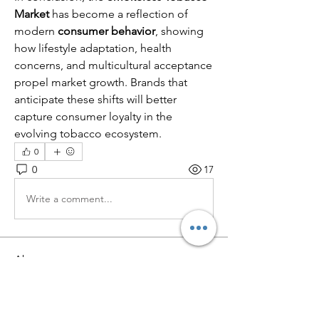
Market
 has become a reflection of 
modern 
consumer behavior
, showing 
how lifestyle adaptation, health 
concerns, and multicultural acceptance 
propel market growth. Brands that 
anticipate these shifts will better 
capture consumer loyalty in the 
evolving tobacco ecosystem.
0
0
17
Write a comment...
About
Welcome to the group! You can
connect with other members, ge
...
Read more