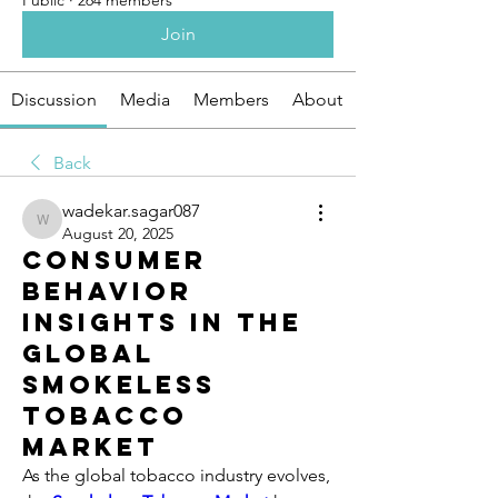
Public
·
264 members
Join
Discussion
Media
Members
About
Back
wadekar.sagar087
wadekar.sagar087
August 20, 2025
Consumer
Behavior
Insights in the
Global
Smokeless
Tobacco
Market
As the global tobacco industry evolves, 