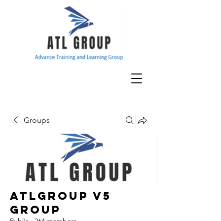
Groups
ATLGroup v5
Group