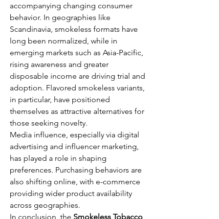
accompanying changing consumer 
behavior. In geographies like 
Scandinavia, smokeless formats have 
long been normalized, while in 
emerging markets such as Asia-Pacific, 
rising awareness and greater 
disposable income are driving trial and 
adoption. Flavored smokeless variants, 
in particular, have positioned 
themselves as attractive alternatives for 
those seeking novelty.
Media influence, especially via digital 
advertising and influencer marketing, 
has played a role in shaping 
preferences. Purchasing behaviors are 
also shifting online, with e-commerce 
providing wider product availability 
across geographies.
In conclusion, the 
Smokeless Tobacco 