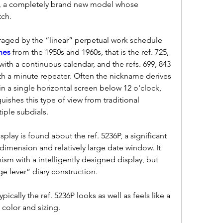
6P, a completely brand new model whose 
ch.
uraged by the “linear” perpetual work schedule 
hes 
from the 1950s and 1960s, that is the ref. 725, 
th a continuous calendar, and the refs. 699, 843 
h a minute repeater. Often the nickname derives 
n a single horizontal screen below 12 o'clock, 
ishes this type of view from traditional 
iple subdials.
play is found about the ref. 5236P, a significant 
imension and relatively large date window. It 
sm with a intelligently designed display, but 
rge lever” diary construction.
ypically the ref. 5236P looks as well as feels like a 
 color and sizing.