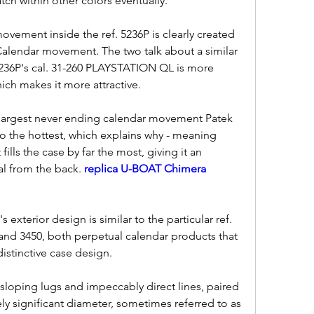
watch within other colors eventually.
vement inside the ref. 5236P is clearly created 
 Calendar movement. The two talk about a similar 
 5236P's cal. 31-260 PLAYSTATION QL is more 
ich makes it more attractive.
the largest never ending calendar movement Patek 
o the hottest, which explains why - meaning 
ills the case by far the most, giving it an 
al from the back. 
replica U-BOAT Chimera 
 exterior design is similar to the particular ref. 
and 3450, both perpetual calendar products that 
istinctive case design.
sloping lugs and impeccably direct lines, paired 
ely significant diameter, sometimes referred to as 