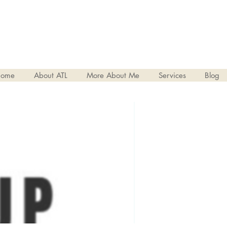
ome
About ATL
More About Me
Services
Blog