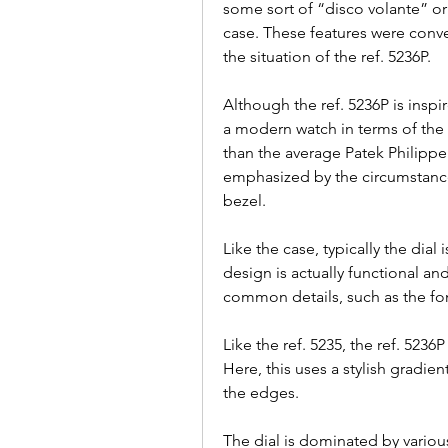
some sort of “disco volante” or
case. These features were conver
the situation of the ref. 5236P.
Although the ref. 5236P is inspi
a modern watch in terms of the sh
than the average Patek Philippe p
emphasized by the circumstance 
bezel.
Like the case, typically the dial
design is actually functional an
common details, such as the fo
Like the ref. 5235, the ref. 5236
Here, this uses a stylish gradien
the edges.
The dial is dominated by various