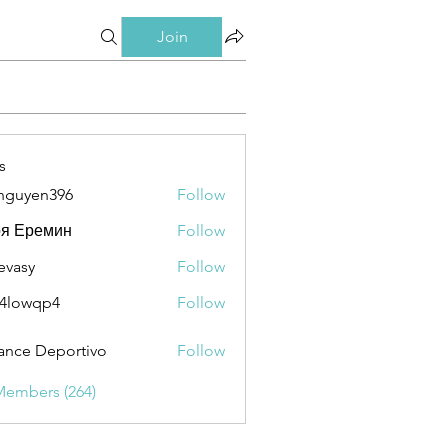
Join
s
nguyen396
Follow
en396
ря Еремин
Follow
evasy
Follow
y
4lowqp4
Follow
qp4
ance Deportivo
Follow
Members (264)