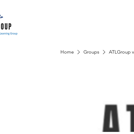
Home
Groups
ATLGroup v