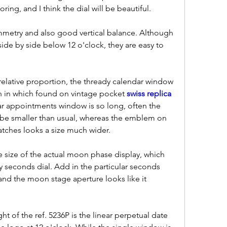
loring, and I think the dial will be beautiful.
mmetry and also good vertical balance. Although 
side by side below 12 o'clock, they are easy to 
 relative proportion, the thready calendar window 
han in which found on vintage pocket 
swiss replica 
ar appointments window is so long, often the 
 be smaller than usual, whereas the emblem on 
atches looks a size much wider.
e size of the actual moon phase display, which 
ny seconds dial. Add in the particular seconds 
nd the moon stage aperture looks like it 
ht of the ref. 5236P is the linear perpetual date 