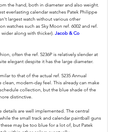
from the hand, both in diameter and also weight. 
gest everlasting calendar watches Patek Philippe 
esn't largest watch without various other 
on watches such as Sky Moon ref. 6002 and ref. 
wider along with thicker). 
Jacob & Co 
ion, often the ref. 5236P is relatively slender at 
ite elegant despite it has the large diameter.
imilar to that of the actual ref. 5235 Annual 
e clean, modern-day feel. This already can make 
 schedule collection, but the blue shade of the 
more distinctive.
he details are well implemented. The central 
while the small track and calendar paintball guns 
 these may be too blue for a lot of, but Patek 