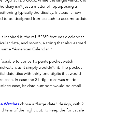
e logo at 12 o'clock. While the single window is 
he diary isn't just a matter of repurposing a 
tioning typically the display. Instead, a new 
d to be designed from scratch to accommodate 
 inspired it, the ref. 5236P features a calendar 
icular date, and month, a string that also earned 
y name “American Calendar. ”
 feasible to convert a pants pocket watch 
stwatch, as it simply wouldn't fit. The pocket 
ial date disc with thirty-one digits that would 
e case. In case the 31-digit disc was made 
mepiece case, its date numbers would be small 
ppe Watches 
chose a “large date” design, with 2 
d tens of the night out. To keep the font scale 