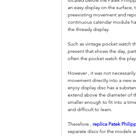
located below the Patek Philipp
an easy display on the surface, t
preexisting movement and reposi
continuous calendar module ha
the thready display.
Such as vintage pocket watch this
present that shows the day, part
often the pocket watch the pla
However , it was not necessarily
movement directly into a new wri
enjoy display disc has a substant
extend above the diameter of th
smaller enough to fit into a ti
and difficult to learn.
Therefore , 
replica Patek Phili
separate discs for the models an