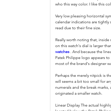
who this way color. I like this co
Very low pleasing horizontal sy
calendar indications are tightly 
read due to their fine size.
Really worth noting that, inside
on this watch's dial is larger t
watches 
. And because the line
Patek Philippe logo appears to
most of the brand's designer w
Perhaps the merely nitpick is th
will seems a bit too small for a
numerals and the break marks, a
originated a smaller watch.
Linear Display The actual highlig