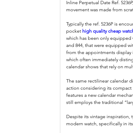
Inline Perpetual Date Ref. 523
movement was made from scrat
Typically the ref. 5236P is enco
pocket 
high quality cheap watc
which has been only equipped wi
and 844, that were equipped wit
from the appointments display i
which often immediately distingu
calendar shows that rely on mult
The same rectilinear calendar dis
action considering its compact d
features a new calendar mechani
still employs the traditional “la
Despite its vintage inspiration, t
modern watch, specifically in its