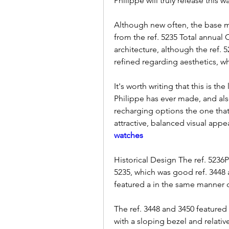
Philippe will truly release this 
Although new often, the base mo
from the ref. 5235 Total annual
architecture, although the ref.
refined regarding aesthetics, wh
It's worth writing that this is 
Philippe has ever made, and als
recharging options the one that f
attractive, balanced visual appe
watches
Historical Design The ref. 5236P's
5235, which was good ref. 3448 
featured a in the same manner d
The ref. 3448 and 3450 featured 
with a sloping bezel and relativ