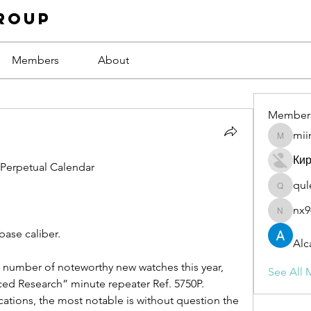
roup
Members
About
Member
mii
miinguy
Ки
e Perpetual Calendar
qul
qulevas
nx9
nx94low
base caliber.
Alc
 number of noteworthy new watches this year, 
See All 
ced Research” minute repeater Ref. 5750P. 
tions, the most notable is without question the 