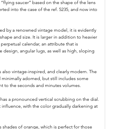
 “flying saucer” based on the shape of the lens 
ted into the case of the ref. 5235, and now into 
red by a renowned vintage model, it is evidently 
ape and size. It is larger in addition to heavier 
erpetual calendar, an attribute that is 
design, angular lugs, as well as high, sloping 
 is also vintage-inspired, and clearly modern. The 
d minimally adorned, but still includes some 
nt to the seconds and minutes volumes.
P has a pronounced vertical scrubbing on the dial. 
t influence, with the color gradually darkening at 
 shades of orange, which is perfect for those 