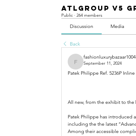
ATLGroup v5 G
Public
·
264 members
Discussion
Media
Back
fashionluxurybazaar1004
September 11, 2024
fashionluxurybazaar1004
Patek Philippe Ref. 5236P Inlin
All new, from the exhibit to the 
Patek Philippe has introduced a
including the the latest “Advan
Among their accessible complica