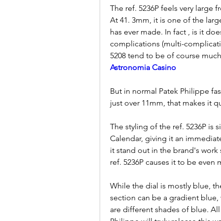
The ref. 5236P feels very large 
At 41. 3mm, it is one of the lar
has ever made. In fact , is it do
complications (multi-complicati
5208 tend to be of course much 
Astronomia Casino
But in normal Patek Philippe fash
just over 11mm, that makes it qu
The styling of the ref. 5236P is s
Calendar, giving it an immediat
it stand out in the brand's work
ref. 5236P causes it to be even 
While the dial is mostly blue, t
section can be a gradient blue, 
are different shades of blue. All