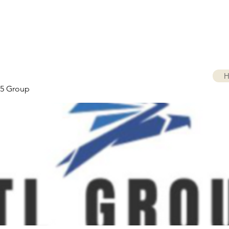
H
5 Group