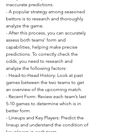
inaccurate predictions.
- A popular strategy among seasoned 
bettors is to research and thoroughly 
analyze the game.
- After this process, you can accurately 
assess both teams’ form and 
capabilities, helping make precise 
predictions. To correctly check the 
odds, you need to research and 
analyze the following factors:
- Head-to-Head History: Look at past 
games between the two teams to get 
an overview of the upcoming match.
- Recent Form: Review each team’s last 
5-10 games to determine which is in 
better form.
- Lineups and Key Players: Predict the 
lineup and understand the condition of 
key players in each team.