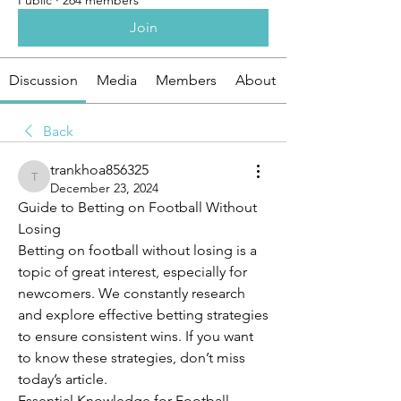
Public
·
264 members
Join
Discussion
Media
Members
About
Back
trankhoa856325
trankhoa856325
December 23, 2024
Guide to Betting on Football Without 
Losing
Betting on football without losing is a 
topic of great interest, especially for 
newcomers. We constantly research 
and explore effective betting strategies 
to ensure consistent wins. If you want 
to know these strategies, don’t miss 
today’s article.
Essential Knowledge for Football 