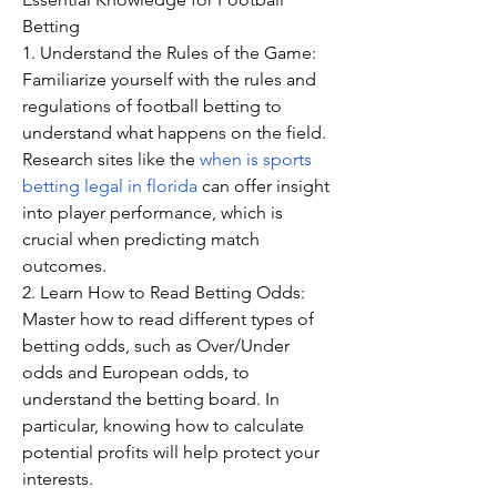
Betting
1. Understand the Rules of the Game: 
Familiarize yourself with the rules and 
regulations of football betting to 
understand what happens on the field. 
Research sites like the 
when is sports 
betting legal in florida
​​ can offer insight 
into player performance, which is 
crucial when predicting match 
outcomes.
2. Learn How to Read Betting Odds: 
Master how to read different types of 
betting odds, such as Over/Under 
odds and European odds, to 
understand the betting board. In 
particular, knowing how to calculate 
potential profits will help protect your 
interests.