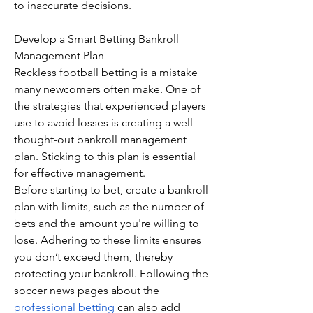
to inaccurate decisions.
Develop a Smart Betting Bankroll 
Management Plan
Reckless football betting is a mistake 
many newcomers often make. One of 
the strategies that experienced players 
use to avoid losses is creating a well-
thought-out bankroll management 
plan. Sticking to this plan is essential 
for effective management.
Before starting to bet, create a bankroll 
plan with limits, such as the number of 
bets and the amount you're willing to 
lose. Adhering to these limits ensures 
you don’t exceed them, thereby 
protecting your bankroll. Following the 
soccer news pages about the 
professional betting
​​ can also add 