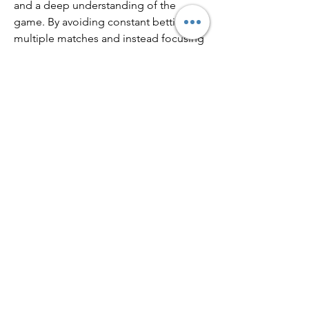
and a deep understanding of the 
game. By avoiding constant betting on 
multiple matches and instead focusing 
on carefully researched choices, you 
increase your chances of making 
accurate decisions.
Managing your betting funds wisely, 
setting clear limits on the number of 
bets and the amount you’re willing to 
wager, is essential. This approach helps 
protect your finances and prevents 
reckless betting behavior.
You can refer to the article: 
https://wintips.com/best-sports-
betting-twitter-accounts/
Additionally, don’t get swayed by 
popular opinion or blindly follow the 
crowd. Take time to gather golden 
football tips, build experience, and 