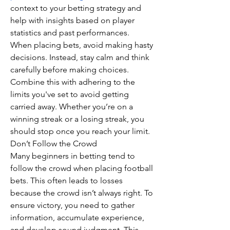
context to your betting strategy and 
help with insights based on player 
statistics and past performances.
When placing bets, avoid making hasty 
decisions. Instead, stay calm and think 
carefully before making choices. 
Combine this with adhering to the 
limits you've set to avoid getting 
carried away. Whether you’re on a 
winning streak or a losing streak, you 
should stop once you reach your limit.
Don’t Follow the Crowd
Many beginners in betting tend to 
follow the crowd when placing football 
bets. This often leads to losses 
because the crowd isn’t always right. To 
ensure victory, you need to gather 
information, accumulate experience, 
and develop sound judgment. This 