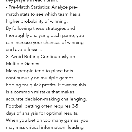
- Pre-Match Statistics: Analyze pre-
match stats to see which team has a 
higher probability of winning.
By following these strategies and 
thoroughly analyzing each game, you 
can increase your chances of winning 
and avoid losses.
2. Avoid Betting Continuously on 
Multiple Games
Many people tend to place bets 
continuously on multiple games, 
hoping for quick profits. However, this 
is a common mistake that makes 
accurate decision-making challenging. 
Football betting often requires 3-5 
days of analysis for optimal results. 
When you bet on too many games, you 
may miss critical information, leading 