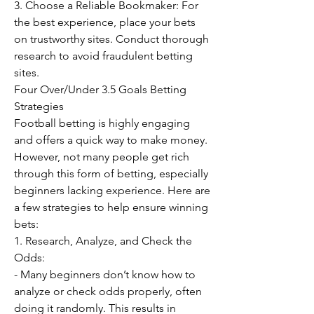
3. Choose a Reliable Bookmaker: For 
the best experience, place your bets 
on trustworthy sites. Conduct thorough 
research to avoid fraudulent betting 
sites.
Four Over/Under 3.5 Goals Betting 
Strategies
Football betting is highly engaging 
and offers a quick way to make money. 
However, not many people get rich 
through this form of betting, especially 
beginners lacking experience. Here are 
a few strategies to help ensure winning 
bets:
1. Research, Analyze, and Check the 
Odds:
- Many beginners don’t know how to 
analyze or check odds properly, often 
doing it randomly. This results in 