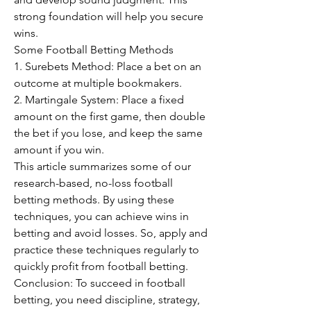
strong foundation will help you secure 
wins.
Some Football Betting Methods
1. Surebets Method: Place a bet on an 
outcome at multiple bookmakers.
2. Martingale System: Place a fixed 
amount on the first game, then double 
the bet if you lose, and keep the same 
amount if you win.
This article summarizes some of our 
research-based, no-loss football 
betting methods. By using these 
techniques, you can achieve wins in 
betting and avoid losses. So, apply and 
practice these techniques regularly to 
quickly profit from football betting.
Conclusion: To succeed in football 
betting, you need discipline, strategy, 