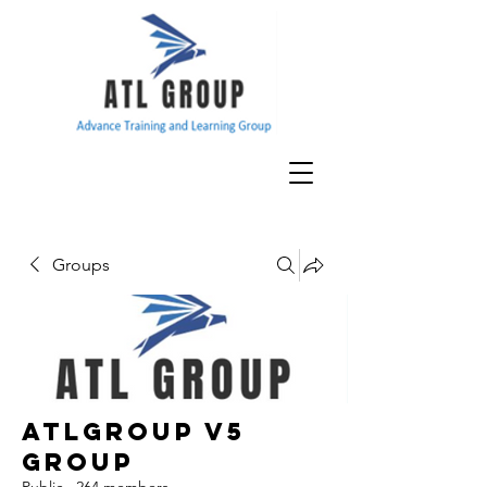
Groups
ATLGroup v5
Group