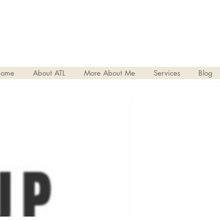
ome
About ATL
More About Me
Services
Blog