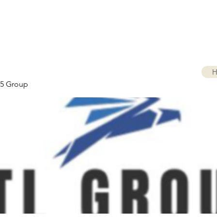
H
5 Group