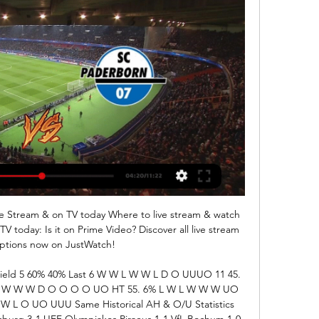
e Stream & on TV today Where to live stream & watch 
 today: Is it on Prime Video? Discover all live stream 
ptions now on JustWatch!

ield 5 60% 40% Last 6 W W L W W L D O UUUO 11 45. 
L W W W W D O O O O UO HT 55. 6% L W L W W W UO 
 L O UO UUU Same Historical AH & O/U Statistics 
urg 3-1 UEF Olympiakos Piraeus 1-1 VfL Bochum 1-0 