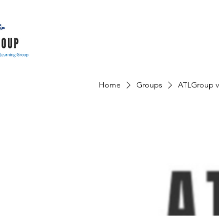
Home
Groups
ATLGroup v