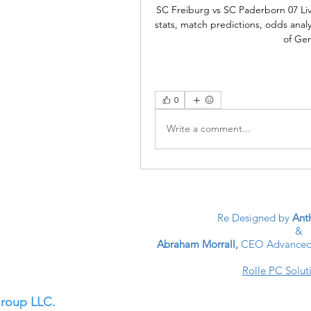
SC Freiburg vs SC Paderborn 07 Li
stats, match predictions, odds anal
of Ge
0
Write a comment...
Re Designed by
Anth
&
Abraham Morrall,
CEO Advanced 
Rolle PC Solut
Group LLC.