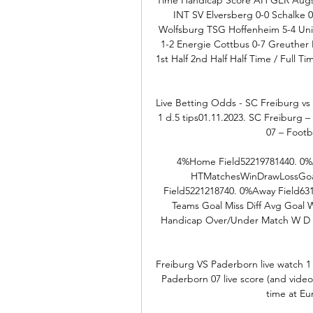
INT SV Elversberg 0-0 Schalke 
Wolfsburg TSG Hoffenheim 5-4 Union
1-2 Energie Cottbus 0-7 Greuther F
1st Half 2nd Half Half Time / Full 
Live Betting Odds - SC Freiburg vs
1 d.5 tips01.11.2023. SC Freiburg 
07 – Footb
4%Home Field52219781440. 0%A
HTMatchesWinDrawLossGoal
Field5221218740. 0%Away Field63
Teams Goal Miss Diff Avg Goal
Handicap Over/Under Match W D L 
Freiburg VS Paderborn live watch 
Paderborn 07 live score (and video 
time at Eu