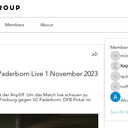
roup
Members
About
Member
mii
miinguy
Ки
 Paderborn Live 1 November 2023
qul
qulevas
nx9
nx94low
 der Anpfiff. Um das Match live schauen zu 
 Freiburg gegen SC Paderborn: DFB-Pokal im 
Alc
See All 