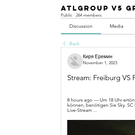
ATLGroup v5 G
Public
·
264 members
Discussion
Media
Back
Киря Еремин
November 1, 2023
Stream: Freiburg VS
8 hours ago — Um 18 Uhr ertönt
können, benötigen Sie Sky. SC
Live-Stream ...