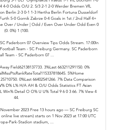
04 4-0 Odds O/U 2. 5/3 2-1 2-0 Werder Bremen VfL 
 Berlin 2-3 0-1 1-3 Hertha Berlin Fortuna Dusseldorf 
urth 5-0 Gornik Zabrze 0-4 Goals in 1st / 2nd Half 4+ 
Time Over / Under | Odd / Even Over Under Odd Even 0 
(0. 0%) 1 (100. 

 SC Paderborn 07 Overview Tips Odds Stream. 17:00In 
– Football Team - SC Freiburg Germany. SC Paderborn 
all Team - SC Paderborn 07 ...

way Field62138137733. 3%Last 663211291150. 0% 
MissPtsRankRateTotal115337818645. 5%Home 
125710750. 0%Last 66402541266. 7% Data Comparison 
 W% D% L% H/A AH & O/U Odds Statistics FT Asian 
Win% Detail O O% U U% Total 9 6 0 3 66. 7% View 4 
44. 

1 November 2023 Free 13 hours ago — SC Freiburg SC 
online live stream) starts on 1 Nov 2023 at 17:00 UTC 
ropa-Park-Stadion stadium, ...
