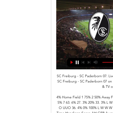
SC Freiburg - SC Paderborn 07: Liv
SC Freiburg - SC Paderborn 07 on TV
& TV o
4% Home Field 1 75% 2 50% Away F
5% 7 63. 6% 27. 3% 20% 33. 3% 
O UUO 36. 4% 0% 100% L W W W W
Time Handicap Score AH GER Augsb