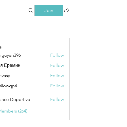
Join
s
nguyen396
Follow
en396
ря Еремин
Follow
evasy
Follow
y
4lowqp4
Follow
qp4
ance Deportivo
Follow
Members (264)