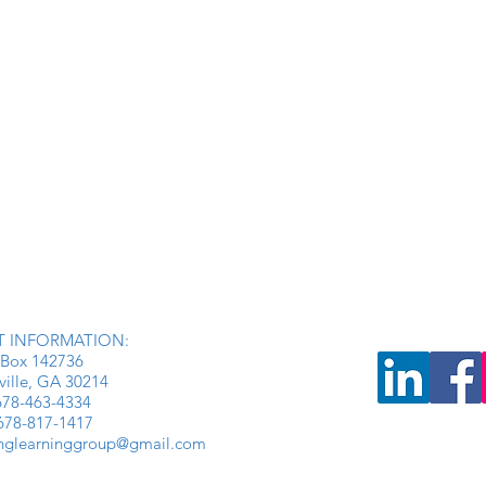
 INFORMATION:
Box 142736
ville, GA 30214
: 678-463-4334
 678-817-1417
inglearninggroup@gmail.com