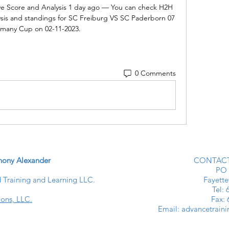
ve Score and Analysis 1 day ago — You can check H2H 
ysis and standings for SC Freiburg VS SC Paderborn 07 
rmany Cup on 02-11-2023.
0 Comments
ony Alexander
CONTACT
PO 
Training and Learning LLC.
Fayette
​​Tel
ions, LLC.
Fax:
Email:
advancetrain