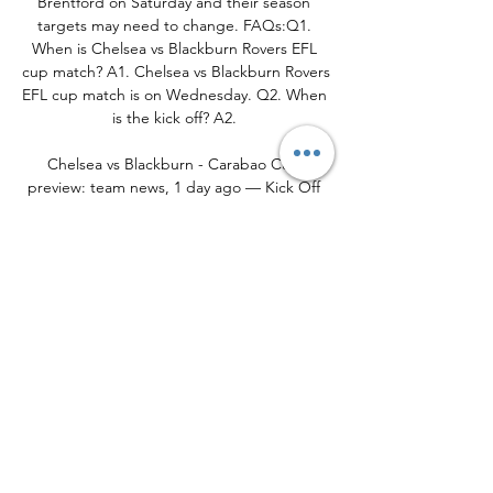
Brentford on Saturday and their season 
targets may need to change. FAQs:Q1. 
When is Chelsea vs Blackburn Rovers EFL 
cup match? A1. Chelsea vs Blackburn Rovers 
EFL cup match is on Wednesday. Q2. When 
is the kick off? A2. 

Chelsea vs Blackburn - Carabao Cup 
preview: team news, 1 day ago — Kick Off 
7.45pm: Chelsea vs Blackburn · Chelsea 
hoping to bounce back after Brentford 
defeat in Carabao Cup fourth round · Watch 
free highlights ...
0
0
Write a comment...