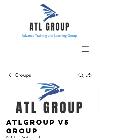
Groups
ATLGroup v5
Group