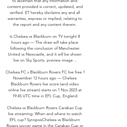
to ascertain that any information and 
content provided is correct, updated, and 
verified. ET hereby disclaims any and all 
warranties, express or implied, relating to 
the report and any content therein. 

Is Chelsea vs Blackburn on TV tonight 8 
hours ago — The draw will take place 
following the conclusion of Manchester 
United vs Newcastle, and it will be shown 
live on Sky Sports. preview image ...

Chelsea FC v Blackburn Rovers FC live free 1 
November 12 hours ago — Chelsea 
Blackburn Rovers live score (and video 
online live stream) starts on 1 Nov 2023 at 
19:45 UTC time in EFL Cup, England.

Chelsea vs Blackburn Rovers Carabao Cup 
live streaming: When and where to watch 
EFL cup? SynopsisChelsea vs Blackburn 
Rovers soccer game in the Carabao Cup or 