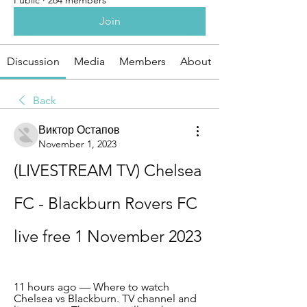
Public
·
264 members
Join
Discussion
Media
Members
About
Back
Виктор Остапов
November 1, 2023
(LIVESTREAM TV) Chelsea 
FC - Blackburn Rovers FC 
live free 1 November 2023
11 hours ago — Where to watch 
Chelsea vs Blackburn. TV channel and 