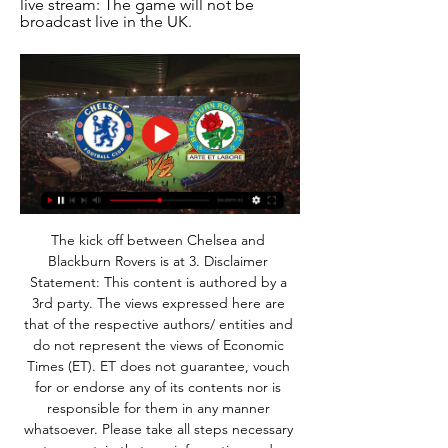
live stream: The game will not be 
broadcast live in the UK.
The kick off between Chelsea and 
Blackburn Rovers is at 3. Disclaimer 
Statement: This content is authored by a 
3rd party. The views expressed here are 
that of the respective authors/ entities and 
do not represent the views of Economic 
Times (ET). ET does not guarantee, vouch 
for or endorse any of its contents nor is 
responsible for them in any manner 
whatsoever. Please take all steps necessary 