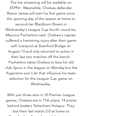
The live streaming will be available on 
ESPN+. Meanwhile, Chelsea defender 
Reece James will start his first game since 
the opening day of the season at home to 
second-tier Blackburn Rovers in 
Wednesday's League Cup fourth round tie, 
Mauricio Pochettino said. Chelsea's captain 
suffered a hamstring injury after their game 
with Liverpool at Stamford Bridge on 
August 13 and only returned to action in 
their last two matches off the bench. 
Pochettino takes Chelsea to face his old 
club Spurs in the league on Monday but the 
Argentine won't let that influence his team 
selection for the League Cup game on 
Wednesday. 

With just three wins in 10 Premier League 
games, Chelsea are in 11th place, 14 points 
behind leaders Tottenham Hotspur. They 
lost their last match 2-0 at home to 