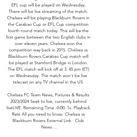
EFL cup will be played on Wednesday. 
There will be live streaming of the match. 
Chelsea will be playing Blackburn Rovers in 
the Carabao Cup or EFL Cup competition 
fourth round match today. This will be the 
first game between the two English clubs in 
over eleven years. Chelsea won the 
competition way back in 2015. Chelsea vs 
Blackburn Rovers Carabao Cup match will 
be played at Stamford Bridge in London. 
The EFL match will kick off at 3. 45 pm (ET) 
on Wednesday. The match won't be live 
telecast on any TV channel in the US. 

Chelsea FC Team News, Fixtures & Results 
2023/2024 Seek to live, currently behind 
liveLIVE. Remaining Time -0:00. 1x. Playback 
Rate All you need to know: Chelsea vs 
Blackburn Rovers External Link · Club 
News ...
