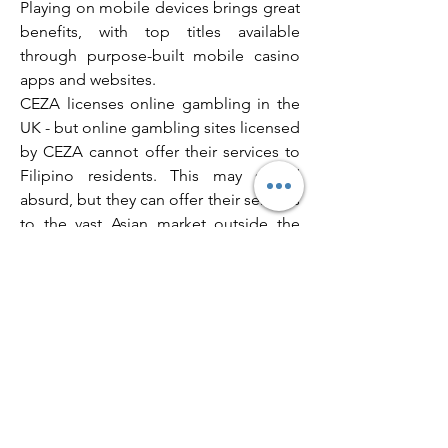
Playing on mobile devices brings great 
benefits, with top titles available 
through purpose-built mobile casino 
apps and websites.
CEZA licenses online gambling in the 
UK - but online gambling sites licensed 
by CEZA cannot offer their services to 
Filipino residents. This may sound 
absurd, but they can offer their services 
to the vast Asian market outside the 
UK, making CEZA a popular licensing 
jurisdiction.
When it comes to offshore online 
casinos, they can freely offer their 
services to Filipino residents as a 2012 
appellate court ruling determined that 
an ambiguous activity cannot be 
deemed illegal and punishable.
Online gambling in the UK is 