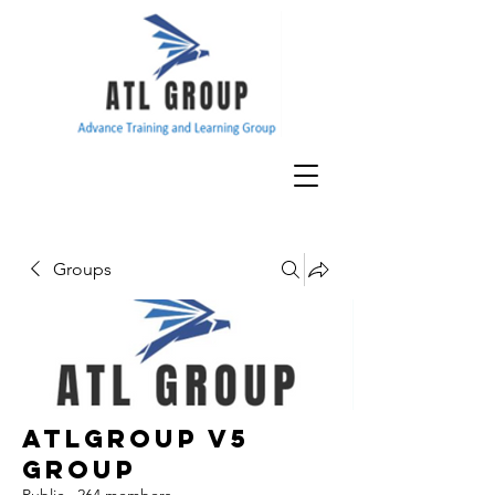
Groups
ATLGroup v5
Group