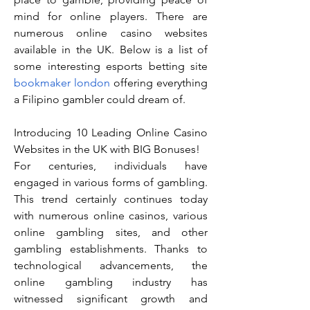
mind for online players. There are 
numerous online casino websites 
available in the UK. Below is a list of 
some interesting esports betting site 
bookmaker london
 offering everything 
a Filipino gambler could dream of.
Introducing 10 Leading Online Casino 
Websites in the UK with BIG Bonuses!
For centuries, individuals have 
engaged in various forms of gambling. 
This trend certainly continues today 
with numerous online casinos, various 
online gambling sites, and other 
gambling establishments. Thanks to 
technological advancements, the 
online gambling industry has 
witnessed significant growth and 