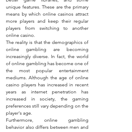
unique features. These are the primary 
means by which online casinos attract 
more players and keep their regular 
players from switching to another 
online casino.
The reality is that the demographics of 
online gambling are becoming 
increasingly diverse. In fact, the world 
of online gambling has become one of 
the most popular entertainment 
mediums. Although the age of online 
casino players has increased in recent 
years as internet penetration has 
increased in society, the gaming 
preferences still vary depending on the 
player's age.
Furthermore, online gambling 
behavior also differs between men and 