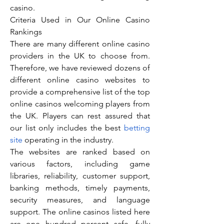
casino.
Criteria Used in Our Online Casino 
Rankings
There are many different online casino 
providers in the UK to choose from. 
Therefore, we have reviewed dozens of 
different online casino websites to 
provide a comprehensive list of the top 
online casinos welcoming players from 
the UK. Players can rest assured that 
our list only includes the best 
betting 
site
 operating in the industry.
The websites are ranked based on 
various factors, including game 
libraries, reliability, customer support, 
banking methods, timely payments, 
security measures, and language 
support. The online casinos listed here 
are one hundred percent safe, fully 