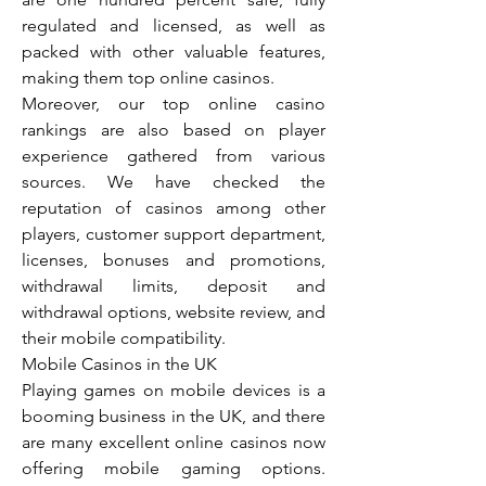
regulated and licensed, as well as 
packed with other valuable features, 
making them top online casinos.
Moreover, our top online casino 
rankings are also based on player 
experience gathered from various 
sources. We have checked the 
reputation of casinos among other 
players, customer support department, 
licenses, bonuses and promotions, 
withdrawal limits, deposit and 
withdrawal options, website review, and 
their mobile compatibility.
Mobile Casinos in the UK
Playing games on mobile devices is a 
booming business in the UK, and there 
are many excellent online casinos now 
offering mobile gaming options. 