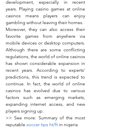
development, especially in recent 
years. Playing casino games at online 
casinos means players can enjoy 
gambling without leaving their homes.
Moreover, they can also access their 
favorite games from anywhere via 
mobile devices or desktop computers. 
Although there are some conflicting 
regulations, the world of online casinos 
has shown considerable expansion in 
recent years. According to experts' 
predictions, this trend is expected to 
continue. In fact, the world of online 
casinos has evolved due to various 
factors such as emerging markets, 
expanding internet access, and new 
players signing up.
>> See more: Summary of the most 
reputable 
soccer tips ht/ft
 in nigeria