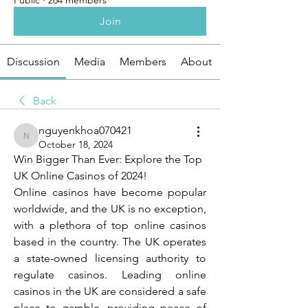
Public
·
264 members
Join
Discussion
Media
Members
About
Back
nguyenkhoa070421
nguyenkhoa070421
October 18, 2024
Win Bigger Than Ever: Explore the Top 
UK Online Casinos of 2024!
Online casinos have become popular 
worldwide, and the UK is no exception, 
with a plethora of top online casinos 
based in the country. The UK operates 
a state-owned licensing authority to 
regulate casinos. Leading online 
casinos in the UK are considered a safe 
place to gamble, providing peace of 