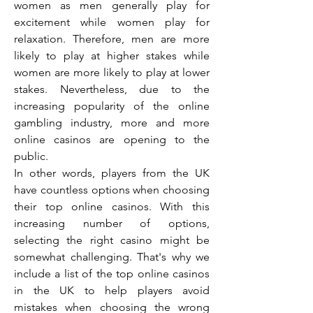
women as men generally play for 
excitement while women play for 
relaxation. Therefore, men are more 
likely to play at higher stakes while 
women are more likely to play at lower 
stakes. Nevertheless, due to the 
increasing popularity of the online 
gambling industry, more and more 
online casinos are opening to the 
public.
In other words, players from the UK 
have countless options when choosing 
their top online casinos. With this 
increasing number of options, 
selecting the right casino might be 
somewhat challenging. That's why we 
include a list of the top online casinos 
in the UK to help players avoid 
mistakes when choosing the wrong 