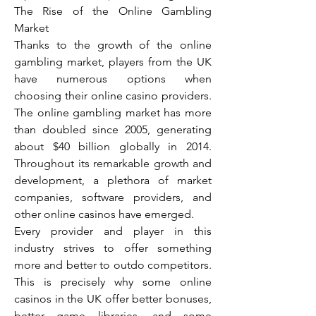
The Rise of the Online Gambling 
Market
Thanks to the growth of the online 
gambling market, players from the UK 
have numerous options when 
choosing their online casino providers. 
The online gambling market has more 
than doubled since 2005, generating 
about $40 billion globally in 2014. 
Throughout its remarkable growth and 
development, a plethora of market 
companies, software providers, and 
other online casinos have emerged.
Every provider and player in this 
industry strives to offer something 
more and better to outdo competitors. 
This is precisely why some online 
casinos in the UK offer better bonuses, 
better game libraries, and some 