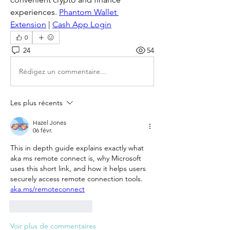
experiences. 
Phantom Wallet 
Extension
 | 
Cash App Login
0
24
54
Rédigez un commentaire...
Les plus récents
Hazel Jones
06 févr.
This in depth guide explains exactly what 
aka ms remote connect is, why Microsoft 
uses this short link, and how it helps users 
securely access remote connection tools.
aka.ms/remoteconnect
J'aime
Répondre
Voir plus de commentaires