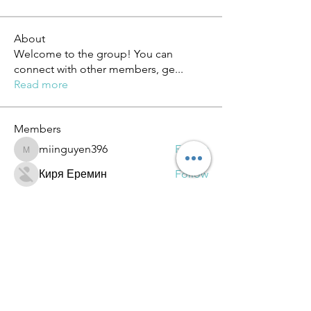
About
Welcome to the group! You can
connect with other members, ge
...
Read more
Members
miinguyen396
Follow
miinguyen396
Киря Еремин
Follow
qulevasy
Follow
qulevasy
nx94lowqp4
Follow
nx94lowqp4
Alcance Deportivo
Follow
See All Members (264)