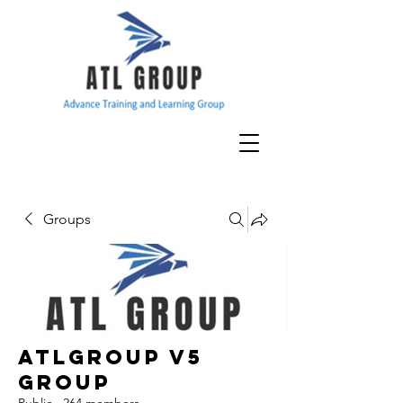
Groups
ATLGroup v5
Group