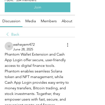
Public
·
264 members
Join
Discussion
Media
Members
About
Back
weheyem472
weheyem472
June 28, 2025
Phantom Wallet Extension and Cash 
App Login offer secure, user-friendly 
access to digital finance tools. 
Phantom enables seamless Solana 
token and NFT management, while 
Cash App Login provides easy entry to 
money transfers, Bitcoin trading, and 
stock investments. Together, they 
empower users with fast, secure, and 
convenient crypto and finance 