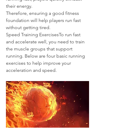
their energy.
Therefore, ensuring a good fitness 
foundation will help players run fast 
without getting tired.
Speed Training ExercisesTo run fast 
and accelerate well, you need to train 
the muscle groups that support 
running. Below are four basic running 
exercises to help improve your 
acceleration and speed.