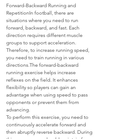
Forward-Backward Running and 
RepetitionIn football, there are 
situations where you need to run 
forward, backward, and fast. Each 
direction requires different muscle 
groups to support acceleration. 
Therefore, to increase running speed, 
you need to train running in various 
directions.The forward-backward 
running exercise helps increase 
reflexes on the field. It enhances 
flexibility so players can gain an 
advantage when using speed to pass 
opponents or prevent them from 
advancing.
To perform this exercise, you need to 
continuously accelerate forward and 
then abruptly reverse backward. During 