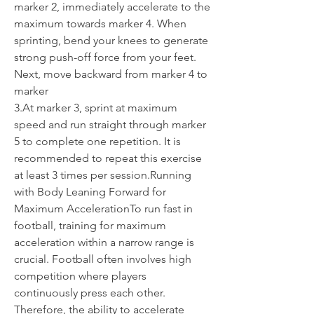
marker 2, immediately accelerate to the 
maximum towards marker 4. When 
sprinting, bend your knees to generate 
strong push-off force from your feet.
Next, move backward from marker 4 to 
marker
3.At
 marker 3, sprint at maximum 
speed and run straight through marker 
5 to complete one repetition. It is 
recommended to repeat this exercise 
at least 3 times per session.Running 
with Body Leaning Forward for 
Maximum AccelerationTo run fast in 
football, training for maximum 
acceleration within a narrow range is 
crucial. Football often involves high 
competition where players 
continuously press each other. 
Therefore, the ability to accelerate 