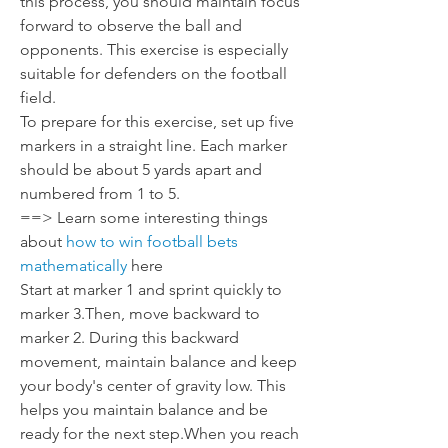
this process, you should maintain focus 
forward to observe the ball and 
opponents. This exercise is especially 
suitable for defenders on the football 
field.
To prepare for this exercise, set up five 
markers in a straight line. Each marker 
should be about 5 yards apart and 
numbered from 1 to 5.
==> Learn some interesting things 
about 
how to win football bets 
mathematically
 here
Start at marker 1 and sprint quickly to 
marker 3.Then, move backward to 
marker 2. During this backward 
movement, maintain balance and keep 
your body's center of gravity low. This 
helps you maintain balance and be 
ready for the next step.When you reach 