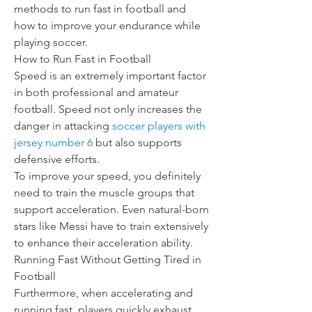
methods to run fast in football and 
how to improve your endurance while 
playing soccer.
How to Run Fast in Football
Speed is an extremely important factor 
in both professional and amateur 
football. Speed not only increases the 
danger in attacking 
soccer players with 
jersey number 6
 but also supports 
defensive efforts.
To improve your speed, you definitely 
need to train the muscle groups that 
support acceleration. Even natural-born 
stars like Messi have to train extensively 
to enhance their acceleration ability.
Running Fast Without Getting Tired in 
Football
Furthermore, when accelerating and 
running fast, players quickly exhaust 