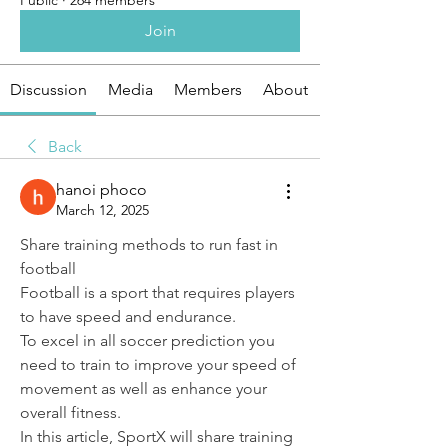
Public
·
264 members
Join
Discussion
Media
Members
About
Back
hanoi phoco
March 12, 2025
Share training methods to run fast in 
football
Football is a sport that requires players 
to have speed and endurance.
To excel in all soccer prediction you 
need to train to improve your speed of 
movement as well as enhance your 
overall fitness.
In this article, SportX will share training 