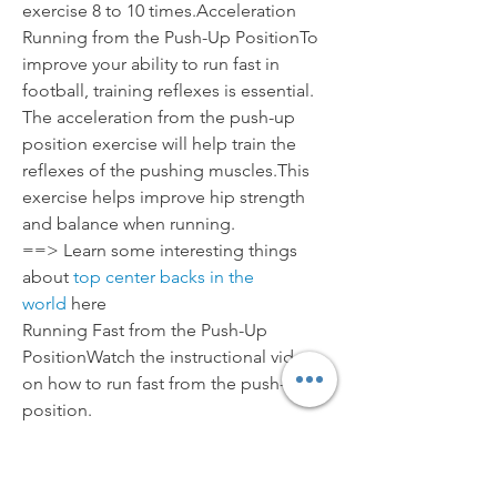
exercise 8 to 10 times.Acceleration 
Running from the Push-Up PositionTo 
improve your ability to run fast in 
football, training reflexes is essential. 
The acceleration from the push-up 
position exercise will help train the 
reflexes of the pushing muscles.This 
exercise helps improve hip strength 
and balance when running.
==> Learn some interesting things 
about 
top center backs in the 
world
 here
Running Fast from the Push-Up 
PositionWatch the instructional video 
on how to run fast from the push-up 
position.
To prepare, place two markers 20 yards 
apart.Starting position: Lie prone at the 
first marker in a push-up position. 