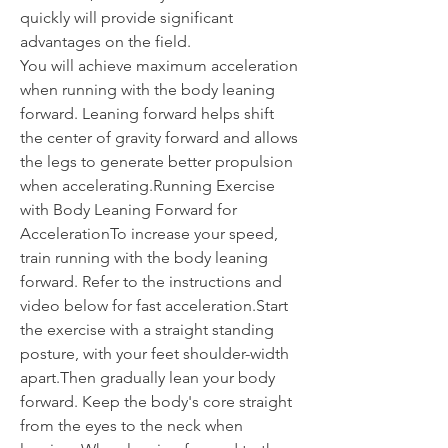
quickly will provide significant 
advantages on the field.
You will achieve maximum acceleration 
when running with the body leaning 
forward. Leaning forward helps shift 
the center of gravity forward and allows 
the legs to generate better propulsion 
when accelerating.Running Exercise 
with Body Leaning Forward for 
AccelerationTo increase your speed, 
train running with the body leaning 
forward. Refer to the instructions and 
video below for fast acceleration.Start 
the exercise with a straight standing 
posture, with your feet shoulder-width 
apart.Then gradually lean your body 
forward. Keep the body's core straight 
from the eyes to the neck when 