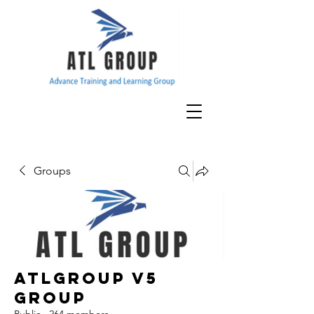
Groups
ATLGroup v5
Group