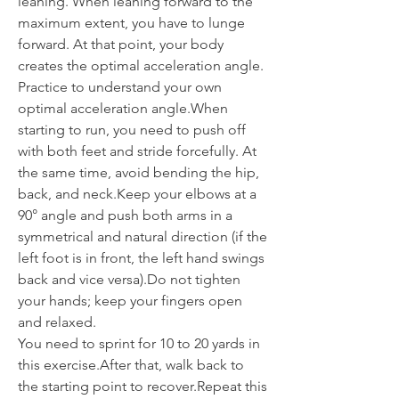
leaning. When leaning forward to the 
maximum extent, you have to lunge 
forward. At that point, your body 
creates the optimal acceleration angle. 
Practice to understand your own 
optimal acceleration angle.When 
starting to run, you need to push off 
with both feet and stride forcefully. At 
the same time, avoid bending the hip, 
back, and neck.Keep your elbows at a 
90° angle and push both arms in a 
symmetrical and natural direction (if the 
left foot is in front, the left hand swings 
back and vice versa).Do not tighten 
your hands; keep your fingers open 
and relaxed.
You need to sprint for 10 to 20 yards in 
this exercise.After that, walk back to 
the starting point to recover.Repeat this 