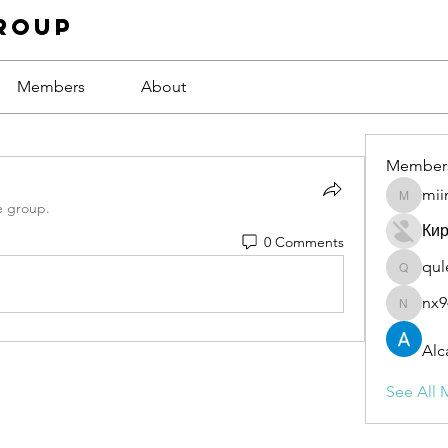
roup
Members
About
Member
mii
miinguy
e group.
Ки
0 Comments
qul
qulevas
nx9
nx94low
Alc
See All 