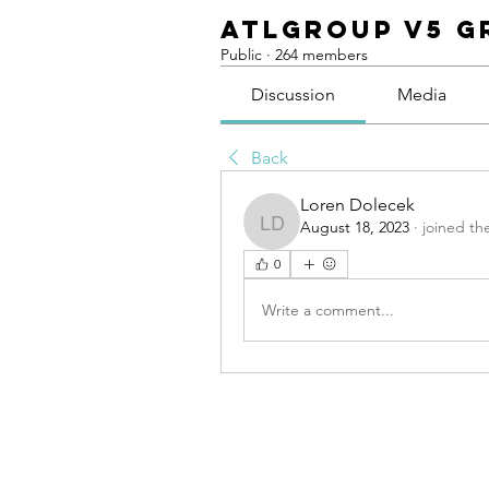
ATLGroup v5 G
Public
·
264 members
Discussion
Media
Back
Loren Dolecek
August 18, 2023
·
joined th
Loren Dolecek
0
Write a comment...