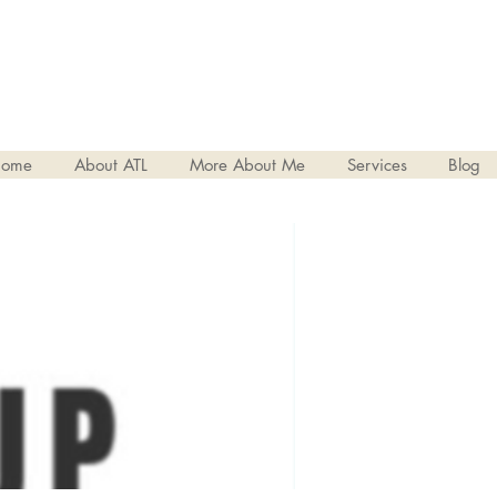
ome
About ATL
More About Me
Services
Blog