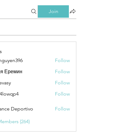
Join
s
nguyen396
Follow
en396
ря Еремин
Follow
evasy
Follow
y
4lowqp4
Follow
qp4
ance Deportivo
Follow
Members (264)