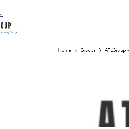
Home
Groups
ATLGroup v