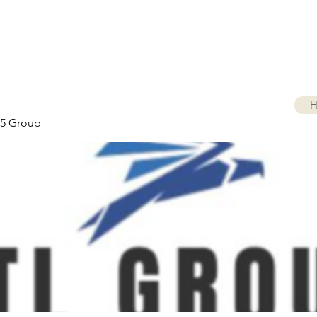
H
5 Group